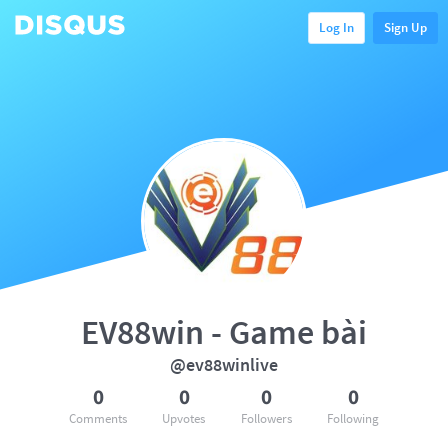
Log In
Sign Up
EV88win - Game bài
@ev88winlive
0
0
0
0
Comments
Upvotes
Followers
Following