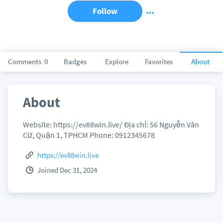
Follow
Comments
0
Badges
Explore
Favorites
About
About
Website: https://ev88win.live/ Địa chỉ: 56 Nguyễn Văn
Cừ, Quận 1, TPHCM Phone: 0912345678
https://ev88win.live
Joined Dec 31, 2024