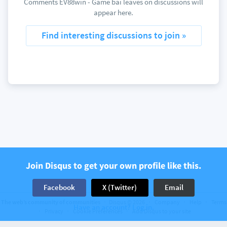
Comments EV88win - Game bài leaves on discussions will
appear here.
Find interesting discussions to join »
Join Disqus to get your own profile like this.
Facebook
X (Twitter)
Email
The web’s community of communities
Disqus © 2026
Company
Help
Terms
Have an account? Log in.
Privacy
Cookie Preferences
Add Disqus to your site