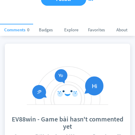
Comments
0
Badges
Explore
Favorites
About
EV88win - Game bài hasn't commented
yet