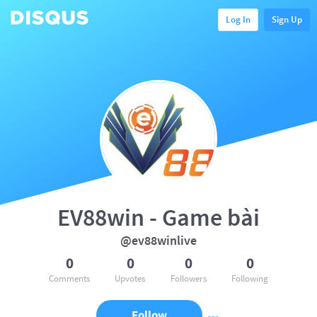
Log In
Sign Up
EV88win - Game bài
@ev88winlive
0
0
0
0
Comments
Upvotes
Followers
Following
Follow