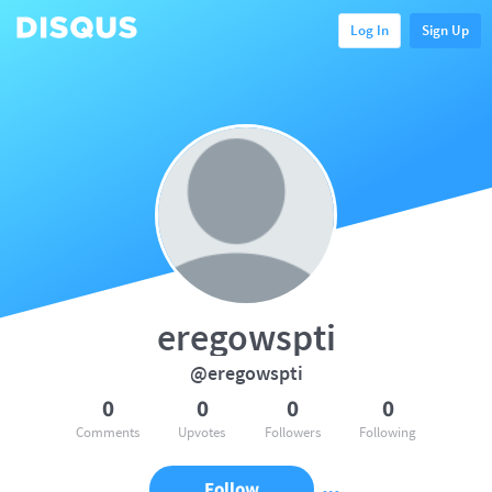
Log In
Sign Up
eregowspti
@eregowspti
0
0
0
0
Comments
Upvotes
Followers
Following
Follow