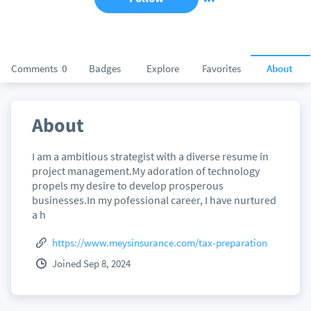
Comments
0
Badges
Explore
Favorites
About
About
I am a ambitious strategist with a diverse resume in
project management.My adoration of technology
propels my desire to develop prosperous
businesses.In my pofessional career, I have nurtured
a h
https://www.meysinsurance.com/tax-preparation
Joined Sep 8, 2024