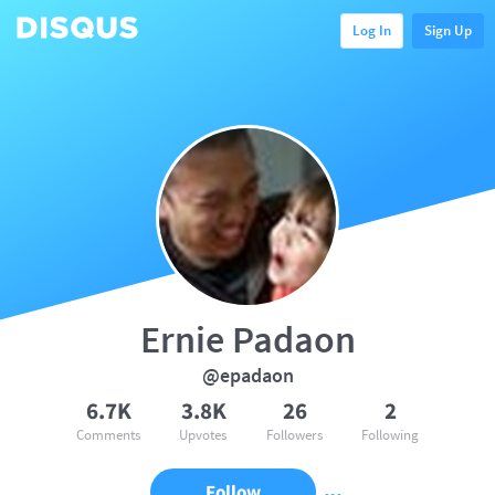
Log In
Sign Up
Ernie Padaon
@epadaon
6.7K
3.8K
26
2
Comments
Upvotes
Followers
Following
Follow