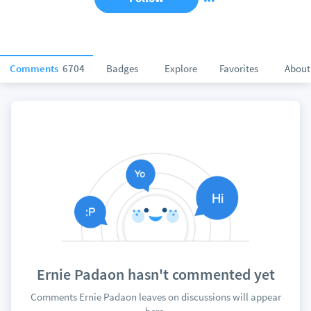
Comments
6704
Badges
Explore
Favorites
About
Ernie Padaon hasn't commented yet
Comments Ernie Padaon leaves on discussions will appear