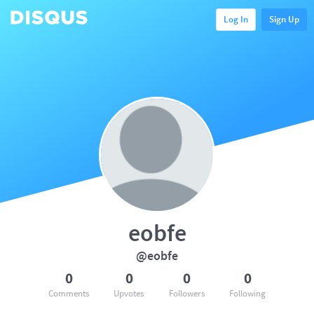
Log In
Sign Up
eobfe
@eobfe
0
0
0
0
Comments
Upvotes
Followers
Following