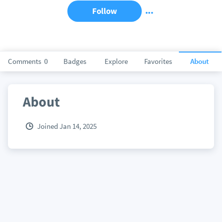
Follow
Comments
0
Badges
Explore
Favorites
About
About
Joined Jan 14, 2025