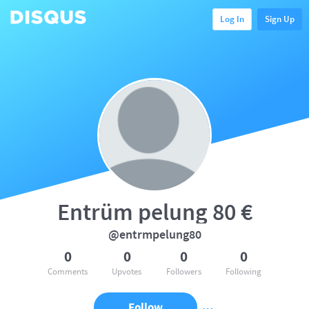
Log In
Sign Up
Entrüm pelung 80 €
@entrmpelung80
0
0
0
0
Comments
Upvotes
Followers
Following
Follow