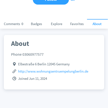
Comments
0
Badges
Explore
Favorites
About
About
Phone 03060977577
Elbestraße 6 Berlin 12045 Germany
http://www.wohnungsentruempelungberlin.de
Joined Jun 11, 2024