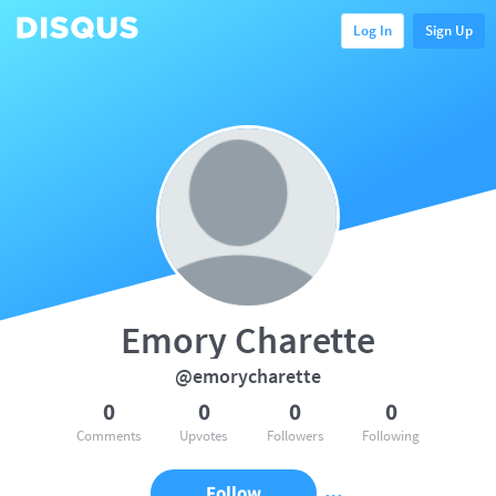
Log In
Sign Up
Emory Charette
@emorycharette
0
0
0
0
Comments
Upvotes
Followers
Following
Follow