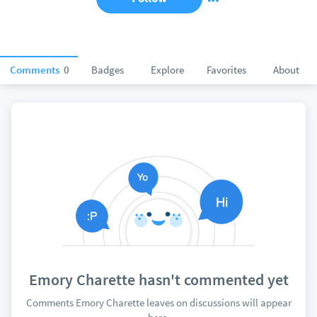
Comments
0
Badges
Explore
Favorites
About
Emory Charette hasn't commented yet
Comments Emory Charette leaves on discussions will appear