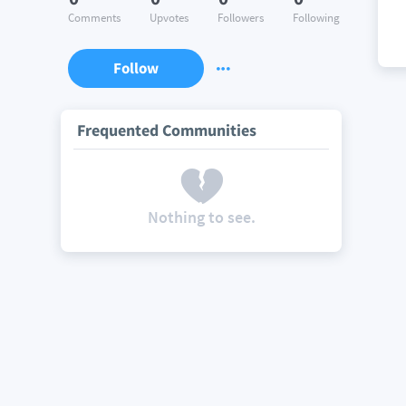
Comments
Upvotes
Followers
Following
Follow
Frequented Communities
Nothing to see.