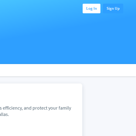
Log In
Sign Up
efficiency, and protect your family
llas.