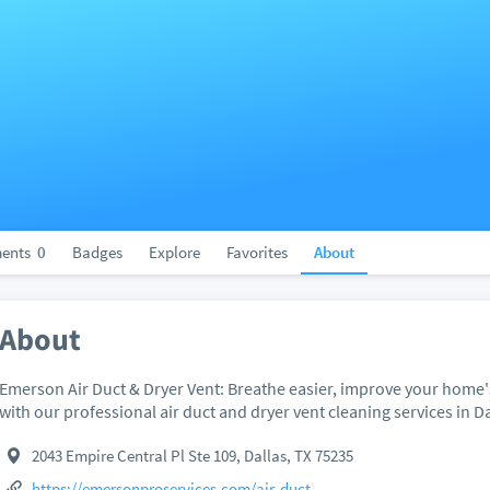
ents
0
Badges
Explore
Favorites
About
About
Emerson Air Duct & Dryer Vent: Breathe easier, improve your home's 
with our professional air duct and dryer vent cleaning services in Da
2043 Empire Central Pl Ste 109, Dallas, TX 75235
https://emersonproservices.com/air-duct