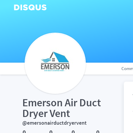
Comm
Emerson Air Duct 
Dryer Vent
@emersonairductdryervent
0
0
0
0