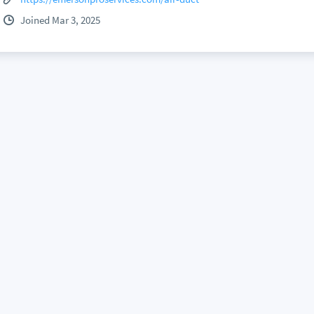
Joined Mar 3, 2025