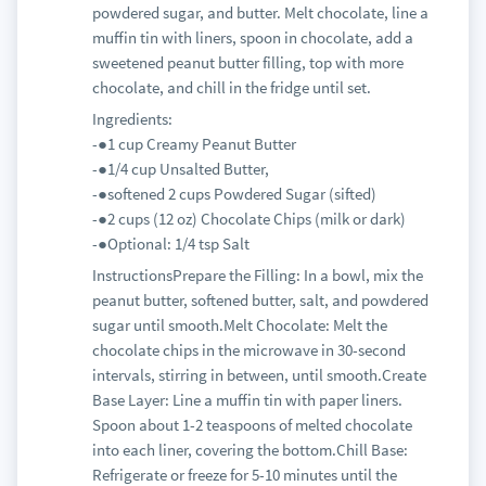
powdered sugar, and butter. Melt chocolate, line a
muffin tin with liners, spoon in chocolate, add a
sweetened peanut butter filling, top with more
chocolate, and chill in the fridge until set.
Ingredients:
-●1 cup Creamy Peanut Butter
-●1/4 cup Unsalted Butter,
-●softened 2 cups Powdered Sugar (sifted)
-●2 cups (12 oz) Chocolate Chips (milk or dark)
-●Optional: 1/4 tsp Salt
InstructionsPrepare the Filling: In a bowl, mix the
peanut butter, softened butter, salt, and powdered
sugar until smooth.Melt Chocolate: Melt the
chocolate chips in the microwave in 30-second
intervals, stirring in between, until smooth.Create
Base Layer: Line a muffin tin with paper liners.
Spoon about 1-2 teaspoons of melted chocolate
into each liner, covering the bottom.Chill Base:
Refrigerate or freeze for 5-10 minutes until the