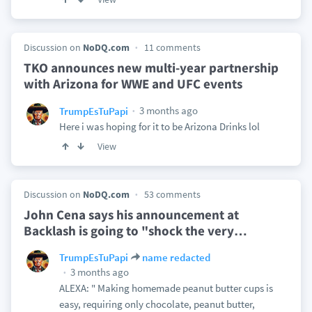
Discussion on
NoDQ.com
11 comments
TKO announces new multi-year partnership
with Arizona for WWE and UFC events
3 months ago
TrumpEsTuPapi
Here i was hoping for it to be Arizona Drinks lol
View
Discussion on
NoDQ.com
53 comments
John Cena says his announcement at
Backlash is going to "shock the very
…
TrumpEsTuPapi
name redacted
3 months ago
ALEXA: " Making homemade peanut butter cups is
easy, requiring only chocolate, peanut butter,