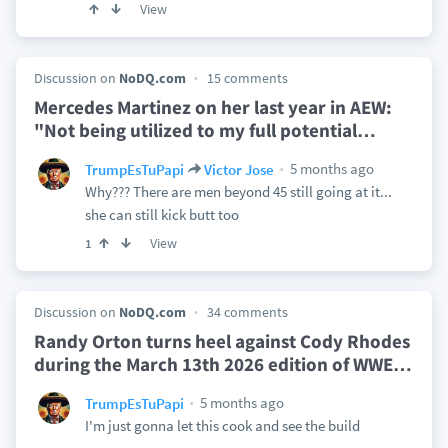
View
Discussion on
NoDQ.com
15 comments
Mercedes Martinez on her last year in AEW:
"Not being utilized to my full potential
…
5 months ago
TrumpEsTuPapi
Victor Jose
Why??? There are men beyond 45 still going at it...
she can still kick butt too
View
1
Discussion on
NoDQ.com
34 comments
Randy Orton turns heel against Cody Rhodes
during the March 13th 2026 edition of WWE
…
5 months ago
TrumpEsTuPapi
I'm just gonna let this cook and see the build