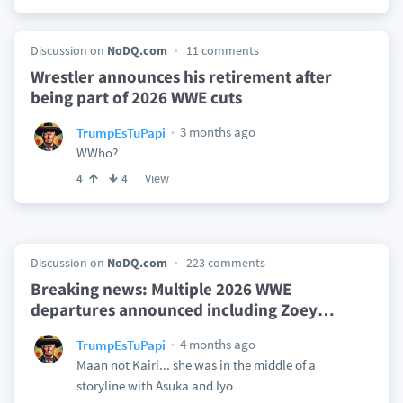
Discussion on
NoDQ.com
11 comments
Wrestler announces his retirement after
being part of 2026 WWE cuts
3 months ago
TrumpEsTuPapi
WWho?
View
4
4
Discussion on
NoDQ.com
223 comments
Breaking news: Multiple 2026 WWE
departures announced including Zoey
…
4 months ago
TrumpEsTuPapi
Maan not Kairi... she was in the middle of a
storyline with Asuka and Iyo