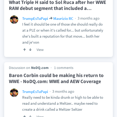
What Triple H said to Sol Ruca after her WWE
RAW debut segment that included a
…
3 months ago
TrumpEsTuPapi
Maurizio RC
I feel it should be one of those she should really do
at a PLE or when it's called for... but unfortunately
she's built a reputation for that move... both her
and je'von
View
Discussion on
NoDQ.com
1 comments
Baron Corbin could be making his return to
WWE - NoDQ.com: WWE and AEW Coverage
3 months ago
TrumpEsTuPapi
Really need to be kinda drunk or high to be able to
read and understand a Meltzer.. maybe need to
create a drink called a Meltzer Seltzer
View