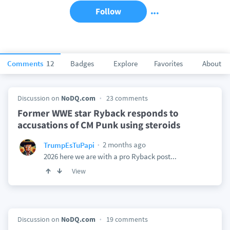
Follow
Comments
12
Badges
Explore
Favorites
About
Discussion on
NoDQ.com
23 comments
Former WWE star Ryback responds to
accusations of CM Punk using steroids
2 months ago
TrumpEsTuPapi
2026 here we are with a pro Ryback post...
View
Discussion on
NoDQ.com
19 comments