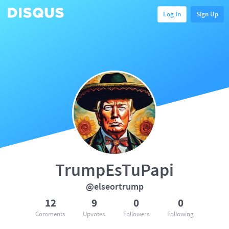
Log In
Sign Up
TrumpEsTuPapi
@elseortrump
12
9
0
0
Comments
Upvotes
Followers
Following