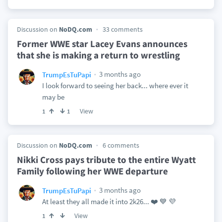
Discussion on
NoDQ.com
33 comments
Former WWE star Lacey Evans announces
that she is making a return to wrestling
3 months ago
TrumpEsTuPapi
I look forward to seeing her back... where ever it
may be
View
1
1
Discussion on
NoDQ.com
6 comments
Nikki Cross pays tribute to the entire Wyatt
Family following her WWE departure
3 months ago
TrumpEsTuPapi
At least they all made it into 2k26... ❤️ 💙 💜
View
1