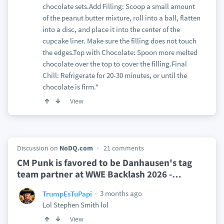
chocolate sets.Add Filling: Scoop a small amount
of the peanut butter mixture, roll into a ball, flatten
into a disc, and place it into the center of the
cupcake liner. Make sure the filling does not touch
the edges.Top with Chocolate: Spoon more melted
chocolate over the top to cover the filling.Final
Chill: Refrigerate for 20-30 minutes, or until the
chocolate is firm."
View
Discussion on
NoDQ.com
21 comments
CM Punk is favored to be Danhausen's tag
team partner at WWE Backlash 2026 -
…
3 months ago
TrumpEsTuPapi
Lol Stephen Smith lol
View