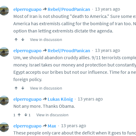
13 years ago
elperroguapo
Rebel/ProudPanican
Most of Iran is not shouting "death to America." Sure some e
America has extremists calling for the bombing of Iran too. 
option than letting extremists dictate the agenda.
View in discussion
13 years ago
elperroguapo
Rebel/ProudPanican
Um, we should abandon cruddy allies. 9/11 terrorists compl
money. Israel takes our money and protection but constantl
Egypt accepts our bribes but not our influence. Time for a n
foreign policy.
View in discussion
13 years ago
elperroguapo
Lukas König
Not any more. Thanks Obama.
View in discussion
1
1
13 years ago
elperroguapo
Max
These people only care about the deficit when it goes to fun