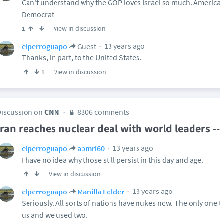
Can't understand why the GOP loves Israel so much. Americ
Democrat.
View in discussion
1
13 years ago
elperroguapo
Guest
Thanks, in part, to the United States.
View in discussion
1
Discussion on
CNN
8806 comments
Iran reaches nuclear deal with world leaders 
13 years ago
elperroguapo
abmri60
I have no idea why those still persist in this day and age.
View in discussion
13 years ago
elperroguapo
Manilla Folder
Seriously. All sorts of nations have nukes now. The only one 
us and we used two.