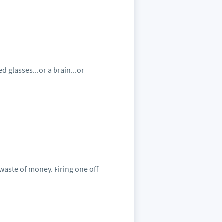
d glasses...or a brain...or
 waste of money. Firing one off