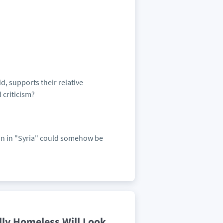
d, supports their relative
 criticism?
ion in "Syria" could somehow be
lly Homeless Will Look