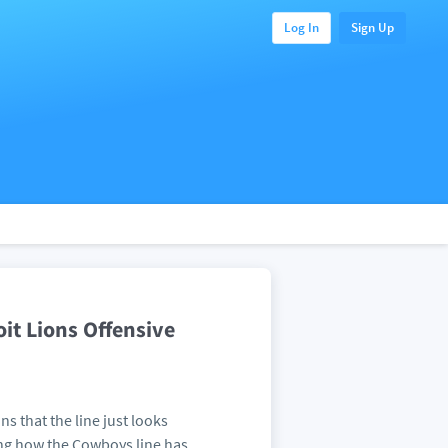
Log In
Sign Up
it Lions Offensive
s that the line just looks
ng how the Cowboys line has