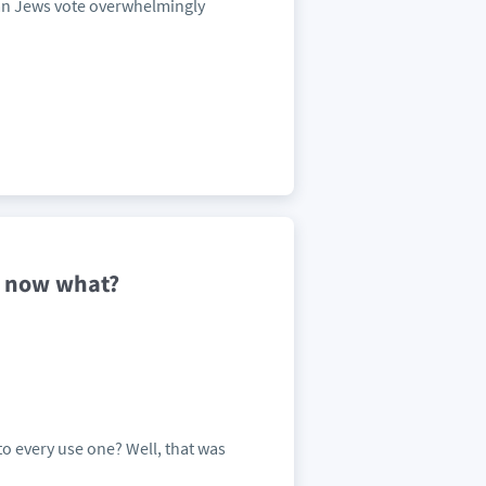
an Jews vote overwhelmingly
-- now what?
to every use one? Well, that was