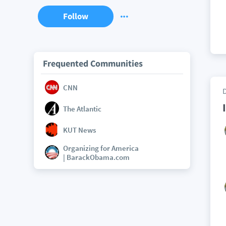
Follow
Frequented Communities
CNN
The Atlantic
KUT News
Organizing for America
| BarackObama.com