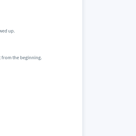
owed up.
t from the beginning.