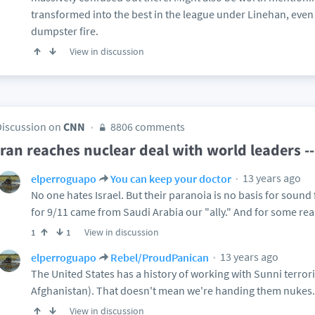
transformed into the best in the league under Linehan, even a
dumpster fire.
View in discussion
Discussion on
CNN
8806 comments
Iran reaches nuclear deal with world leaders 
13 years ago
elperroguapo
You can keep your doctor
No one hates Israel. But their paranoia is no basis for sound 
for 9/11 came from Saudi Arabia our "ally." And for some rea
View in discussion
1
1
13 years ago
elperroguapo
Rebel/ProudPanican
The United States has a history of working with Sunni terror
Afghanistan). That doesn't mean we're handing them nukes.
View in discussion