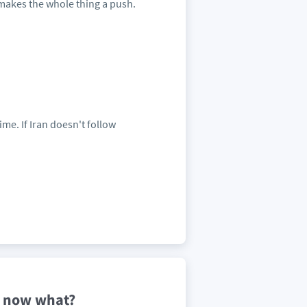
 makes the whole thing a push.
me. If Iran doesn't follow
-- now what?