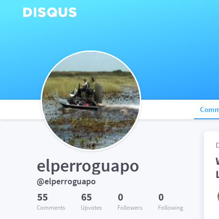
Comm
elperroguapo
@elperroguapo
55
65
0
0
Comments
Upvotes
Followers
Following