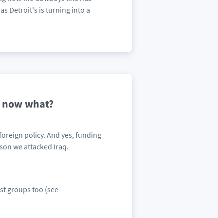
s Detroit's is turning into a
-- now what?
foreign policy. And yes, funding
son we attacked Iraq.
ist groups too (see