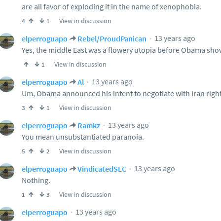
are all favor of exploding it in the name of xenophobia.
View in discussion
4
1
13 years ago
elperroguapo
Rebel/ProudPanican
Yes, the middle East was a flowery utopia before Obama sh
View in discussion
1
13 years ago
elperroguapo
Al
Um, Obama announced his intent to negotiate with Iran righ
View in discussion
3
1
13 years ago
elperroguapo
Ramkz
You mean unsubstantiated paranoia.
View in discussion
5
2
13 years ago
elperroguapo
VindicatedSLC
Nothing.
View in discussion
1
3
13 years ago
elperroguapo