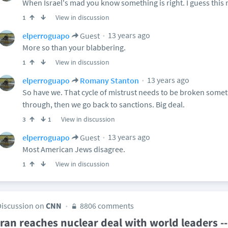
When Israel's mad you know something is right. I guess this
View in discussion
1
13 years ago
elperroguapo
Guest
More so than your blabbering.
View in discussion
1
13 years ago
elperroguapo
Romany Stanton
So have we. That cycle of mistrust needs to be broken someti
through, then we go back to sanctions. Big deal.
View in discussion
3
1
13 years ago
elperroguapo
Guest
Most American Jews disagree.
View in discussion
1
Discussion on
CNN
8806 comments
Iran reaches nuclear deal with world leaders 