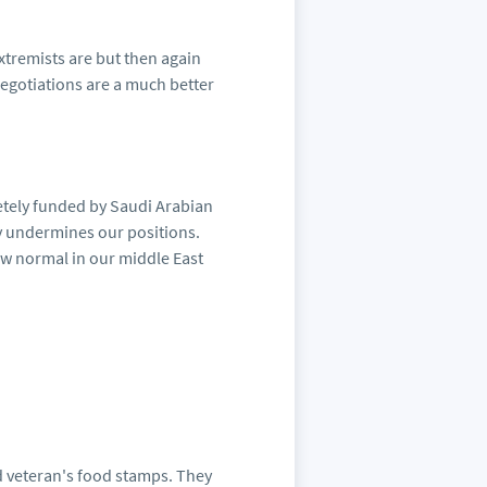
xtremists are but then again
Negotiations are a much better
etely funded by Saudi Arabian
y undermines our positions.
ew normal in our middle East
d veteran's food stamps. They