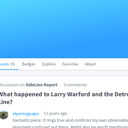
ents
55
Badges
Explore
Favorites
About
Discussion on
SideLion Report
3 comments
What happened to Larry Warford and the Detro
Line?
11 years ago
elperroguapo
Fantastic piece. It rings true and confirms my own observation
massively confused out there. Might also be worth mentioni