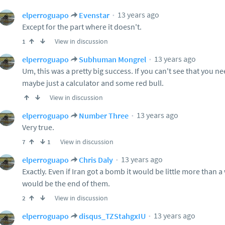
13 years ago
elperroguapo
Evenstar
Except for the part where it doesn't.
View in discussion
1
13 years ago
elperroguapo
Subhuman Mongrel
Um, this was a pretty big success. If you can't see that you nee
maybe just a calculator and some red bull.
View in discussion
13 years ago
elperroguapo
Number Three
Very true.
View in discussion
7
1
13 years ago
elperroguapo
Chris Daly
Exactly. Even if Iran got a bomb it would be little more than a
would be the end of them.
View in discussion
2
13 years ago
elperroguapo
disqus_TZStahgxIU