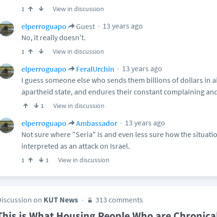
View in discussion
1
13 years ago
elperroguapo
Guest
No, it really doesn't.
View in discussion
1
13 years ago
elperroguapo
FeralUrchin
I guess someone else who sends them billions of dollars in ai
apartheid state, and endures their constant complaining and
View in discussion
1
13 years ago
elperroguapo
Ambassador
Not sure where "Seria" is and even less sure how the situat
interpreted as an attack on Israel.
View in discussion
1
1
Discussion on
KUT News
313 comments
This is What Housing People Who are Chronica