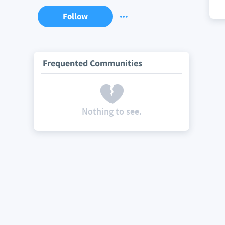
Follow
Frequented Communities
Nothing to see.