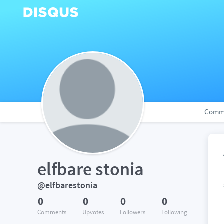
Comm
elfbare stonia
@elfbarestonia
0
0
0
0
Comments
Upvotes
Followers
Following