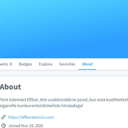
ents
0
Badges
Explore
Favorites
About
About
Tere tulemast Elfbar, teie usaldusväärne pood, kus osta kvaliteetse
sigarette konkurentsivõimeliste hindadega!
https://elfbarestonia.com
Joined Nov 24, 2025