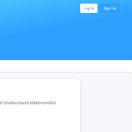
Log In
Sign Up
id ühekordseid elektroonilisi