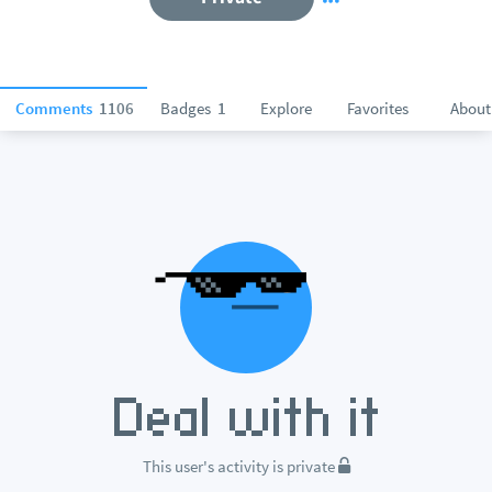
Comments
1106
Badges
1
Explore
Favorites
About
This user's activity is private