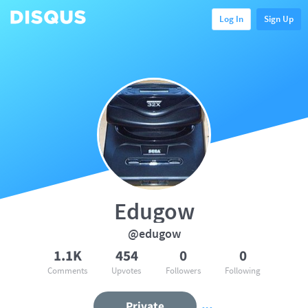
Log In
Sign Up
Edugow
@edugow
1.1K
454
0
0
Comments
Upvotes
Followers
Following
Private