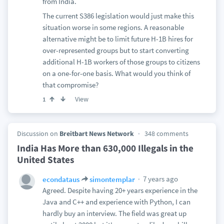
from India.
The current S386 legislation would just make this
situation worse in some regions. A reasonable
alternative might be to limit future H-1B hires for
over-represented groups but to start converting
additional H-1B workers of those groups to citizens
on a one-for-one basis. What would you think of
that compromise?
View
1
Discussion on
Breitbart News Network
348 comments
India Has More than 630,000 Illegals in the
United States
7 years ago
econdataus
simontemplar
Agreed. Despite having 20+ years experience in the
Java and C++ and experience with Python, I can
hardly buy an interview. The field was great up