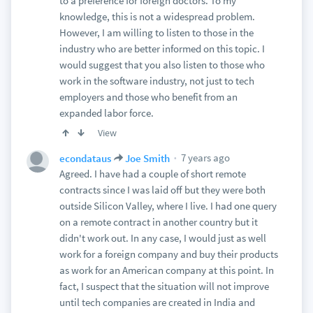
to a preference for foreign doctors. To my
knowledge, this is not a widespread problem.
However, I am willing to listen to those in the
industry who are better informed on this topic. I
would suggest that you also listen to those who
work in the software industry, not just to tech
employers and those who benefit from an
expanded labor force.
View
7 years ago
econdataus
Joe Smith
Agreed. I have had a couple of short remote
contracts since I was laid off but they were both
outside Silicon Valley, where I live. I had one query
on a remote contract in another country but it
didn't work out. In any case, I would just as well
work for a foreign company and buy their products
as work for an American company at this point. In
fact, I suspect that the situation will not improve
until tech companies are created in India and