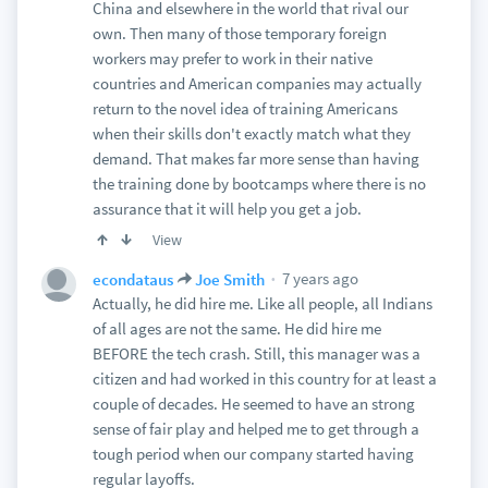
China and elsewhere in the world that rival our
own. Then many of those temporary foreign
workers may prefer to work in their native
countries and American companies may actually
return to the novel idea of training Americans
when their skills don't exactly match what they
demand. That makes far more sense than having
the training done by bootcamps where there is no
assurance that it will help you get a job.
View
7 years ago
econdataus
Joe Smith
Actually, he did hire me. Like all people, all Indians
of all ages are not the same. He did hire me
BEFORE the tech crash. Still, this manager was a
citizen and had worked in this country for at least a
couple of decades. He seemed to have an strong
sense of fair play and helped me to get through a
tough period when our company started having
regular layoffs.