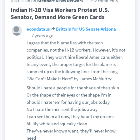
Discussion on
Breitbart News Network
392 comments
Indian H-1B Visa Workers Protest U.S.
Senator, Demand More Green Cards
econdataus
Brittain for US Senate Arizona
7 years ago
I agree that the blame lies with the tech
companies, not the H-1B workers. However, it's not
political. They won't hire liberal Americans either.
In any event, the proper target for the blame is
summed up in the following lines from the song
"We Can't Make It Here" by James McMurtry:
Should I hate a people for the shade of their skin
Or the shape of their eyes or the shape I'm in
Should I hate 'em for having our jobs today
No I hate the men sent the jobs away
I can see them all now, they haunt my dreams
All lily white and squeaky clean
They've never known want, they'll never know
need