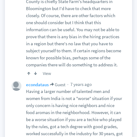
County is chiefly State Farm's headquarters in
Bloomington but I'd have to check that more
closely. Of course, there are other factors which
one should consider but I think that this
information can be useful. You may not be able to
prove that there is any bias in the hiring practices
in a region but there's no law that you have to
subject yourself to them. If certain regions become
known for possible bias, perhaps some of the
companies there will do something to address it.
View
7 years ago
econdataus
Guest
Having a larger number of talented men and
women from India is not a "worse" situation if your
only concern is having nice neighbors and nice
food aromas in the neighborhood. However, it can
be a worse situation if you are a techie who played
by the rules, got a tech degree with good grades,
worked successfully in the industry for 30 years, got