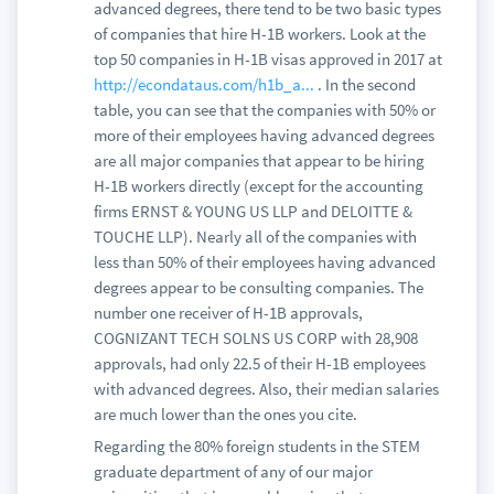
advanced degrees, there tend to be two basic types
of companies that hire H-1B workers. Look at the
top 50 companies in H-1B visas approved in 2017 at
http://econdataus.com/h1b_a...
. In the second
table, you can see that the companies with 50% or
more of their employees having advanced degrees
are all major companies that appear to be hiring
H-1B workers directly (except for the accounting
firms ERNST & YOUNG US LLP and DELOITTE &
TOUCHE LLP). Nearly all of the companies with
less than 50% of their employees having advanced
degrees appear to be consulting companies. The
number one receiver of H-1B approvals,
COGNIZANT TECH SOLNS US CORP with 28,908
approvals, had only 22.5 of their H-1B employees
with advanced degrees. Also, their median salaries
are much lower than the ones you cite.
Regarding the 80% foreign students in the STEM
graduate department of any of our major