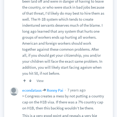
been laid off and were in danger of having to leave
the country, or who were stuck in bad jobs because
of that threat, I'd likely do may best to hire them as
well. The H-1B system which tends to create
indentured servants deserves much of the blame. I
long ago learned that any system that hurts one
groups of workers ends up hurting all workers.
American and foreign workers should work
together against these common problems. After
all, if you should get your citizenship, you and/or
your children will face the exact same problem. In
addition, you will likely start facing ageism when
you hit 50, if not before.
View
7 years ago
econdataus
Ronny Pai
> Congress creates a mess by not putting a country
cap on the H1B visa. If there was a 7% country cap
on H1B, then this backlog wouldn’t be there.
This is a very good point and reveals a very big