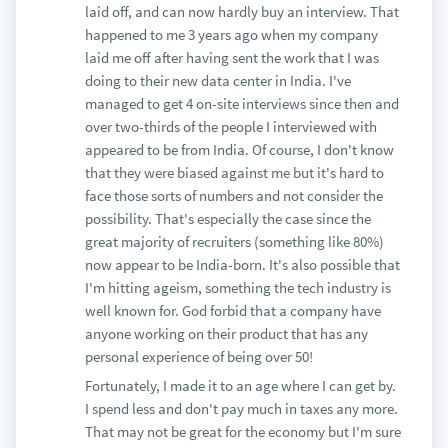
laid off, and can now hardly buy an interview. That
happened to me 3 years ago when my company
laid me off after having sent the work that I was
doing to their new data center in India. I've
managed to get 4 on-site interviews since then and
over two-thirds of the people I interviewed with
appeared to be from India. Of course, I don't know
that they were biased against me but it's hard to
face those sorts of numbers and not consider the
possibility. That's especially the case since the
great majority of recruiters (something like 80%)
now appear to be India-born. It's also possible that
I'm hitting ageism, something the tech industry is
well known for. God forbid that a company have
anyone working on their product that has any
personal experience of being over 50!
Fortunately, I made it to an age where I can get by.
I spend less and don't pay much in taxes any more.
That may not be great for the economy but I'm sure