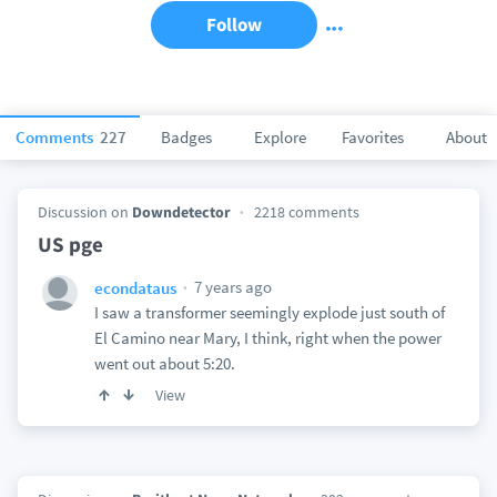
Follow
Comments
227
Badges
Explore
Favorites
About
Discussion on
Downdetector
2218 comments
US pge
7 years ago
econdataus
I saw a transformer seemingly explode just south of
El Camino near Mary, I think, right when the power
went out about 5:20.
View