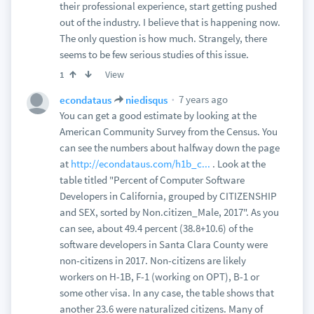
their professional experience, start getting pushed
out of the industry. I believe that is happening now.
The only question is how much. Strangely, there
seems to be few serious studies of this issue.
View
1
7 years ago
econdataus
niedisqus
You can get a good estimate by looking at the
American Community Survey from the Census. You
can see the numbers about halfway down the page
at
http://econdataus.com/h1b_c...
. Look at the
table titled "Percent of Computer Software
Developers in California, grouped by CITIZENSHIP
and SEX, sorted by Non.citizen_Male, 2017". As you
can see, about 49.4 percent (38.8+10.6) of the
software developers in Santa Clara County were
non-citizens in 2017. Non-citizens are likely
workers on H-1B, F-1 (working on OPT), B-1 or
some other visa. In any case, the table shows that
another 23.6 were naturalized citizens. Many of