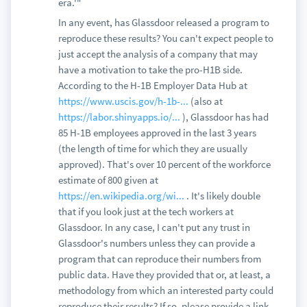
era.'"
In any event, has Glassdoor released a program to
reproduce these results? You can't expect people to
just accept the analysis of a company that may
have a motivation to take the pro-H1B side.
According to the H-1B Employer Data Hub at
https://www.uscis.gov/h-1b-...
(also at
https://labor.shinyapps.io/...
), Glassdoor has had
85 H-1B employees approved in the last 3 years
(the length of time for which they are usually
approved). That's over 10 percent of the workforce
estimate of 800 given at
https://en.wikipedia.org/wi...
. It's likely double
that if you look just at the tech workers at
Glassdoor. In any case, I can't put any trust in
Glassdoor's numbers unless they can provide a
program that can reproduce their numbers from
public data. Have they provided that or, at least, a
methodology from which an interested party could
reproduce their results? If so, please provide a link