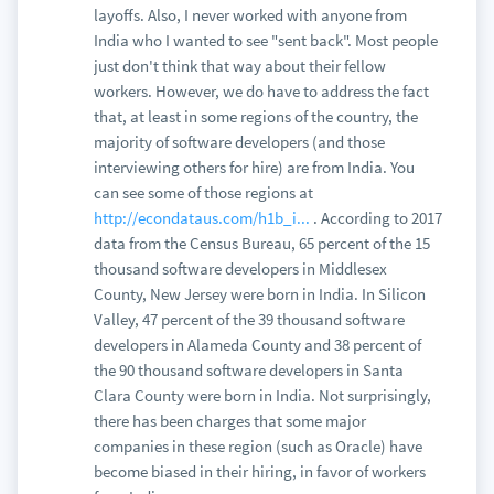
layoffs. Also, I never worked with anyone from
India who I wanted to see "sent back". Most people
just don't think that way about their fellow
workers. However, we do have to address the fact
that, at least in some regions of the country, the
majority of software developers (and those
interviewing others for hire) are from India. You
can see some of those regions at
http://econdataus.com/h1b_i...
. According to 2017
data from the Census Bureau, 65 percent of the 15
thousand software developers in Middlesex
County, New Jersey were born in India. In Silicon
Valley, 47 percent of the 39 thousand software
developers in Alameda County and 38 percent of
the 90 thousand software developers in Santa
Clara County were born in India. Not surprisingly,
there has been charges that some major
companies in these region (such as Oracle) have
become biased in their hiring, in favor of workers