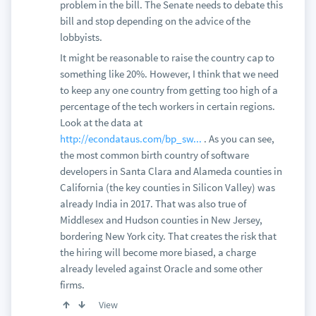
problem in the bill. The Senate needs to debate this
bill and stop depending on the advice of the
lobbyists.
It might be reasonable to raise the country cap to
something like 20%. However, I think that we need
to keep any one country from getting too high of a
percentage of the tech workers in certain regions.
Look at the data at
http://econdataus.com/bp_sw...
. As you can see,
the most common birth country of software
developers in Santa Clara and Alameda counties in
California (the key counties in Silicon Valley) was
already India in 2017. That was also true of
Middlesex and Hudson counties in New Jersey,
bordering New York city. That creates the risk that
the hiring will become more biased, a charge
already leveled against Oracle and some other
firms.
View