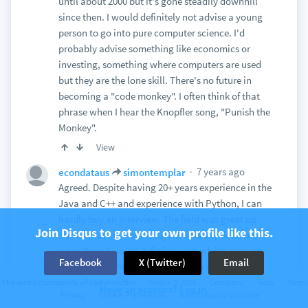
until about 2000 but it's gone steadily downhill
since then. I would definitely not advise a young
person to go into pure computer science. I'd
probably advise something like economics or
investing, something where computers are used
but they are the lone skill. There's no future in
becoming a "code monkey". I often think of that
phrase when I hear the Knopfler song, "Punish the
Monkey".
View
7 years ago
econdataus
simontemplar
Agreed. Despite having 20+ years experience in the
Java and C++ and experience with Python, I can
hardly buy an interview. The field was great up
Join Disqus to get your own profile like this.
until about 2000 but it's gone steadily downhill
since then. I would definitely not advise a young
Facebook
X (Twitter)
Email
person to go into pure computer science. I'd
probably advise something like economics or
The web’s community of communities
Disqus © 2026
Company
Help
Terms
Have an account? Log in.
Privacy
Cookie Preferences
Add Disqus to your site
investing, something where computers are used