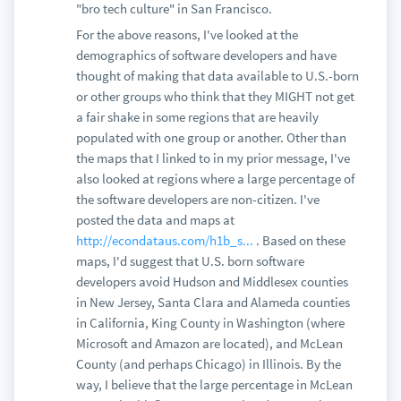
"bro tech culture" in San Francisco.
For the above reasons, I've looked at the
demographics of software developers and have
thought of making that data available to U.S.-born
or other groups who think that they MIGHT not get
a fair shake in some regions that are heavily
populated with one group or another. Other than
the maps that I linked to in my prior message, I've
also looked at regions where a large percentage of
the software developers are non-citizen. I've
posted the data and maps at
http://econdataus.com/h1b_s...
. Based on these
maps, I'd suggest that U.S. born software
developers avoid Hudson and Middlesex counties
in New Jersey, Santa Clara and Alameda counties
in California, King County in Washington (where
Microsoft and Amazon are located), and McLean
County (and perhaps Chicago) in Illinois. By the
way, I believe that the large percentage in McLean