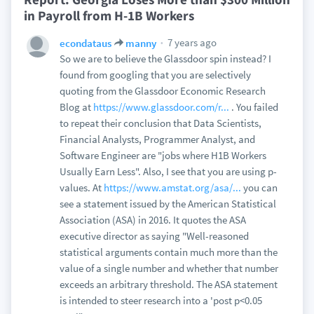
in Payroll from H-1B Workers
7 years ago
econdataus
manny
So we are to believe the Glassdoor spin instead? I
found from googling that you are selectively
quoting from the Glassdoor Economic Research
Blog at
https://www.glassdoor.com/r...
. You failed
to repeat their conclusion that Data Scientists,
Financial Analysts, Programmer Analyst, and
Software Engineer are "jobs where H1B Workers
Usually Earn Less". Also, I see that you are using p-
values. At
https://www.amstat.org/asa/...
you can
see a statement issued by the American Statistical
Association (ASA) in 2016. It quotes the ASA
executive director as saying "Well-reasoned
statistical arguments contain much more than the
value of a single number and whether that number
exceeds an arbitrary threshold. The ASA statement
is intended to steer research into a 'post p<0.05