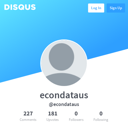
Log In
Sign Up
econdataus
@econdataus
227
181
0
0
Comments
Upvotes
Followers
Following