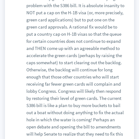
problem with the S386 bill. It is absolute insanity to
NOT put a cap on the H-1B visa (or, more precisely,
green card applications) but to put one on the
green card approvals. A rational fix would be to
put a country cap on H-1B visas so that the queue
for certain countries does not continue to expand
and THEN come up with an agreeable method to
accelerate the green cards (perhaps by raising the
caps somewhat) to start clearing out the backlog.
Otherwise, the backlog will continue for long
enough that those other countries who will start
receiving far fewer green cards will complain and
lobby Congress. Congress will likely then respond
by restoring their level of green cards. The current
S386 bill is like a plan to buy more buckets to bail
out a boat without doing anything to fix the actual
hole in which the water is coming! Perhaps an
open debate and opening the bill to amendments
will help Senate to realize that they need to fix this