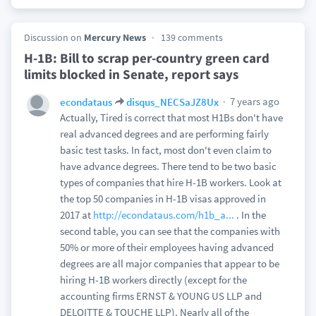
Discussion on
Mercury News
139 comments
H-1B: Bill to scrap per-country green card
limits blocked in Senate, report says
7 years ago
econdataus
disqus_NECSaJZ8Ux
Actually, Tired is correct that most H1Bs don't have
real advanced degrees and are performing fairly
basic test tasks. In fact, most don't even claim to
have advance degrees. There tend to be two basic
types of companies that hire H-1B workers. Look at
the top 50 companies in H-1B visas approved in
2017 at
http://econdataus.com/h1b_a...
. In the
second table, you can see that the companies with
50% or more of their employees having advanced
degrees are all major companies that appear to be
hiring H-1B workers directly (except for the
accounting firms ERNST & YOUNG US LLP and
DELOITTE & TOUCHE LLP). Nearly all of the