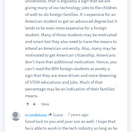
universities, that is arguably a sign that we are
giving many of our technology jobs to the children
of well-to-do foreign families. It's expensive for an
American student to get an advanced degree but it
tends to be even more expensive for a foreign
student. Many of those students may be motivated
and smart but they also need to have the means to
attend an American university. Also, many may be
motivated to get American citizenship. Americans
don't have that additional motivation. Hence, you
can't read the 80% foreign students as purely a
sign that they are more driven and more deserving
of STEM educations and jobs. Much of that
percentage may be an indication of their families'
means.
View
7 years ago
econdataus
Guest
Good luck to you and your son as well. I hope that
he is able to work in the tech industry as long as he