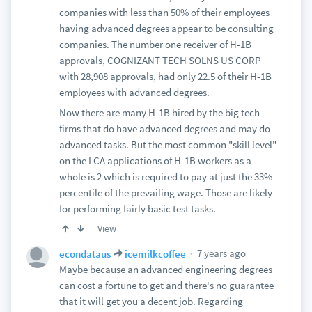
companies with less than 50% of their employees
having advanced degrees appear to be consulting
companies. The number one receiver of H-1B
approvals, COGNIZANT TECH SOLNS US CORP
with 28,908 approvals, had only 22.5 of their H-1B
employees with advanced degrees.
Now there are many H-1B hired by the big tech
firms that do have advanced degrees and may do
advanced tasks. But the most common "skill level"
on the LCA applications of H-1B workers as a
whole is 2 which is required to pay at just the 33%
percentile of the prevailing wage. Those are likely
for performing fairly basic test tasks.
View
7 years ago
econdataus
icemilkcoffee
Maybe because an advanced engineering degrees
can cost a fortune to get and there's no guarantee
that it will get you a decent job. Regarding