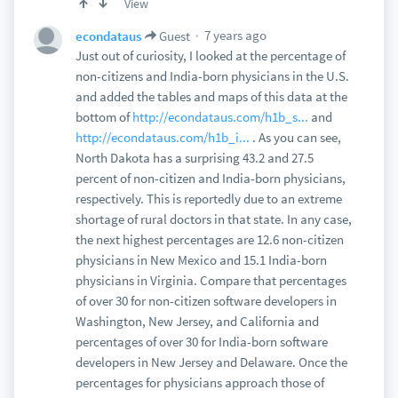
View
7 years ago
econdataus
Guest
Just out of curiosity, I looked at the percentage of
non-citizens and India-born physicians in the U.S.
and added the tables and maps of this data at the
bottom of
http://econdataus.com/h1b_s...
and
http://econdataus.com/h1b_i...
. As you can see,
North Dakota has a surprising 43.2 and 27.5
percent of non-citizen and India-born physicians,
respectively. This is reportedly due to an extreme
shortage of rural doctors in that state. In any case,
the next highest percentages are 12.6 non-citizen
physicians in New Mexico and 15.1 India-born
physicians in Virginia. Compare that percentages
of over 30 for non-citizen software developers in
Washington, New Jersey, and California and
percentages of over 30 for India-born software
developers in New Jersey and Delaware. Once the
percentages for physicians approach those of