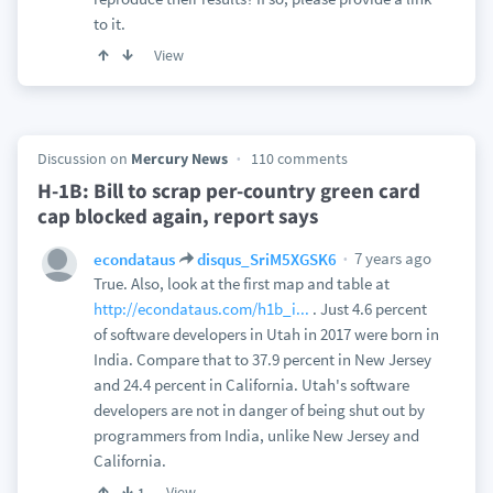
to it.
View
Discussion on
Mercury News
110 comments
H-1B: Bill to scrap per-country green card
cap blocked again, report says
7 years ago
econdataus
disqus_SriM5XGSK6
True. Also, look at the first map and table at
http://econdataus.com/h1b_i...
. Just 4.6 percent
of software developers in Utah in 2017 were born in
India. Compare that to 37.9 percent in New Jersey
and 24.4 percent in California. Utah's software
developers are not in danger of being shut out by
programmers from India, unlike New Jersey and
California.
View
1