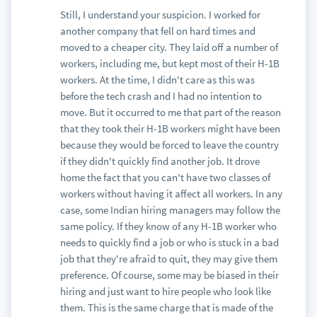
Still, I understand your suspicion. I worked for
another company that fell on hard times and
moved to a cheaper city. They laid off a number of
workers, including me, but kept most of their H-1B
workers. At the time, I didn't care as this was
before the tech crash and I had no intention to
move. But it occurred to me that part of the reason
that they took their H-1B workers might have been
because they would be forced to leave the country
if they didn't quickly find another job. It drove
home the fact that you can't have two classes of
workers without having it affect all workers. In any
case, some Indian hiring managers may follow the
same policy. If they know of any H-1B worker who
needs to quickly find a job or who is stuck in a bad
job that they're afraid to quit, they may give them
preference. Of course, some may be biased in their
hiring and just want to hire people who look like
them. This is the same charge that is made of the