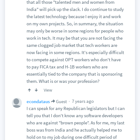
that all those "talented men and women from
India" will pick up the slack. I do continue to study
the latest technology because I enjoy it and work
on my own projects. So, in summary, the situation
may only be worse in some regions for people who
work in tech. It may be that you are not facing the
same clogged job market that tech workers are
now facing in some regions. It's especially difficult
to compete against OPT workers who don't have
to pay FICA tax and H-1B workers who are
essentially tied to the company that is sponsoring
them. What is or was your profession?
View
7 years ago
econdataus
Guest
I can speak for any Republican legislators but I can
tell you that I don't know any software developers
who are against "brown people". As for me, my last
boss was from India and he actually helped me to
hold on to my job during one difficult period of