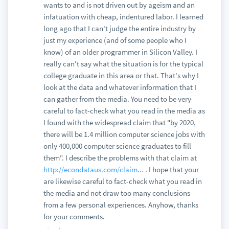
wants to and is not driven out by ageism and an
infatuation with cheap, indentured labor. I learned
long ago that I can't judge the entire industry by
just my experience (and of some people who I
know) of an older programmer in Silicon Valley. I
really can't say what the situation is for the typical
college graduate in this area or that. That's why I
look at the data and whatever information that I
can gather from the media. You need to be very
careful to fact-check what you read in the media as
I found with the widespread claim that "by 2020,
there will be 1.4 million computer science jobs with
only 400,000 computer science graduates to fill
them". I describe the problems with that claim at
http://econdataus.com/claim...
. I hope that your
are likewise careful to fact-check what you read in
the media and not draw too many conclusions
from a few personal experiences. Anyhow, thanks
for your comments.