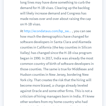
long lines may have done something to curb the
demand for H-1B visas. Clearing up the backlog
will likely increase demand and Congress has
made noises over and over about raising the cap
on H-1B visas.
At
http://econdataus.com/bp_sw...
, you can see
how much the demographics have changed for
software developers in Santa Clara and Alameda
counties in California (the key counties in Silicon
Valley) has changed since the H-1B visa program
began in 1990. In 2017, India was already the most
common country of birth of software developers in
those counties. The same is true for Middlesex and
Hudson counties in New Jersey, bordering New
York city. That creates the risk that the hiring will
become more biased, a charge already leveled
against Oracle and some other firms. This is not a
criticism of hiring managers born in India. If I knew
other workers from my home country who had