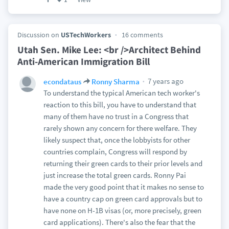
Discussion on
USTechWorkers
16 comments
Utah Sen. Mike Lee: <br />Architect Behind
Anti-American Immigration Bill
7 years ago
econdataus
Ronny Sharma
To understand the typical American tech worker's
reaction to this bill, you have to understand that
many of them have no trust in a Congress that
rarely shown any concern for there welfare. They
likely suspect that, once the lobbyists for other
countries complain, Congress will respond by
returning their green cards to their prior levels and
just increase the total green cards. Ronny Pai
made the very good point that it makes no sense to
have a country cap on green card approvals but to
have none on H-1B visas (or, more precisely, green
card applications). There's also the fear that the