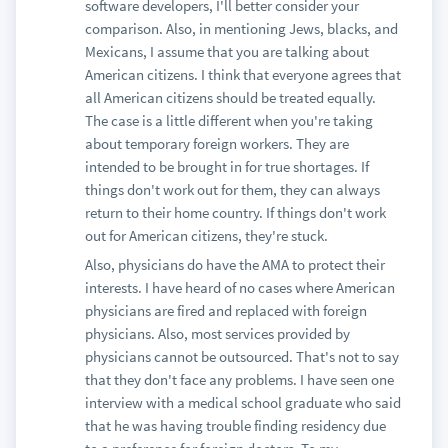
software developers, I'll better consider your
comparison. Also, in mentioning Jews, blacks, and
Mexicans, I assume that you are talking about
American citizens. I think that everyone agrees that
all American citizens should be treated equally.
The case is a little different when you're taking
about temporary foreign workers. They are
intended to be brought in for true shortages. If
things don't work out for them, they can always
return to their home country. If things don't work
out for American citizens, they're stuck.
Also, physicians do have the AMA to protect their
interests. I have heard of no cases where American
physicians are fired and replaced with foreign
physicians. Also, most services provided by
physicians cannot be outsourced. That's not to say
that they don't face any problems. I have seen one
interview with a medical school graduate who said
that he was having trouble finding residency due