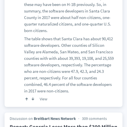
these may have been on H-1B previously. So, in
summary, the software developers in Santa Clara
County in 2017 were about half non-citizens, one-
quarter naturalized citizens, and one-quarter U.S.
born citizens.
The table shows that Santa Clara has about 90,412
software developers. Other counties of Silicon
Valley are Alameda, San Mateo, and San Francisco
counties with with about 39,393, 19,108, and 25,559
software developers, respectively. The percentage
who are non-citizens were 47.9, 42.3, and 24.3
percent, respectively. For all four counties
combined, 46.4 percent of the software developers
in 2017 were non-citizens.
View
Discussion on
Breitbart News Network
309 comments
Report: Georgia Loses More than $300 Million