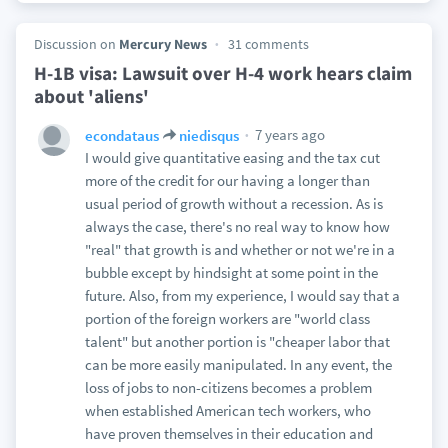
Discussion on
Mercury News
31 comments
H-1B visa: Lawsuit over H-4 work hears claim
about 'aliens'
7 years ago
econdataus
niedisqus
I would give quantitative easing and the tax cut
more of the credit for our having a longer than
usual period of growth without a recession. As is
always the case, there's no real way to know how
"real" that growth is and whether or not we're in a
bubble except by hindsight at some point in the
future. Also, from my experience, I would say that a
portion of the foreign workers are "world class
talent" but another portion is "cheaper labor that
can be more easily manipulated. In any event, the
loss of jobs to non-citizens becomes a problem
when established American tech workers, who
have proven themselves in their education and