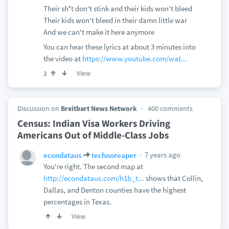
Their sh*t don't stink and their kids won't bleed
Their kids won't bleed in their damn little war
And we can't make it here anymore
You can hear these lyrics at about 3 minutes into
the video at
https://www.youtube.com/wat...
View
2
Discussion on
Breitbart News Network
400 comments
Census: Indian Visa Workers Driving
Americans Out of Middle-Class Jobs
7 years ago
econdataus
technoreaper
You're right. The second map at
http://econdataus.com/h1b_t...
shows that Collin,
Dallas, and Denton counties have the highest
percentages in Texas.
View