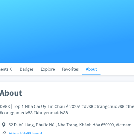
ents
0
Badges
Explore
Favorites
About
About
DV88 | Top 1 Nhà Cái Uy Tín Châu Á 2025! #dv88 #trangchudv88 #t
#conggamedv88 #khuyenmaidv88
32 Đ. Vũ Lăng, Phước Hải, Nha Trang, Khánh Hòa 650000, Vietnam
https://dv88.band