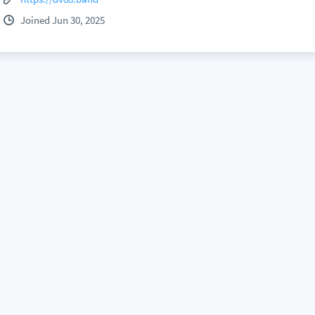
Joined Jun 30, 2025