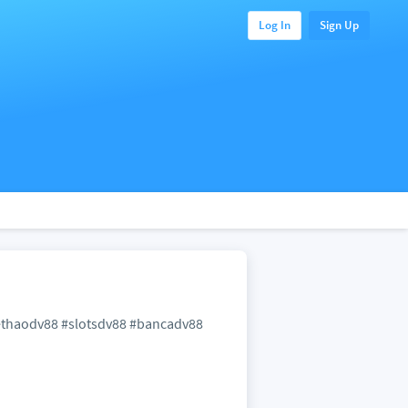
Log In
Sign Up
hethaodv88 #slotsdv88 #bancadv88