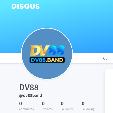
Comm
DV88
@dv88band
0
0
0
0
Comments
Upvotes
Followers
Following