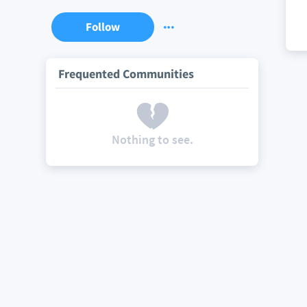
Follow
Frequented Communities
Nothing to see.