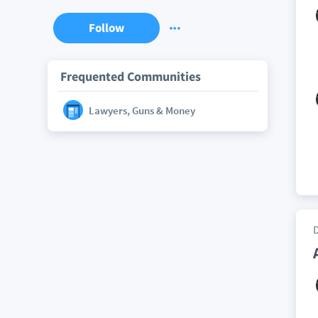
Follow
Frequented Communities
Lawyers, Guns & Money