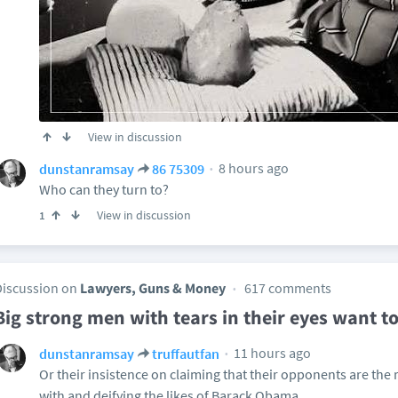
View in discussion
8 hours ago
dunstanramsay
86 75309
Who can they turn to?
View in discussion
1
Discussion on
Lawyers, Guns & Money
617 comments
Big strong men with tears in their eyes want to
11 hours ago
dunstanramsay
truffautfan
Or their insistence on claiming that their opponents are the re
with and deifying the likes of Barack Obama.