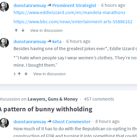
6 hours ago
dunstanramsay
Prominent Strategist
https://www.eddieizzard.com/en/mandela-marathons
https://www.bbc.com/news/entertainment-arts-55886162
View in discussion
6 hours ago
dunstanramsay
keta
Besides having one of the greatest jokes ever*, Eddie Izzard d
*”I hate when people say I wear women’s clothes. They’re no
mine. I bought them.”
View in discussion
3
Discussion on
Lawyers, Guns & Money
457 comments
A pattern of bunny withholding
8 hours ago
dunstanramsay
Ghost Commenter
How much of it has to do with the Republican co-opting in the
construction of FDR and turning it into something that could