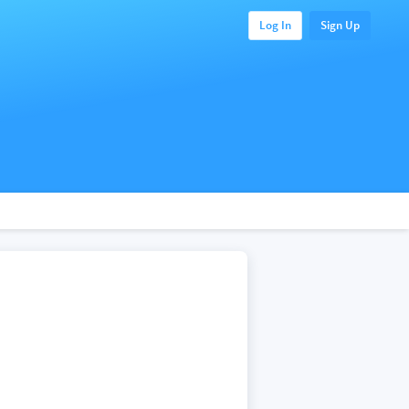
Log In
Sign Up