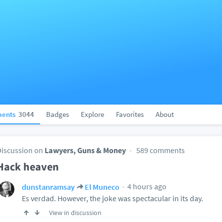
ents
3044
Badges
Explore
Favorites
About
Discussion on
Lawyers, Guns & Money
589 comments
Hack heaven
4 hours ago
dunstanramsay
El Muneco
Es verdad. However, the joke was spectacular in its day.
View in discussion