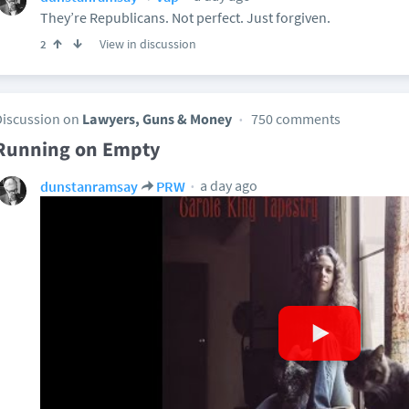
They’re Republicans. Not perfect. Just forgiven.
View in discussion
2
Discussion on
Lawyers, Guns & Money
750 comments
Running on Empty
a day ago
dunstanramsay
PRW