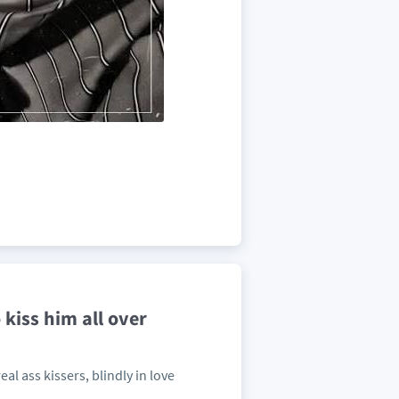
 kiss him all over
al ass kissers, blindly in love