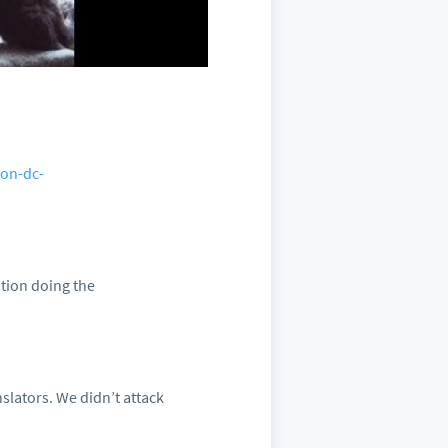
ton-dc-
ation doing the
slators. We didn’t attack