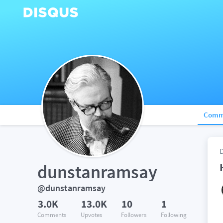
Comm
dunstanramsay
@dunstanramsay
3.0K
13.0K
10
1
Comments
Upvotes
Followers
Following