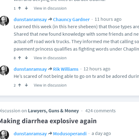
View in discussion
1
11 hours ago
dunstanramsay
Chauncy Gardner
Learned this week (in this here shebeen) that those types ar
Shared that new found knowledge with some friends and n
actual off road work trucks. They informed me that calling s
pavement princess qualifies as fighting words under Chapli
View in discussion
8
12 hours ago
dunstanramsay
Rik Williams
He’s scared of not being able to go on tv and be adored dur
View in discussion
2
Discussion on
Lawyers, Guns & Money
424 comments
Making diarrhea explosive again
a day ago
dunstanramsay
Modusoperandi