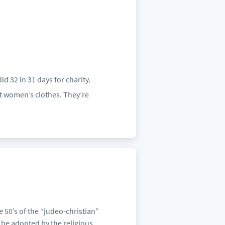
id 32 in 31 days for charity.
t women’s clothes. They’re
 50’s of the “judeo-christian”
 be adopted by the religious