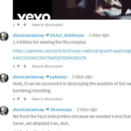
View in discussion
1
2 days ago
dunstanramsay
Victor_Matheson
1.4 billion for owning the libs cosplay:
https://apnews.com/article/trump-national-guard-washing
64017d169872fe730ef2976504302e7b
View in discussion
5
2 days ago
dunstanramsay
pylonius
Yeah, it can be successful in destroying the position of the n
bombing/missiling.
View in discussion
4
2 days ago
dunstanramsay
3lemenope
We fired the Farsi interpreters because we needed Iransi tran
Faran, we attacked Iran, duh.