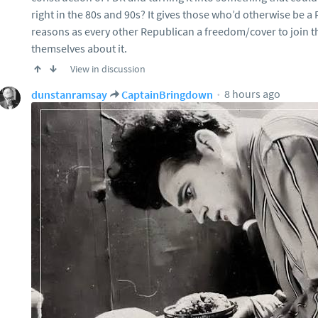
right in the 80s and 90s? It gives those who’d otherwise be a
reasons as every other Republican a freedom/cover to join th
themselves about it.
View in discussion
8 hours ago
dunstanramsay
CaptainBringdown