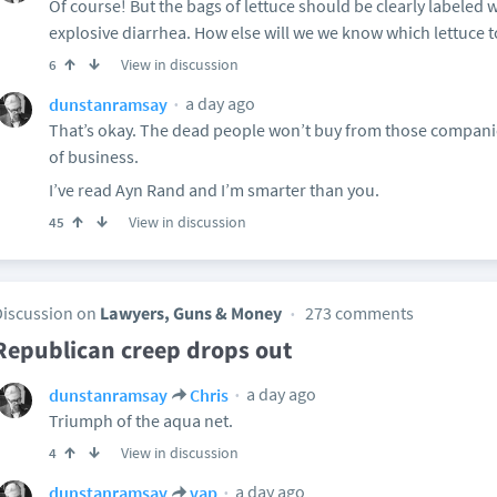
Of course! But the bags of lettuce should be clearly labeled w
explosive diarrhea. How else will we we know which lettuce 
View in discussion
6
a day ago
dunstanramsay
That’s okay. The dead people won’t buy from those compani
of business.
I’ve read Ayn Rand and I’m smarter than you.
View in discussion
45
Discussion on
Lawyers, Guns & Money
273 comments
Republican creep drops out
a day ago
dunstanramsay
Chris
Triumph of the aqua net.
View in discussion
4
a day ago
dunstanramsay
vap