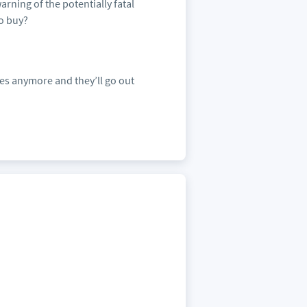
arning of the potentially fatal
to buy?
es anymore and they’ll go out