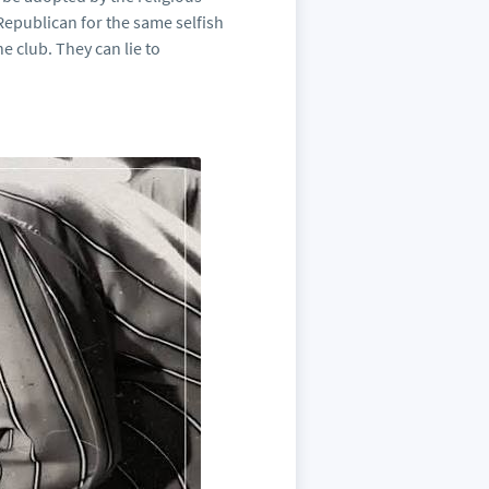
 Republican for the same selfish
e club. They can lie to