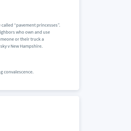
e called “pavement princesses”.
eighbors who own and use
omeone or their truck a
nsky v New Hampshire.
ing convalescence.