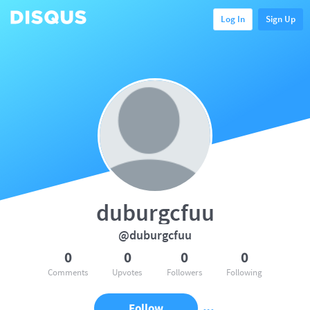
Log In
Sign Up
duburgcfuu
@duburgcfuu
0
0
0
0
Comments
Upvotes
Followers
Following
Follow