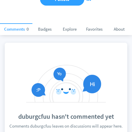
Comments
0
Badges
Explore
Favorites
About
duburgcfuu hasn't commented yet
Comments duburgcfuu leaves on discussions will appear here.