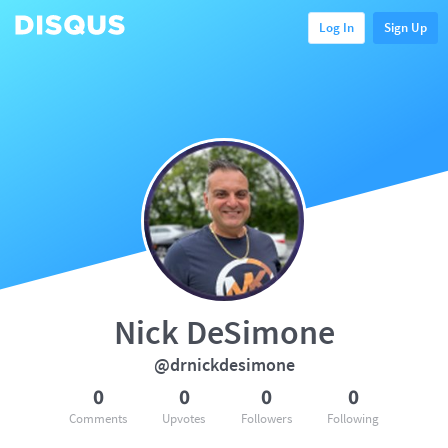
Log In
Sign Up
Nick DeSimone
@drnickdesimone
0
0
0
0
Comments
Upvotes
Followers
Following