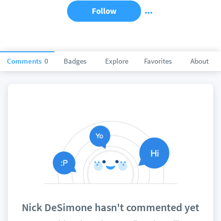
Follow
Comments
0
Badges
Explore
Favorites
About
Nick DeSimone hasn't commented yet