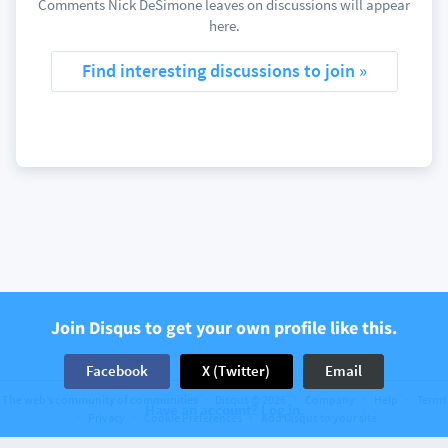
Comments Nick DeSimone leaves on discussions will appear
here.
Find interesting discussions to join »
Join Disqus to get your own profile like this.
Facebook
X (Twitter)
Email
The web’s community of communities
Disqus © 2026
Company
Help
Terms
Have an account? Log in.
Privacy
Cookie Preferences
Add Disqus to your site