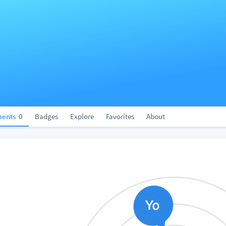
ents
0
Badges
Explore
Favorites
About