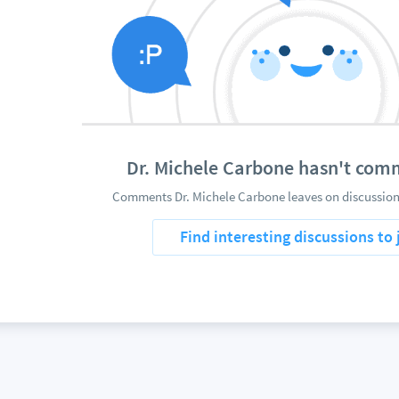
Dr. Michele Carbone hasn't com
Comments Dr. Michele Carbone leaves on discussions
Find interesting discussions to 