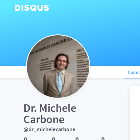
Comm
Dr. Michele 
Carbone
@dr_michelecarbone
0
0
0
0