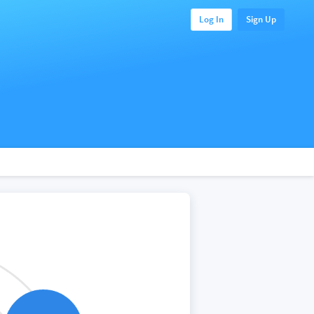
Log In
Sign Up