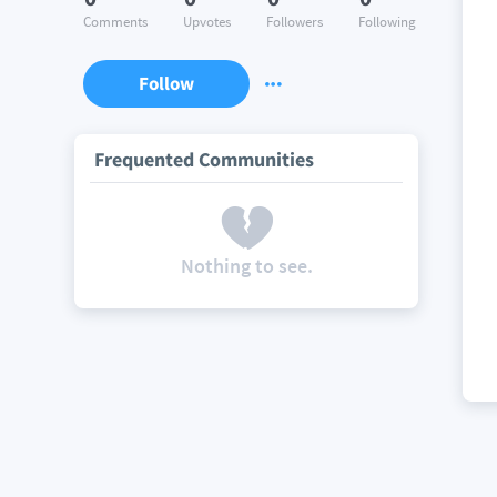
Comments
Upvotes
Followers
Following
Follow
Frequented Communities
Nothing to see.