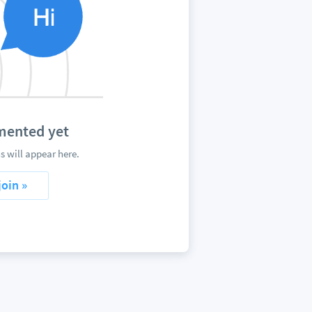
mented yet
 will appear here.
join »