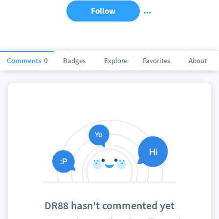
Follow
Comments
0
Badges
Explore
Favorites
About
DR88 hasn't commented yet