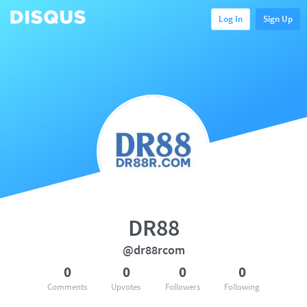
Log In
Sign Up
DR88
@dr88rcom
0
0
0
0
Comments
Upvotes
Followers
Following