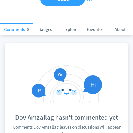
Comments
0
Badges
Explore
Favorites
About
Dov Amzallag hasn't commented yet
Comments Dov Amzallag leaves on discussions will appear