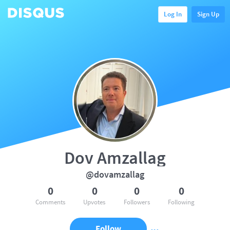
Log In
Sign Up
Dov Amzallag
@dovamzallag
0
0
0
0
Comments
Upvotes
Followers
Following
Follow