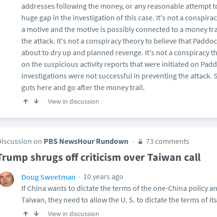
addresses following the money, or any reasonable attempt to
huge gap in the investigation of this case. It's not a conspirac
a motive and the motive is possibly connected to a money trai
the attack. It's not a conspiracy theory to believe that Pad
about to dry up and planned revenge. It's not a conspiracy 
on the suspicious activity reports that were initiated on Pa
investigations were not successful in preventing the attack
guts here and go after the money trail.
View in discussion
Discussion on
PBS NewsHour Rundown
73 comments
Trump shrugs off criticism over Taiwan call
10 years ago
Doug Sweetman
If China wants to dictate the terms of the one-China policy a
Taiwan, they need to allow the U. S. to dictate the terms of i
View in discussion