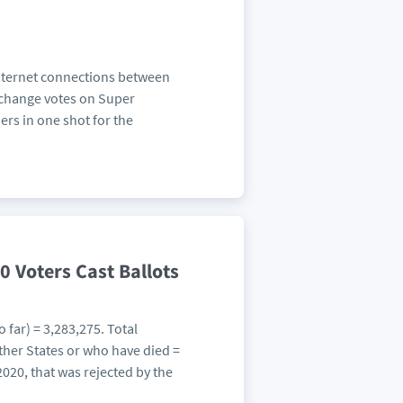
Internet connections between
 change votes on Super
rs in one shot for the
0 Voters Cast Ballots
 far) = 3,283,275. Total
her States or who have died =
 2020, that was rejected by the