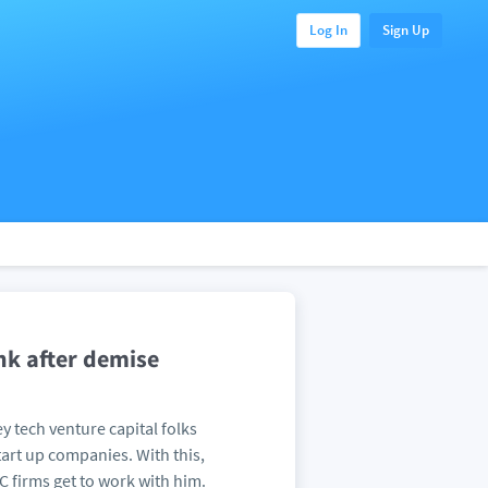
Log In
Sign Up
nk after demise
ey tech venture capital folks
art up companies. With this,
 firms get to work with him.