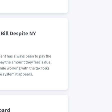
Bill Despite NY
ment has always been to pay the
pay the amount they feel is due,
hile working with the tax folks
he system it appears.
board