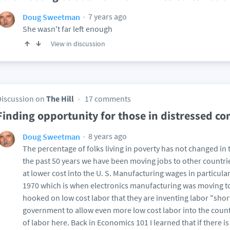
7 years ago
Doug Sweetman
She wasn't far left enough
View in discussion
Discussion on
The Hill
17 comments
Finding opportunity for those in distressed c
8 years ago
Doug Sweetman
The percentage of folks living in poverty has not changed in 
the past 50 years we have been moving jobs to other countrie
at lower cost into the U. S. Manufacturing wages in particul
1970 which is when electronics manufacturing was moving to 
hooked on low cost labor that they are inventing labor "short
government to allow even more low cost labor into the country
of labor here. Back in Economics 101 I learned that if there is