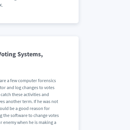
X.
Voting Systems,
are a few computer forensics
itor and log changes to votes
catch these activities and
ves another term. If he was not
would be a good reason for
ng the software to change votes
our enemy when he is making a