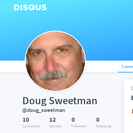
Comm
Doug Sweetman
@doug_sweetman
10
12
0
0
Comments
Upvotes
Followers
Following