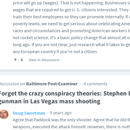
price will go up (wages). That is not happening. Businesses s
wages that are required to get U. S. citizens interested. They
train their best employees so they can promote internally. I
poverty levels, we need to get serious about celebrating Amer
races and circumstances and promoting American workers t
not rocket science. It's a basic policy change that almost al
long ago. If you are not clear, just research what it takes to 
any European country if you're not a citizen.
View in discussion
Discussion on
Baltimore Post-Examiner
4 comments
Forget the crazy conspiracy theories: Stephen
gunman in Las Vegas mass shooting
9 years ago
Doug Sweetman
Agree that Paddock was the only shooter. Agree that he did 
weapons, executed the attack himself. However, there is nothin