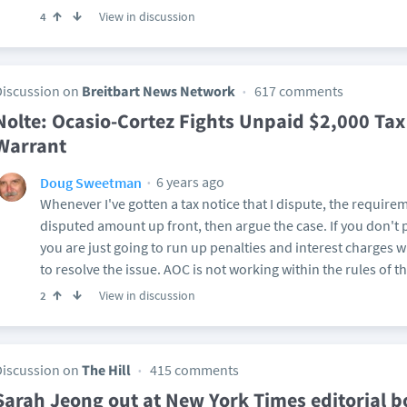
View in discussion
4
Discussion on
Breitbart News Network
617 comments
Nolte: Ocasio-Cortez Fights Unpaid $2,000 Tax 
Warrant
6 years ago
Doug Sweetman
Whenever I've gotten a tax notice that I dispute, the require
disputed amount up front, then argue the case. If you don't 
you are just going to run up penalties and interest charges w
to resolve the issue. AOC is not working within the rules of t
View in discussion
2
Discussion on
The Hill
415 comments
Sarah Jeong out at New York Times editorial 