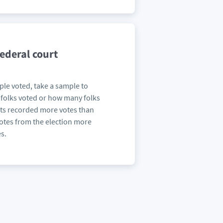
federal court
le voted, take a sample to
folks voted or how many folks
ts recorded more votes than
votes from the election more
s.