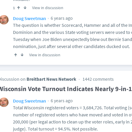
View in discussion
1
6 years ago
Doug Sweetman
The question is whether Scorecard, Hammer and all of the 
Dominion and the various State voting servers were used to
Tuesday when Joe Biden unexpectedly blew out Bernie Sande
nomination, just after several other candidates ducked out.
View in discussion
Discussion on
Breitbart News Network
1442 comments
Wisconsin Vote Turnout Indicates Nearly 9-in-1
6 years ago
Doug Sweetman
Total Wisconsin registered voters = 3,684,726. Total voting (so
number of registered voters who have moved and voted in ot
200,000 (per legal action to clean up the voter roles, early in
judge). Total turnout = 94.5%. Not possible.