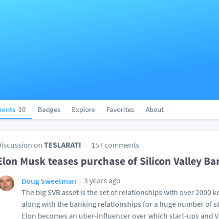
ents
10
Badges
Explore
Favorites
About
Discussion on
TESLARATI
157 comments
Elon Musk teases purchase of Silicon Valley Ba
3 years ago
Doug Sweetman
The big SVB asset is the set of relationships with over 2000 k
along with the banking relationships for a huge number of st
Elon becomes an uber-influencer over which start-ups and VC