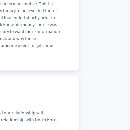
 determine motive. This is a
y theory to believe that there is
l that ended shortly prior to
dock knew his money source was
theory to want more information
ddock and why those
. Someone needs to get some
nd our relationship with
ts relationship with North Korea.