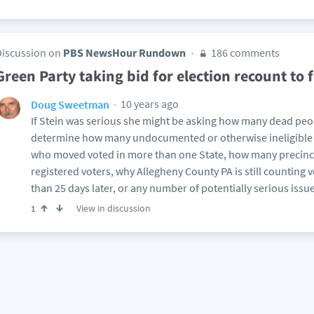
Discussion on
PBS NewsHour Rundown
186 comments
Green Party taking bid for election recount to 
10 years ago
Doug Sweetman
If Stein was serious she might be asking how many dead peop
determine how many undocumented or otherwise ineligible 
who moved voted in more than one State, how many precinc
registered voters, why Allegheny County PA is still counting 
than 25 days later, or any number of potentially serious issue
View in discussion
1