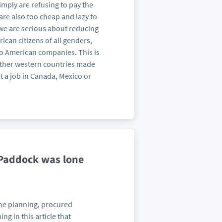
imply are refusing to pay the
 are also too cheap and lazy to
f we are serious about reducing
ican citizens of all genders,
o American companies. This is
l other western countries made
get a job in Canada, Mexico or
 Paddock was lone
the planning, procured
g in this article that