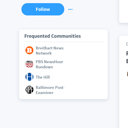
Follow
Frequented Communities
Breitbart News
Network
PBS NewsHour
Rundown
The Hill
Baltimore Post-
Examiner