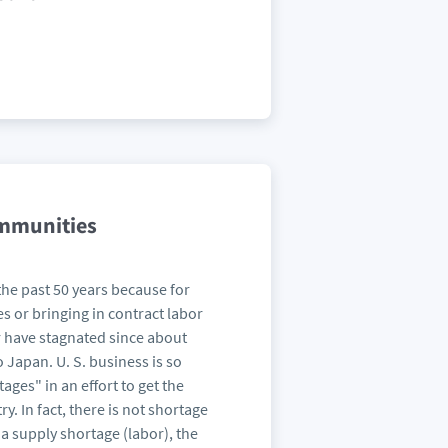
ommunities
the past 50 years because for
s or bringing in contract labor
ar have stagnated since about
Japan. U. S. business is so
ages" in an effort to get the
. In fact, there is not shortage
 a supply shortage (labor), the