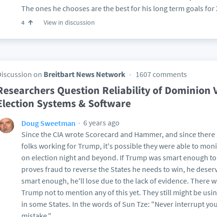
The ones he chooses are the best for his long term goals for 
View in discussion
4
Discussion on
Breitbart News Network
1607 comments
Researchers Question Reliability of Dominion 
Election Systems & Software
6 years ago
Doug Sweetman
Since the CIA wrote Scorecard and Hammer, and since there 
folks working for Trump, it's possible they were able to mon
on election night and beyond. If Trump was smart enough to 
proves fraud to reverse the States he needs to win, he deser
smart enough, he'll lose due to the lack of evidence. There 
Trump not to mention any of this yet. They still might be usi
in some States. In the words of Sun Tze: "Never interrupt y
mistake."