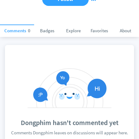
Comments
0
Badges
Explore
Favorites
About
Dongphim hasn't commented yet
Comments Dongphim leaves on discussions will appear here.