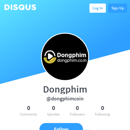
Log In
Sign Up
Dongphim
@dongphimcoin
0
0
0
0
Comments
Upvotes
Followers
Following
Follow