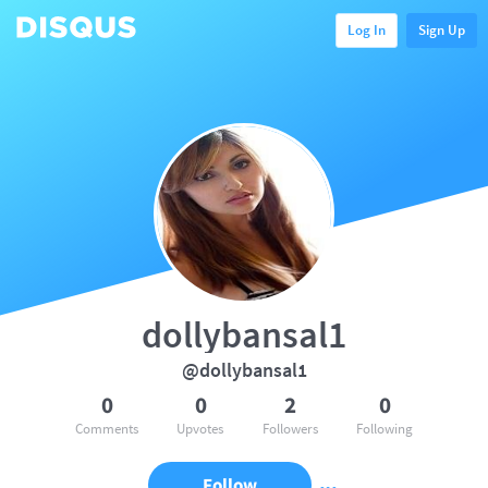
Log In
Sign Up
dollybansal1
@dollybansal1
0
0
2
0
Comments
Upvotes
Followers
Following
Follow