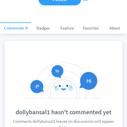
Comments
0
Badges
Explore
Favorites
About
dollybansal1 hasn't commented yet
Comments dollybansal1 leaves on discussions will appear