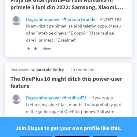
Piața de smartphone-uri din România în
primele 3 luni din 2022: Samsung, Xiaomi,
…
4 years ago
Dogeanimupower
Ariana Grande
N-am văzut pe nimeni sa aibă telefon oppo. Mereu
când întreb pe cineva: "E oppo?" Răspunsul pe
care il primesc: "E realme".
View
Discussion on
Android Police
10 comments
The OnePlus 10 might ditch this power-user
feature
4 years ago
Dogeanimupower
redbird71
I retired my old 5T last month. It was probably part
of the golden age of OnePlus phones. Software
support was really good (among the first android
phones to get 3 android updates). Lately, I've heard
Join Disqus to get your own profile like this.
they've been pretty bad at it. That's one of the