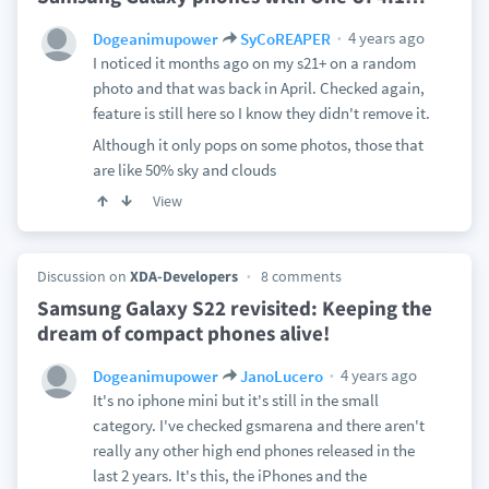
4 years ago
Dogeanimupower
SyCoREAPER
I noticed it months ago on my s21+ on a random
photo and that was back in April. Checked again,
feature is still here so I know they didn't remove it.
Although it only pops on some photos, those that
are like 50% sky and clouds
View
Discussion on
XDA-Developers
8 comments
Samsung Galaxy S22 revisited: Keeping the
dream of compact phones alive!
4 years ago
Dogeanimupower
JanoLucero
It's no iphone mini but it's still in the small
category. I've checked gsmarena and there aren't
really any other high end phones released in the
last 2 years. It's this, the iPhones and the