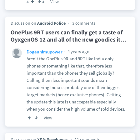
View
4
4
Discussion on
Android Police
3 comments
OnePlus 9RT users can finally get a taste of
OyxgenOS 12 and all of the new goodies it
…
4 years ago
Dogeanimupower
Aren't the OnePlus 9R and 9RT like India only
phones or something like that, therefore less
important than the phones they sell globally?
Calling them less important sounds mean
considering India is probably one of their biggest
target markets (hence exclusive phones). Getting
the update this late is unacceptable especially
when you consider the high volume of sold devices.
View
Discussion on
XDA-Developers
11 comments