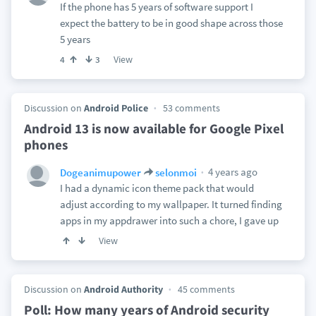
If the phone has 5 years of software support I
expect the battery to be in good shape across those
5 years
View
4
3
Discussion on
Android Police
53 comments
Android 13 is now available for Google Pixel
phones
4 years ago
Dogeanimupower
selonmoi
I had a dynamic icon theme pack that would
adjust according to my wallpaper. It turned finding
apps in my appdrawer into such a chore, I gave up
View
Discussion on
Android Authority
45 comments
Poll: How many years of Android security