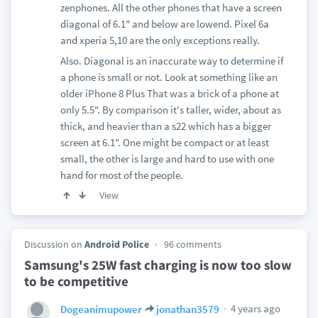
zenphones. All the other phones that have a screen
diagonal of 6.1" and below are lowend. Pixel 6a
and xperia 5,10 are the only exceptions really.
Also. Diagonal is an inaccurate way to determine if
a phone is small or not. Look at something like an
older iPhone 8 Plus That was a brick of a phone at
only 5.5". By comparison it's taller, wider, about as
thick, and heavier than a s22 which has a bigger
screen at 6.1". One might be compact or at least
small, the other is large and hard to use with one
hand for most of the people.
View
Discussion on
Android Police
96 comments
Samsung's 25W fast charging is now too slow
to be competitive
4 years ago
Dogeanimupower
jonathan3579