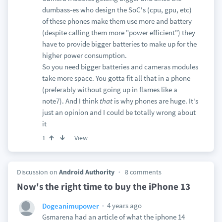
dumbass-es who design the SoC's (cpu, gpu, etc)
of these phones make them use more and battery
(despite calling them more "power efficient") they
have to provide bigger batteries to make up for the
higher power consumption.
So you need bigger batteries and cameras modules
take more space. You gotta fit all that in a phone
(preferably without going up in flames like a
note7). And I think
that
is why phones are huge. It's
just an opinion and I could be totally wrong about
it
View
1
Discussion on
Android Authority
8 comments
Now's the right time to buy the iPhone 13
4 years ago
Dogeanimupower
Gsmarena had an article of what the iphone 14