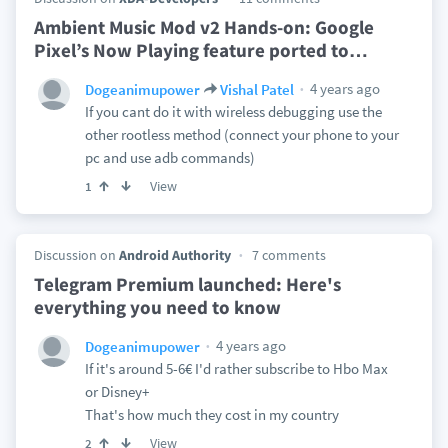
Ambient Music Mod v2 Hands-on: Google
Pixel’s Now Playing feature ported to
…
4 years ago
Dogeanimupower
Vishal Patel
If you cant do it with wireless debugging use the
other rootless method (connect your phone to your
pc and use adb commands)
View
1
Discussion on
Android Authority
7 comments
Telegram Premium launched: Here's
everything you need to know
4 years ago
Dogeanimupower
If it's around 5-6€ I'd rather subscribe to Hbo Max
or Disney+
That's how much they cost in my country
View
2