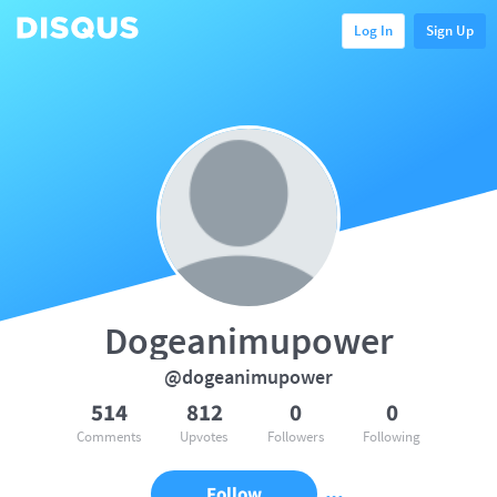
Log In
Sign Up
Dogeanimupower
@dogeanimupower
514
812
0
0
Comments
Upvotes
Followers
Following
Follow