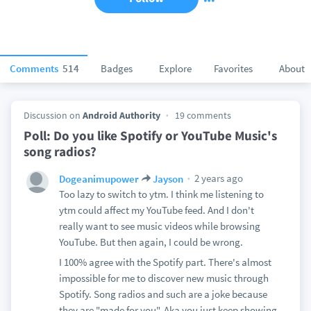
Comments
514
Badges
Explore
Favorites
About
Discussion on
Android Authority
19 comments
Poll: Do you like Spotify or YouTube Music's
song radios?
2 years ago
Dogeanimupower
Jayson
Too lazy to switch to ytm. I think me listening to
ytm could affect my YouTube feed. And I don't
really want to see music videos while browsing
YouTube. But then again, I could be wrong.
I 100% agree with the Spotify part. There's almost
impossible for me to discover new music through
Spotify. Song radios and such are a joke because
they are "made for you". Aka you just keep showing