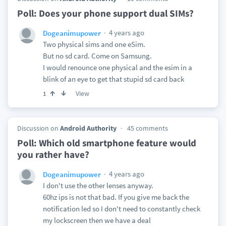
Poll: Does your phone support dual SIMs?
4 years ago
Dogeanimupower
Two physical sims and one eSim.
But no sd card. Come on Samsung.
I would renounce one physical and the esim in a
blink of an eye to get that stupid sd card back
View
1
Discussion on
Android Authority
45 comments
Poll: Which old smartphone feature would
you rather have?
4 years ago
Dogeanimupower
I don't use the other lenses anyway.
60hz ips is not that bad. If you give me back the
notification led so I don't need to constantly check
my lockscreen then we have a deal