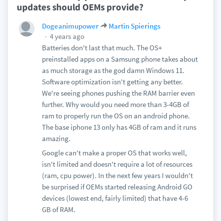
updates should OEMs provide?
Dogeanimupower
Martin Spierings
4 years ago
Batteries don't last that much. The OS+
preinstalled apps on a Samsung phone takes about
as much storage as the god damn Windows 11.
Software optimization isn't getting any better.
We're seeing phones pushing the RAM barrier even
further. Why would you need more than 3-4GB of
ram to properly run the OS on an android phone.
The base iphone 13 only has 4GB of ram and it runs
amazing.
Google can't make a proper OS that works well,
isn't limited and doesn't require a lot of resources
(ram, cpu power). In the next few years I wouldn't
be surprised if OEMs started releasing Android GO
devices (lowest end, fairly limited) that have 4-6
GB of RAM.