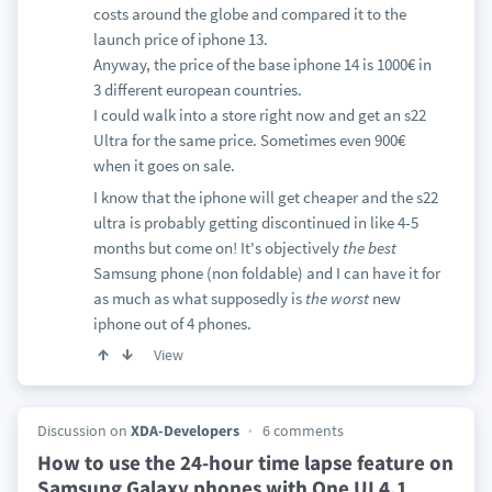
costs around the globe and compared it to the
launch price of iphone 13.
Anyway, the price of the base iphone 14 is 1000€ in
3 different european countries.
I could walk into a store right now and get an s22
Ultra for the same price. Sometimes even 900€
when it goes on sale.
I know that the iphone will get cheaper and the s22
ultra is probably getting discontinued in like 4-5
months but come on! It's objectively
the
best
Samsung phone (non foldable) and I can have it for
as much as what supposedly is
the
worst
new
iphone out of 4 phones.
View
Discussion on
XDA-Developers
6 comments
How to use the 24-hour time lapse feature on
Samsung Galaxy phones with One UI 4.1
…