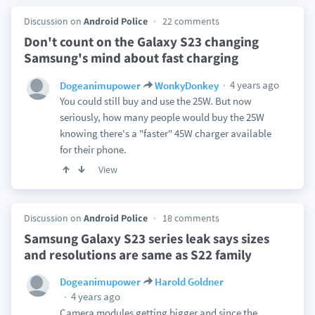
Discussion on
Android Police
22 comments
Don't count on the Galaxy S23 changing
Samsung's mind about fast charging
4 years ago
Dogeanimupower
WonkyDonkey
You could still buy and use the 25W. But now
seriously, how many people would buy the 25W
knowing there's a "faster" 45W charger available
for their phone.
View
Discussion on
Android Police
18 comments
Samsung Galaxy S23 series leak says sizes
and resolutions are same as S22 family
Dogeanimupower
Harold Goldner
4 years ago
Camera modules getting bigger and since the