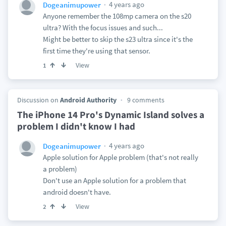
4 years ago
Dogeanimupower
Anyone remember the 108mp camera on the s20
ultra? With the focus issues and such...
Might be better to skip the s23 ultra since it's the
first time they're using that sensor.
View
1
Discussion on
Android Authority
9 comments
The iPhone 14 Pro's Dynamic Island solves a
problem I didn't know I had
4 years ago
Dogeanimupower
Apple solution for Apple problem (that's not really
a problem)
Don't use an Apple solution for a problem that
android doesn't have.
View
2