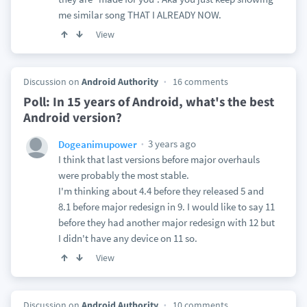
me similar song THAT I ALREADY NOW.
View
Discussion on
Android Authority
16 comments
Poll: In 15 years of Android, what's the best
Android version?
3 years ago
Dogeanimupower
I think that last versions before major overhauls
were probably the most stable.
I'm thinking about 4.4 before they released 5 and
8.1 before major redesign in 9. I would like to say 11
before they had another major redesign with 12 but
I didn't have any device on 11 so.
View
Discussion on
Android Authority
10 comments