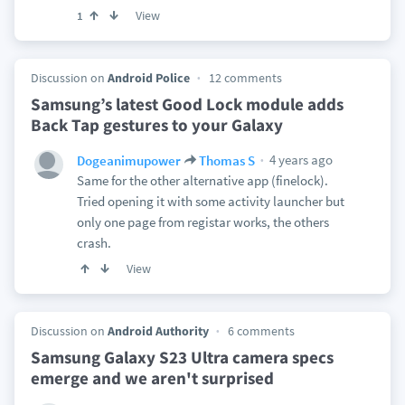
View
1
Discussion on
Android Police
12 comments
Samsung’s latest Good Lock module adds
Back Tap gestures to your Galaxy
4 years ago
Dogeanimupower
Thomas S
Same for the other alternative app (finelock).
Tried opening it with some activity launcher but
only one page from registar works, the others
crash.
View
Discussion on
Android Authority
6 comments
Samsung Galaxy S23 Ultra camera specs
emerge and we aren't surprised