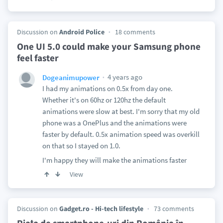
Discussion on
Android Police
18 comments
One UI 5.0 could make your Samsung phone
feel faster
4 years ago
Dogeanimupower
I had my animations on 0.5x from day one.
Whether it's on 60hz or 120hz the default
animations were slow at best. I'm sorry that my old
phone was a OnePlus and the animations were
faster by default. 0.5x animation speed was overkill
on that so I stayed on 1.0.
I'm happy they will make the animations faster
View
Discussion on
Gadget.ro - Hi-tech lifestyle
73 comments