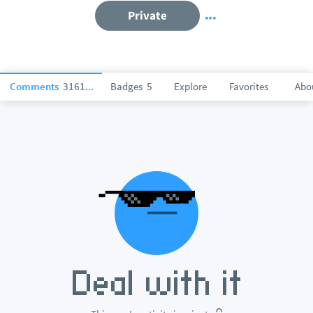
Private
Comments
316115
Badges
5
Explore
Favorites
Abo