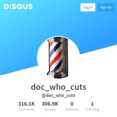
Log In
Sign Up
doc_who_cuts
@doc_who_cuts
316.1K
306.9K
0
1
Comments
Upvotes
Followers
Following