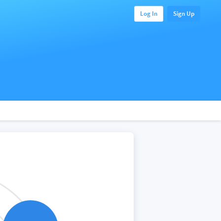
Log In
Sign Up