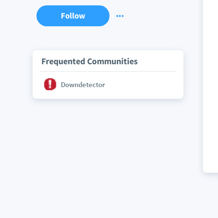
Follow
Frequented Communities
Downdetector