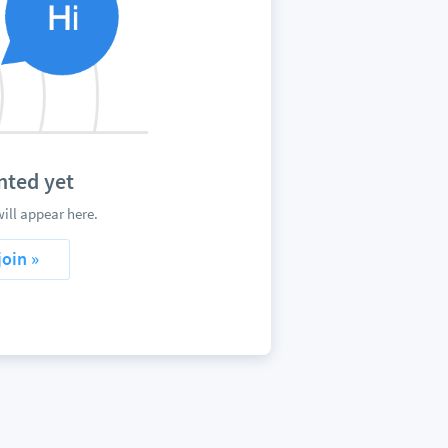
ted yet
ll appear here.
join »