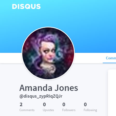
Comm
Amanda Jones
@disqus_zypRIqZQJr
2
0
0
0
Comments
Upvotes
Followers
Following