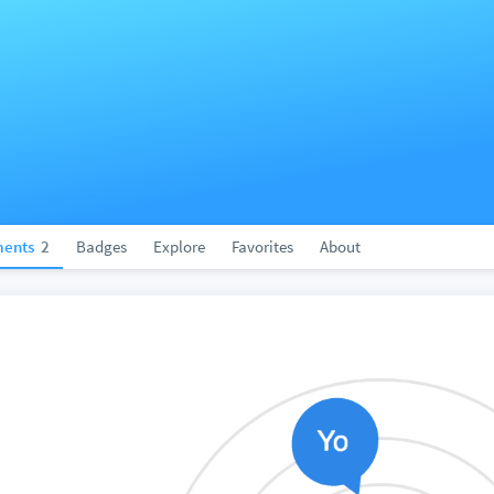
ents
2
Badges
Explore
Favorites
About