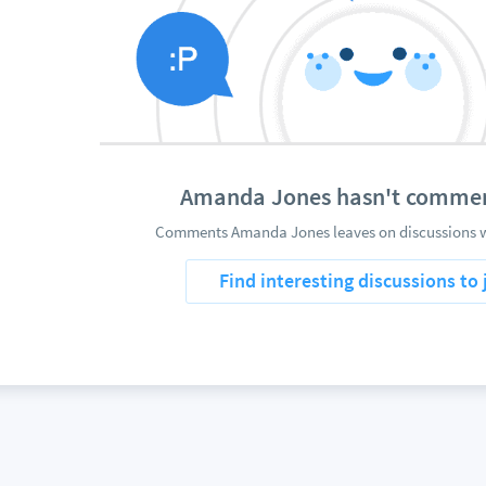
Amanda Jones hasn't commen
Comments Amanda Jones leaves on discussions wi
Find interesting discussions to 