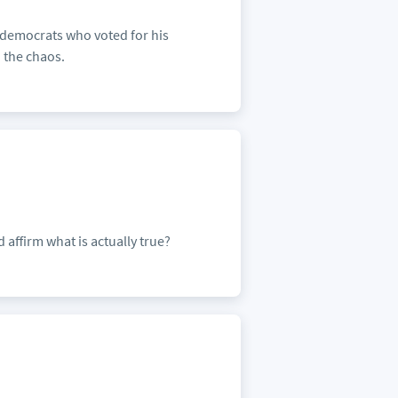
 democrats who voted for his
 the chaos.
 affirm what is actually true?