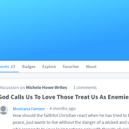
ents
23
Badges
Explore
Favorites
About
Discussion on
Michele Howe Writes
1 comments
God Calls Us To Love Those Treat Us As Enemie
4 months ago
Montana Farmer
How should the faithful Christian react when he has tried to b
peace, just wants to live without the danger of a wicked a