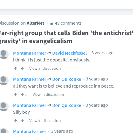
Discussion on
AlterNet
49 comments
Far-right group that calls Biden 'the antichrist
gravity' in evangelicalism
3 years ago
Montana Farmer
David Meckfessel
i think it is just the opposite. obviously.
View in discussion
3 years ago
Montana Farmer
Don Quixonke
all they want is to believe and reproduce inn peace.
View in discussion
1
3 years ago
Montana Farmer
Don Quixonke
Silly boy.
View in discussion
3 years ago
Montana Farmer