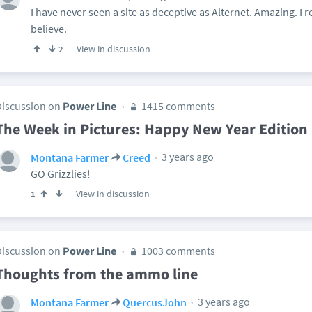
I have never seen a site as deceptive as Alternet. Amazing. I r
believe.
View in discussion
2
Discussion on
Power Line
1415 comments
The Week in Pictures: Happy New Year Edition
3 years ago
Montana Farmer
Creed
GO Grizzlies!
View in discussion
1
Discussion on
Power Line
1003 comments
Thoughts from the ammo line
3 years ago
Montana Farmer
QuercusJohn