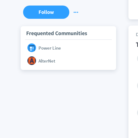
Follow
Frequented Communities
Power Line
AlterNet