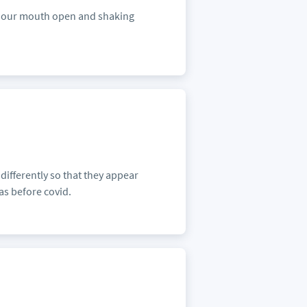
ith our mouth open and shaking
 differently so that they appear
as before covid.