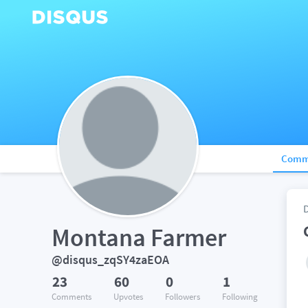
Comm
Montana Farmer
@disqus_zqSY4zaEOA
23
60
0
1
Comments
Upvotes
Followers
Following