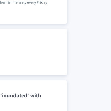
them immensely every Friday
 'inundated' with