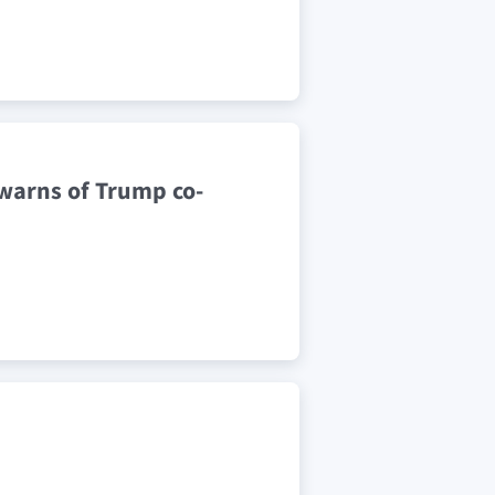
 warns of Trump co-