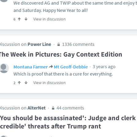
We discovered AG and TWIP about the same time and enjoy 
and Saturday. Happy New Year to all!
View in discussion
6
Discussion on
Power Line
1336 comments
The Week in Pictures: Gay Context Edition
3 years ago
Montana Farmer
Mt Geoff-Debbie
Which is proof that there is a cure for everything.
View in discussion
2
Discussion on
AlterNet
44 comments
'You should be assassinated': Judge and clerk
'credible' threats after Trump rant