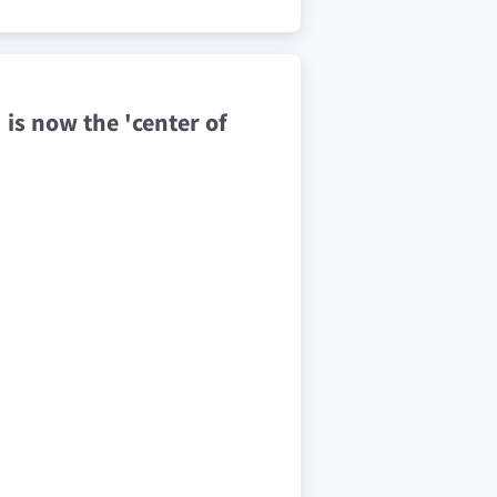
' is now the 'center of