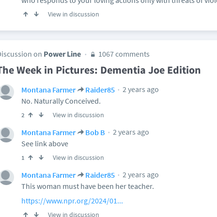
who responds to your loving actions only with threats of vio
View in discussion
Discussion on
Power Line
1067 comments
The Week in Pictures: Dementia Joe Edition
2 years ago
Montana Farmer
Raider85
No. Naturally Conceived.
View in discussion
2
2 years ago
Montana Farmer
Bob B
See link above
View in discussion
1
2 years ago
Montana Farmer
Raider85
This woman must have been her teacher.
https://www.npr.org/2024/01...
View in discussion