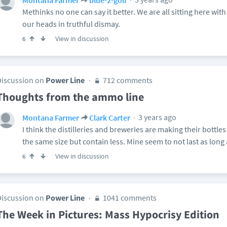
Methinks no one can say it better. We are all sitting here w
our heads in truthful dismay.
View in discussion
6
Discussion on
Power Line
712 comments
Thoughts from the ammo line
3 years ago
Montana Farmer
Clark Carter
I think the distilleries and breweries are making their bottles
the same size but contain less. Mine seem to not last as long 
View in discussion
6
Discussion on
Power Line
1041 comments
The Week in Pictures: Mass Hypocrisy Edition