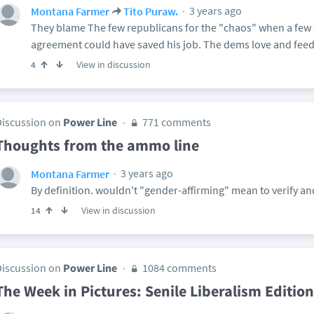
3 years ago
Montana Farmer
Tito Puraw.
They blame The few republicans for the "chaos" when a few
agreement could have saved his job. The dems love and feed
View in discussion
4
Discussion on
Power Line
771 comments
Thoughts from the ammo line
3 years ago
Montana Farmer
By definition. wouldn't "gender-affirming" mean to verify and
View in discussion
14
Discussion on
Power Line
1084 comments
The Week in Pictures: Senile Liberalism Edition