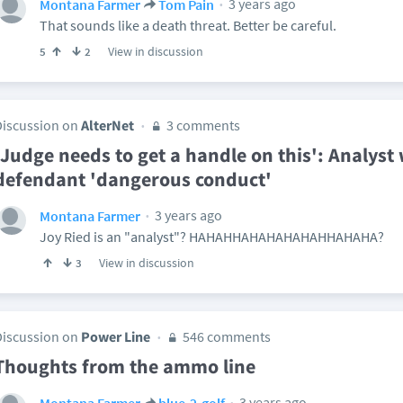
3 years ago
Montana Farmer
Tom Pain
That sounds like a death threat. Better be careful.
View in discussion
5
2
Discussion on
AlterNet
3 comments
'Judge needs to get a handle on this': Analyst
defendant 'dangerous conduct'
3 years ago
Montana Farmer
Joy Ried is an "analyst"? HAHAHHAHAHAHAHAHHAHAHA?
View in discussion
3
Discussion on
Power Line
546 comments
Thoughts from the ammo line
3 years ago
Montana Farmer
blue-2-golf