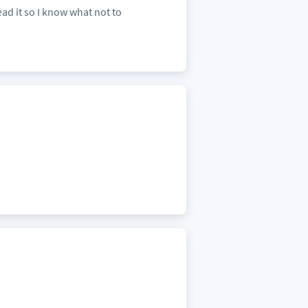
ead it so I know what not to