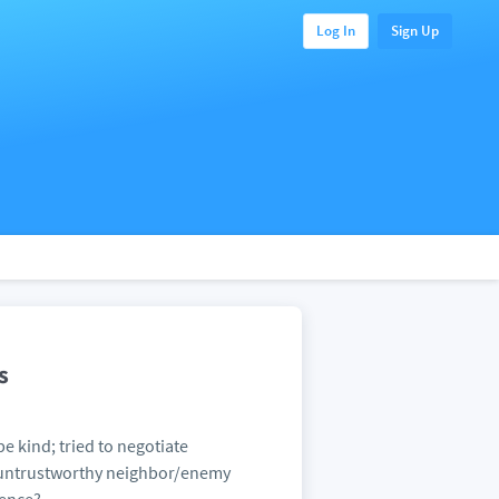
Log In
Sign Up
s
e kind; tried to negotiate
nd untrustworthy neighbor/enemy