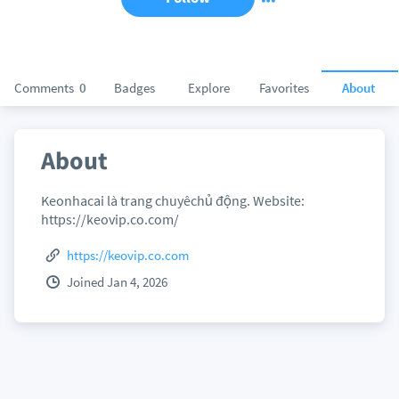
Comments
0
Badges
Explore
Favorites
About
About
Keonhacai là trang chuyêchủ động. Website:
https://keovip.co.com/
https://keovip.co.com
Joined Jan 4, 2026