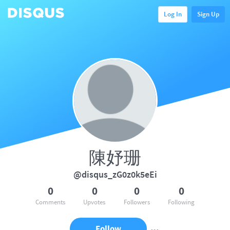
Log In
Sign Up
陳妤珊
@disqus_zG0z0k5eEi
0
0
0
0
Comments
Upvotes
Followers
Following
Follow