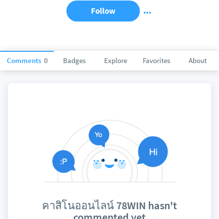
Follow
Comments
0
Badges
Explore
Favorites
About
คาสิโนออนไลน์ 78WIN hasn't
commented yet