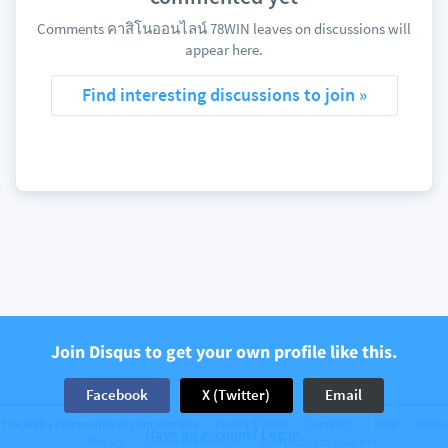
Comments คาสิโนออนไลน์ 78WIN leaves on discussions will
appear here.
Find interesting discussions to join »
Join Disqus to get your own profile like this.
Facebook
X (Twitter)
Email
The web’s community of communities
Disqus © 2026
Company
Help
Terms
Have an account? Log in.
Privacy
Cookie Preferences
Add Disqus to your site