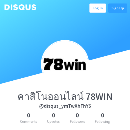
Log In
Sign Up
คาสิโนออนไลน์ 78WIN
@disqus_ymTwXhFhY5
0
0
0
0
Comments
Upvotes
Followers
Following