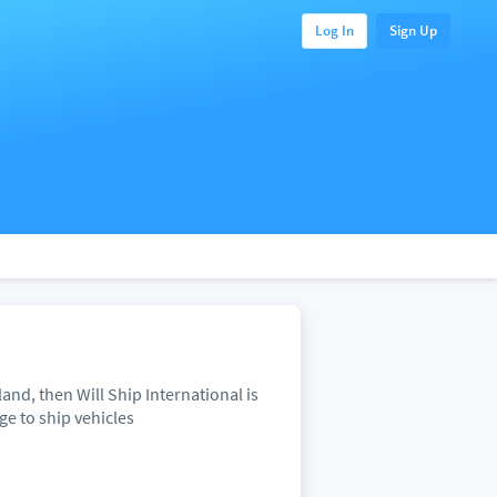
Log In
Sign Up
and, then Will Ship International is
ge to ship vehicles