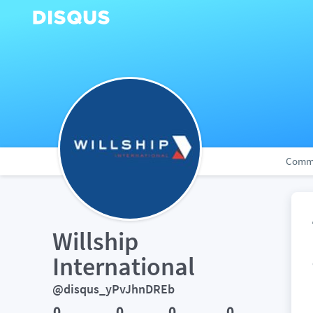
Comm
Willship 
International
@disqus_yPvJhnDREb
0
0
0
0