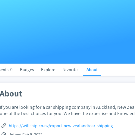
ents
0
Badges
Explore
Favorites
About
About
If you are looking for a car shipping company in Auckland, New Zeal
one of the best choices for you. We have the expertise and knowled
https://willship.co.nz/export-new-zealand/car-shipping
Joined Feb 9, 2022