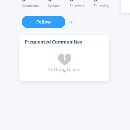
Comments
Upvotes
Followers
Following
Follow
Frequented Communities
Nothing to see.