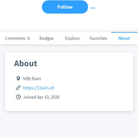
Follow
Comments
0
Badges
Explore
Favorites
About
About
Việt Nam
https://11win.sh
Joined Apr 10, 2026