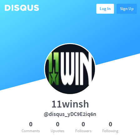
Log In
Sign Up
11winsh
@disqus_yDC9E2iq6n
0
0
0
0
Comments
Upvotes
Followers
Following