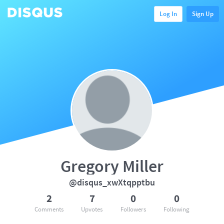
Log In
Sign Up
Gregory Miller
@disqus_xwXtqpptbu
2
7
0
0
Comments
Upvotes
Followers
Following