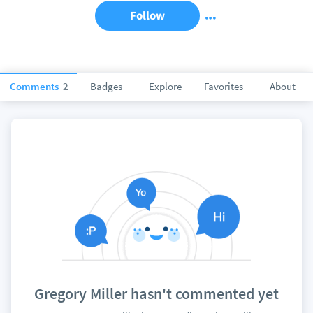
Follow
Comments
2
Badges
Explore
Favorites
About
Gregory Miller hasn't commented yet