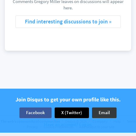
Comments Gregory Miller leaves on discussions will appear
here.
Find interesting discussions to join »
Join Disqus to get your own profile like this.
Facebook
X (Twitter)
Email
The web’s community of communities
Disqus © 2026
Company
Help
Terms
Have an account? Log in.
Privacy
Cookie Preferences
Add Disqus to your site