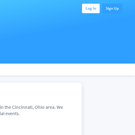
Log In
Sign Up
in the Cincinnati, Ohio area. We
ial events.