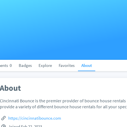
ents
0
Badges
Explore
Favorites
About
About
Cincinnati Bounce is the premier provider of bounce house rentals 
provide a variety of different bounce house rentals for all your spec
https://cincinnatibounce.com
Joined Feb 22, 2023