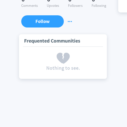
Comments
Upvotes
Followers
Following
Follow
Frequented Communities
Nothing to see.