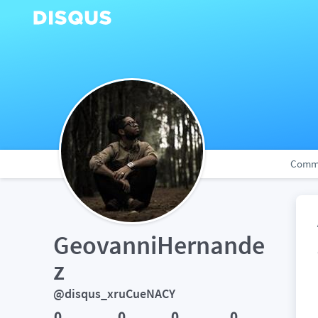
Comm
GeovanniHernande
z
@disqus_xruCueNACY
0
0
0
0