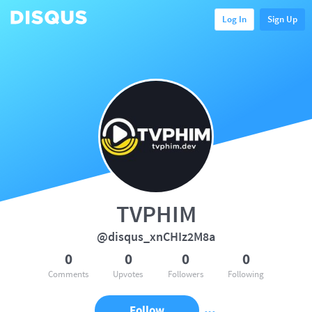
Log In
Sign Up
TVPHIM
@disqus_xnCHIz2M8a
0
0
0
0
Comments
Upvotes
Followers
Following
Follow