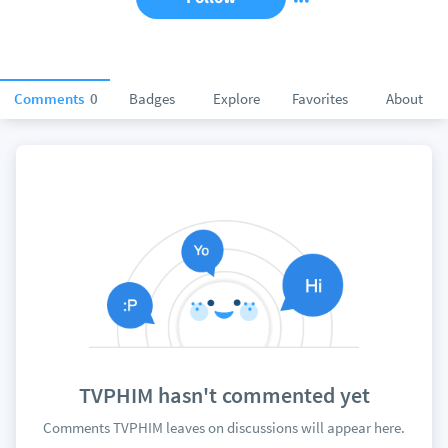
Comments
0
Badges
Explore
Favorites
About
TVPHIM hasn't commented yet
Comments TVPHIM leaves on discussions will appear here.