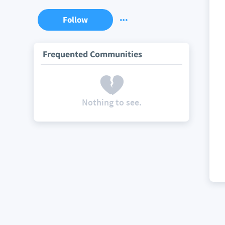
Follow
Frequented Communities
Nothing to see.