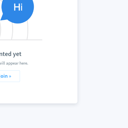
nted yet
ill appear here.
join »