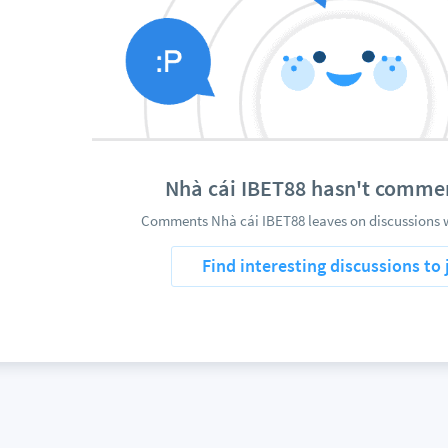
Nhà cái IBET88 hasn't comme
Comments Nhà cái IBET88 leaves on discussions w
Find interesting discussions to 