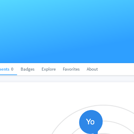
ents
0
Badges
Explore
Favorites
About