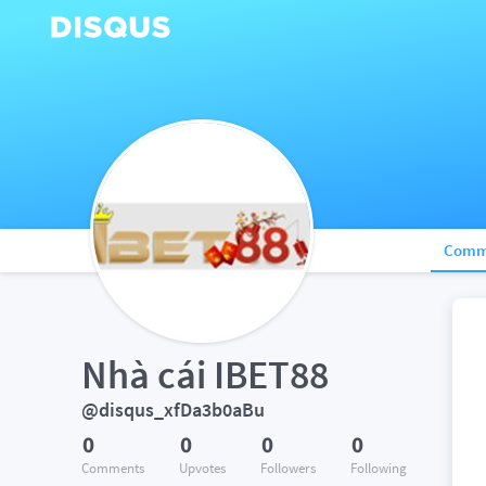
Comm
Nhà cái IBET88
@disqus_xfDa3b0aBu
0
0
0
0
Comments
Upvotes
Followers
Following