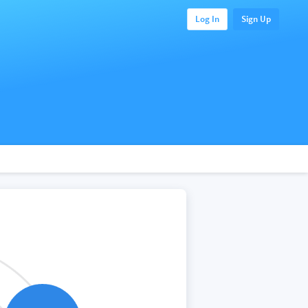
Log In
Sign Up