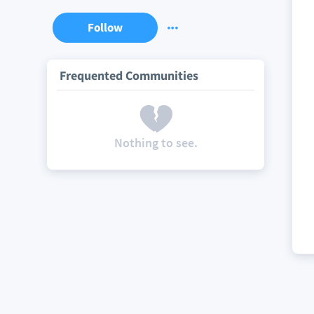
Follow
Frequented Communities
Nothing to see.