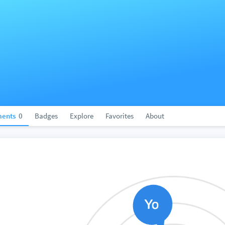
ents
0
Badges
Explore
Favorites
About