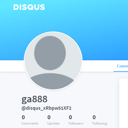
Comm
ga888
@disqus_xRbpw51XF2
0
0
0
0
Comments
Upvotes
Followers
Following