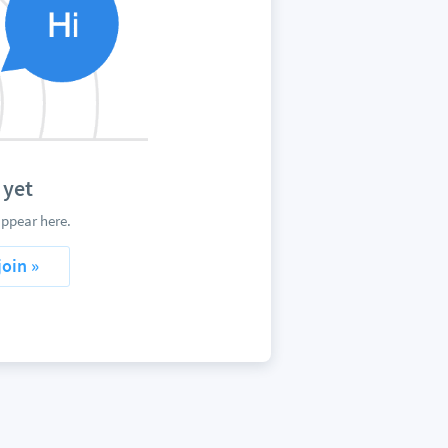
 yet
ppear here.
join »