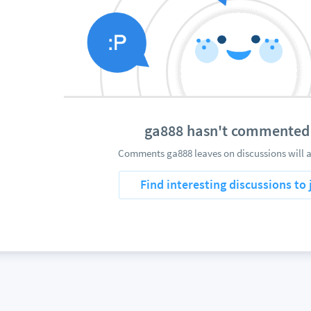
ga888 hasn't commented
Comments ga888 leaves on discussions will a
Find interesting discussions to 