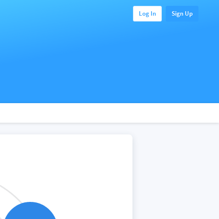
Log In
Sign Up