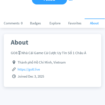
Comments
0
Badges
Explore
Favorites
About
About
GO8 🎖️ Nhà Cái Game Cá Cược Uy Tín Số 1 Châu Á
Thành phố Hồ Chí Minh, Vietnam
https://go8.live
Joined Dec 3, 2025