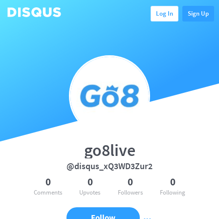
Log In
Sign Up
go8live
@disqus_xQ3WD3Zur2
0
0
0
0
Comments
Upvotes
Followers
Following
Follow