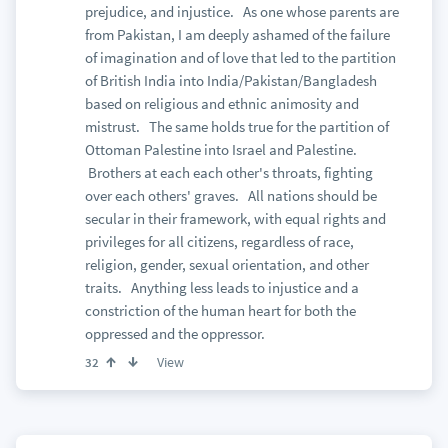
prejudice, and injustice. As one whose parents are
from Pakistan, I am deeply ashamed of the failure
of imagination and of love that led to the partition
of British India into India/Pakistan/Bangladesh
based on religious and ethnic animosity and
mistrust. The same holds true for the partition of
Ottoman Palestine into Israel and Palestine.
Brothers at each each other's throats, fighting
over each others' graves. All nations should be
secular in their framework, with equal rights and
privileges for all citizens, regardless of race,
religion, gender, sexual orientation, and other
traits. Anything less leads to injustice and a
constriction of the human heart for both the
oppressed and the oppressor.
View
32