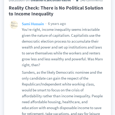
Discussion on
theamericanconservative
146 comments
Reality Check: There is No Political Solution
to Income Inequality
6 years ago
Sami Hussain
You're right, income inequality seems intractable
given the nature of capitalism. Capitalists use the
democratic election process to accumulate their
wealth and power and set up institutions and laws
to serve themselves while the workers and renters
grow less and less wealthy and powerful. Was Marx
right, then?
Sanders, as the likely Democratic nominee and the
only candidate can gain the respect of the
Republican/Independent white working class,
would be smart to focus on the crisis of
affordability rather than income inequality. People
need affordable housing, healthcare, and
education with enough disposable income to save
for retirement, take vacations, and pay for leisure