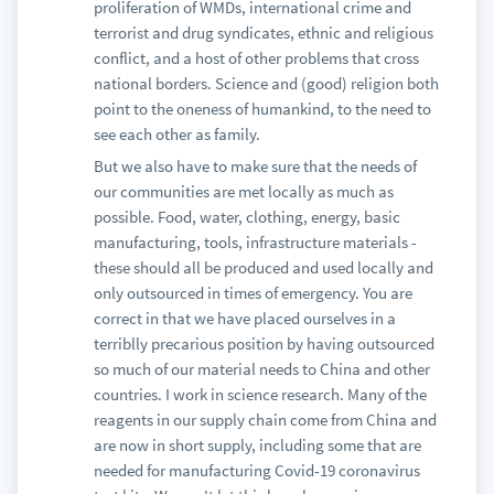
proliferation of WMDs, international crime and
terrorist and drug syndicates, ethnic and religious
conflict, and a host of other problems that cross
national borders. Science and (good) religion both
point to the oneness of humankind, to the need to
see each other as family.
But we also have to make sure that the needs of
our communities are met locally as much as
possible. Food, water, clothing, energy, basic
manufacturing, tools, infrastructure materials -
these should all be produced and used locally and
only outsourced in times of emergency. You are
correct in that we have placed ourselves in a
terriblly precarious position by having outsourced
so much of our material needs to China and other
countries. I work in science research. Many of the
reagents in our supply chain come from China and
are now in short supply, including some that are
needed for manufacturing Covid-19 coronavirus