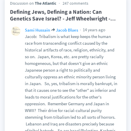
Discussion on
The Atlantic
247 comments
Defining Jews, Defining a Nation: Can
Genetics Save Israel? - Jeff Wheelwright -
…
14 years ago
Sami Hussain
Jacob Blues
Jacob: Tribalism is what keep keeps the human
race from transcending conflict caused by the
historical artifacts of race, religion, ethnicity, and
so on. Japan, Korea, etc. are pretty racially
homogeneous, but that doesn't give an ethnic
Japanese person a right to politically and
culturally oppress an ethnic minority person living
in Japan. So, yes, tribalism is morally bankrupt, in
that it causes one to see the "other" as inferior and
leads to moral justifications for the other's
oppression. Remember Germany and Japan in
WWII? Their drive for racial-cultural purity
stemming from tribalism led to all sorts of horrors.
Lebanon and Iraq are disasters precisely because
of tribal hatreds. So are Israel/Palestine, Kashmir,