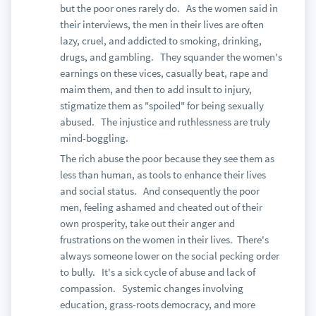
but the poor ones rarely do. As the women said in
their interviews, the men in their lives are often
lazy, cruel, and addicted to smoking, drinking,
drugs, and gambling. They squander the women's
earnings on these vices, casually beat, rape and
maim them, and then to add insult to injury,
stigmatize them as "spoiled" for being sexually
abused. The injustice and ruthlessness are truly
mind-boggling.
The rich abuse the poor because they see them as
less than human, as tools to enhance their lives
and social status. And consequently the poor
men, feeling ashamed and cheated out of their
own prosperity, take out their anger and
frustrations on the women in their lives. There's
always someone lower on the social pecking order
to bully. It's a sick cycle of abuse and lack of
compassion. Systemic changes involving
education, grass-roots democracy, and more