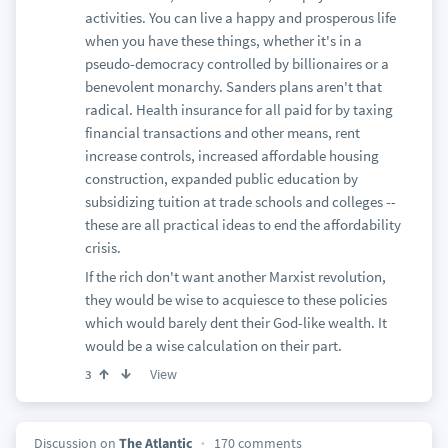
activities. You can live a happy and prosperous life
when you have these things, whether it's in a
pseudo-democracy controlled by billionaires or a
benevolent monarchy. Sanders plans aren't that
radical. Health insurance for all paid for by taxing
financial transactions and other means, rent
increase controls, increased affordable housing
construction, expanded public education by
subsidizing tuition at trade schools and colleges --
these are all practical ideas to end the affordability
crisis.
If the rich don't want another Marxist revolution,
they would be wise to acquiesce to these policies
which would barely dent their God-like wealth. It
would be a wise calculation on their part.
View
3
Discussion on
The Atlantic
170 comments