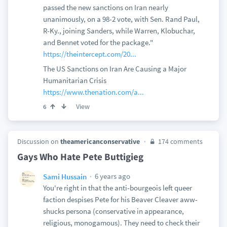
passed the new sanctions on Iran nearly
unanimously, on a 98-2 vote, with Sen. Rand Paul,
R-Ky., joining Sanders, while Warren, Klobuchar,
and Bennet voted for the package."
https://theintercept.com/20...
The US Sanctions on Iran Are Causing a Major
Humanitarian Crisis
https://www.thenation.com/a...
View
6
Discussion on
theamericanconservative
174 comments
Gays Who Hate Pete Buttigieg
6 years ago
Sami Hussain
You're right in that the anti-bourgeois left queer
faction despises Pete for his Beaver Cleaver aww-
shucks persona (conservative in appearance,
religious, monogamous). They need to check their