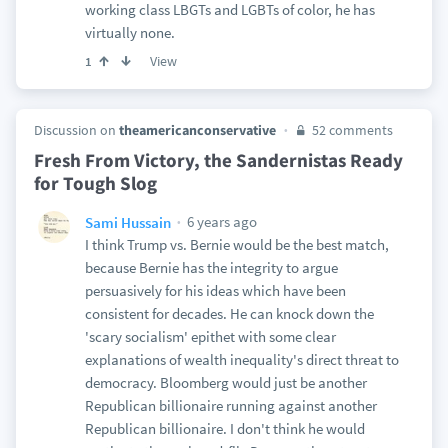
working class LBGTs and LGBTs of color, he has
virtually none.
View
1
Discussion on
theamericanconservative
52 comments
Fresh From Victory, the Sandernistas Ready
for Tough Slog
6 years ago
Sami Hussain
I think Trump vs. Bernie would be the best match,
because Bernie has the integrity to argue
persuasively for his ideas which have been
consistent for decades. He can knock down the
'scary socialism' epithet with some clear
explanations of wealth inequality's direct threat to
democracy. Bloomberg would just be another
Republican billionaire running against another
Republican billionaire. I don't think he would