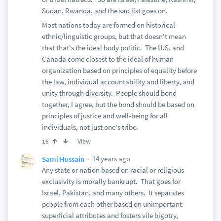
Sudan, Rwanda, and the sad list goes on.
Most nations today are formed on historical
ethnic/linguistic groups, but that doesn't mean
that that's the ideal body politic. The U.S. and
Canada come closest to the ideal of human
organization based on principles of equality before
the law, individual accountability and liberty, and
unity through diversity. People should bond
together, I agree, but the bond should be based on
principles of justice and well-being for all
individuals, not just one's tribe.
View
16
14 years ago
Sami Hussain
Any state or nation based on racial or religious
exclusivity is morally bankrupt. That goes for
Israel, Pakistan, and many others. It separates
people from each other based on unimportant
superficial attributes and fosters vile bigotry,