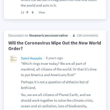
the world and acts in it.
View
11
Discussion on
theamericanconservative
136 comments
Will the Coronavirus Wipe Out the New World
Order?
6 years ago
Sami Hussain
"Which rings truer today? We are all part of
mankind, all citizens of the world. Or that it’s time
to put America and Americans first!"
Perhaps it's not a question of either/or but of
both/and.
Yes, we are all citizens of Planet Earth, and we
should work together to solve the climate crisis,
ocean and air pollution, loss of biodiversity,