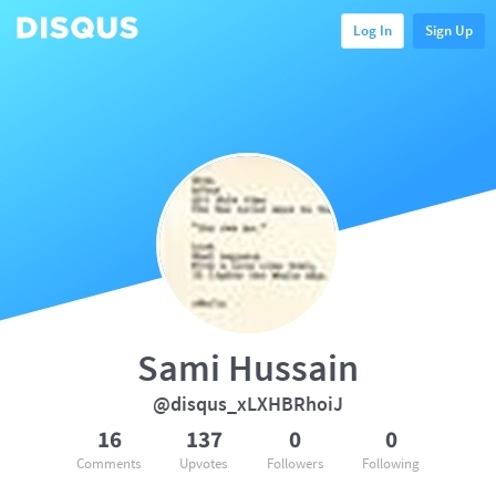
Log In
Sign Up
Sami Hussain
@disqus_xLXHBRhoiJ
16
137
0
0
Comments
Upvotes
Followers
Following