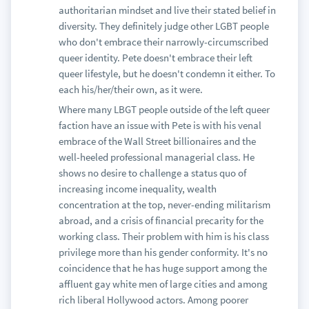
authoritarian mindset and live their stated belief in
diversity. They definitely judge other LGBT people
who don't embrace their narrowly-circumscribed
queer identity. Pete doesn't embrace their left
queer lifestyle, but he doesn't condemn it either. To
each his/her/their own, as it were.
Where many LBGT people outside of the left queer
faction have an issue with Pete is with his venal
embrace of the Wall Street billionaires and the
well-heeled professional managerial class. He
shows no desire to challenge a status quo of
increasing income inequality, wealth
concentration at the top, never-ending militarism
abroad, and a crisis of financial precarity for the
working class. Their problem with him is his class
privilege more than his gender conformity. It's no
coincidence that he has huge support among the
affluent gay white men of large cities and among
rich liberal Hollywood actors. Among poorer