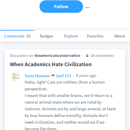
Follow
Comments
16
Badges
Explore
Favorites
About
Discussion on
theamericanconservative
26 comments
When Academics Hate Civilization
6 years ago
Sami Hussain
JonF311
Haha, right! Cats are ruthless (from a human
perspective).
I meant that with smaller brains, we'd return to a
natural animal state where we are ruled by
instincts. Animals are by and large amoral, at least
by how humans define morality. Animals don't
need civilization, and neither would we if we
become like them.