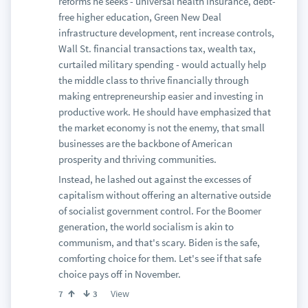
reforms he seeks - universal health insurance, debt-
free higher education, Green New Deal
infrastructure development, rent increase controls,
Wall St. financial transactions tax, wealth tax,
curtailed military spending - would actually help
the middle class to thrive financially through
making entrepreneurship easier and investing in
productive work. He should have emphasized that
the market economy is not the enemy, that small
businesses are the backbone of American
prosperity and thriving communities.
Instead, he lashed out against the excesses of
capitalism without offering an alternative outside
of socialist government control. For the Boomer
generation, the world socialism is akin to
communism, and that's scary. Biden is the safe,
comforting choice for them. Let's see if that safe
choice pays off in November.
View
7
3