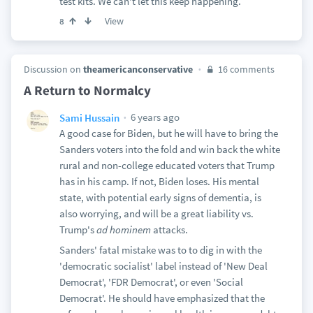
test kits. We can't let this keep happening.
View
8
Discussion on
theamericanconservative
16 comments
A Return to Normalcy
6 years ago
Sami Hussain
A good case for Biden, but he will have to bring the
Sanders voters into the fold and win back the white
rural and non-college educated voters that Trump
has in his camp. If not, Biden loses. His mental
state, with potential early signs of dementia, is
also worrying, and will be a great liability vs.
Trump's
ad hominem
attacks.
Sanders' fatal mistake was to to dig in with the
'democratic socialist' label instead of 'New Deal
Democrat', 'FDR Democrat', or even 'Social
Democrat'. He should have emphasized that the