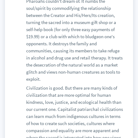
Pharoahs couldn't dream of. It numbs the
soul/spirit by commodifying the relationship
between the Creator and His/Hers/Its creation,
turning the sacred into a museum gift shop or a
self-help book (for only three easy payments of
$19.99) or a club with which to bludgeon one's
opponents. It destroys the family and
communities, causing its members to take refuge
in alcohol and drug use and retail therapy. It treats
the desecration of the natural world as a market
glitch and views non-human creatures as tools to
exploit.
Civilization is good. But there are many kinds of
civilization that are more optimal for human
kindness, love, justice, and ecological health than
our current one. Capitalist patriarchal civilizations
can learn much from indigenous cultures in terms
of how to create such societies, cultures where
compassion and equality are more apparent and
where the sacred is integrated into how one views