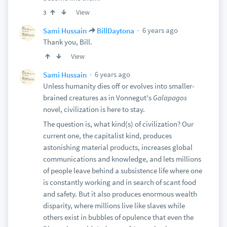
View
3
6 years ago
Sami Hussain
BillDaytona
Thank you, Bill.
View
6 years ago
Sami Hussain
Unless humanity dies off or evolves into smaller-
brained creatures as in Vonnegut's
Galapagos
novel, civilization is here to stay.
The question is, what kind(s) of civilization? Our
current one, the capitalist kind, produces
astonishing material products, increases global
communications and knowledge, and lets millions
of people leave behind a subsistence life where one
is constantly working and in search of scant food
and safety. But it also produces enormous wealth
disparity, where millions live like slaves while
others exist in bubbles of opulence that even the