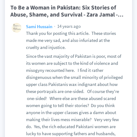
To Be a Woman in Pakistan: Six Stories of
Abuse, Shame, and Survival - Zara Jamal -
…
14 years ago
Sami Hussain
Thank you for posting this article. These stories
made me very sad, and also infuriated at the
cruelty and injustice.
Since the vast majority of Pakistan is poor, most of
its women are subject to the kind of violence and
misogyny recounted here. I find it rather
disingenuous when the small minority of privileged
upper class Pakistanis wax indignant about how
these portrayals are one-sided. Of course they're
one-sided! Where else are these abused scared
women going to tell their stories? Do you think
anyone in the upper classes gives a damn about
making their lives mess miserable? Very very few
do. Yes, the rich educated Pakistani women are
lucky to have supporting fathers and husbands,