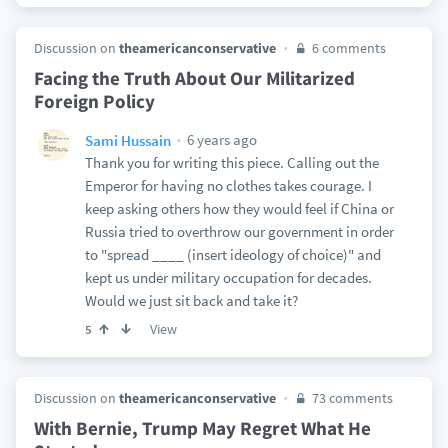
Discussion on
theamericanconservative
6 comments
Facing the Truth About Our Militarized
Foreign Policy
6 years ago
Sami Hussain
Thank you for writing this piece. Calling out the
Emperor for having no clothes takes courage. I
keep asking others how they would feel if China or
Russia tried to overthrow our government in order
to "spread ____ (insert ideology of choice)" and
kept us under military occupation for decades.
Would we just sit back and take it?
View
5
Discussion on
theamericanconservative
73 comments
With Bernie, Trump May Regret What He