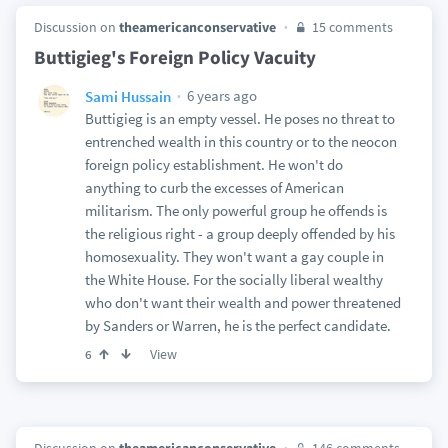
Discussion on
theamericanconservative
15 comments
Buttigieg's Foreign Policy Vacuity
6 years ago
Sami Hussain
Buttigieg is an empty vessel. He poses no threat to
entrenched wealth in this country or to the neocon
foreign policy establishment. He won't do
anything to curb the excesses of American
militarism. The only powerful group he offends is
the religious right - a group deeply offended by his
homosexuality. They won't want a gay couple in
the White House. For the socially liberal wealthy
who don't want their wealth and power threatened
by Sanders or Warren, he is the perfect candidate.
View
6