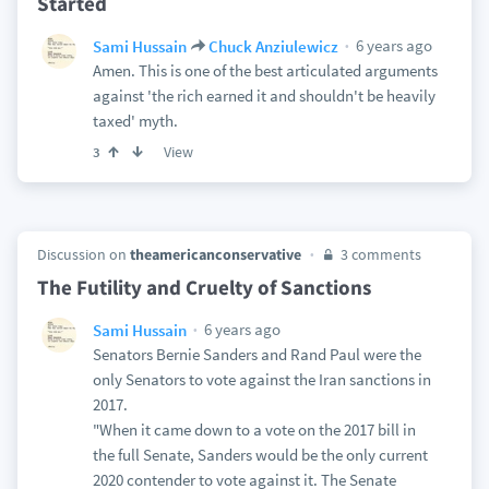
Started
6 years ago
Sami Hussain
Chuck Anziulewicz
Amen. This is one of the best articulated arguments
against 'the rich earned it and shouldn't be heavily
taxed' myth.
View
3
Discussion on
theamericanconservative
3 comments
The Futility and Cruelty of Sanctions
6 years ago
Sami Hussain
Senators Bernie Sanders and Rand Paul were the
only Senators to vote against the Iran sanctions in
2017.
"When it came down to a vote on the 2017 bill in
the full Senate, Sanders would be the only current
2020 contender to vote against it. The Senate