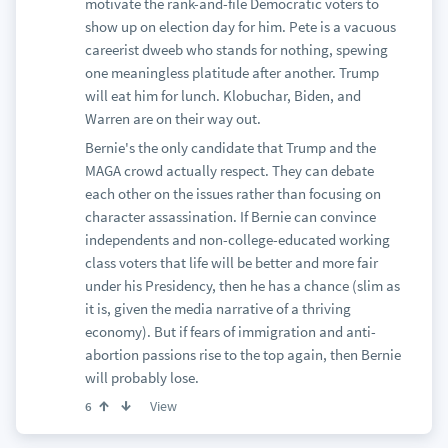
motivate the rank-and-file Democratic voters to
show up on election day for him. Pete is a vacuous
careerist dweeb who stands for nothing, spewing
one meaningless platitude after another. Trump
will eat him for lunch. Klobuchar, Biden, and
Warren are on their way out.
Bernie's the only candidate that Trump and the
MAGA crowd actually respect. They can debate
each other on the issues rather than focusing on
character assassination. If Bernie can convince
independents and non-college-educated working
class voters that life will be better and more fair
under his Presidency, then he has a chance (slim as
it is, given the media narrative of a thriving
economy). But if fears of immigration and anti-
abortion passions rise to the top again, then Bernie
will probably lose.
View
6