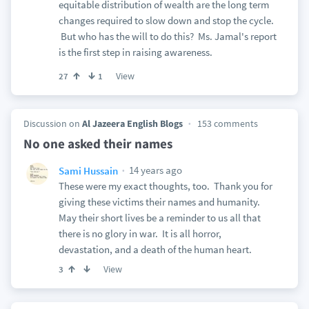
equitable distribution of wealth are the long term
changes required to slow down and stop the cycle.
But who has the will to do this? Ms. Jamal's report
is the first step in raising awareness.
View
27
1
Discussion on
Al Jazeera English Blogs
153 comments
No one asked their names
14 years ago
Sami Hussain
These were my exact thoughts, too. Thank you for
giving these victims their names and humanity.
May their short lives be a reminder to us all that
there is no glory in war. It is all horror,
devastation, and a death of the human heart.
View
3