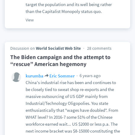
target the population and its well being rather
than the Capitalist Monopoly status quo.
View
Discussion on
World Socialist Web Site
28 comments
The Biden campaign and the attempt to
“rescue” American hegemony
6 years ago
kurumba
Eric Sommer
China's industrial rise has been and continues to
be closely tied to sweat shop re-exports and the
massive outsourcing of US GDP mainly from
Industrial/Technology Oligopolies. You state
enthusiastically that "wages have doubled". From
WHAT level? In 2016-7 some 51% of the Chinese
workforce earned wait... US $2000 or less p.a. The
next income bracket was $8-15000 constituting the