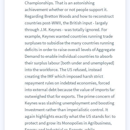
Championships. That is an astonishing
achievement whether or not people support it.
Regarding Bretton Woods and how to reconstruct
countries post-WWII, the British input - largely
through J.M. Keynes - was totally ignored. For
example, Keynes wanted countries running trade
surpluses to subsidise the many countries running
deficits in order to raise overall levels of Aggregate
Demand to enable individual countries to absorb
their surplus labour [both under and unemployed]
into the workforce. The US refused, instead
creating the IMF which imposed harsh strict
repayment rules on indebted economies, forced
into external debt because the value of imports far
outweighed that for exports. The prime concern of
Keynes was slashing unemployment and boosting
Investment rather than imperialistic control. It
again highlights exactly what the US stands for: to
protect and grow its Monopolies in Agribusiness,
Energy and Industrial re-Exports, while