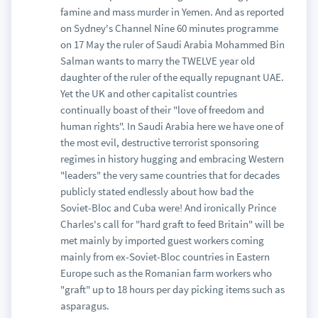
famine and mass murder in Yemen. And as reported
on Sydney's Channel Nine 60 minutes programme
on 17 May the ruler of Saudi Arabia Mohammed Bin
Salman wants to marry the TWELVE year old
daughter of the ruler of the equally repugnant UAE.
Yet the UK and other capitalist countries
continually boast of their "love of freedom and
human rights". In Saudi Arabia here we have one of
the most evil, destructive terrorist sponsoring
regimes in history hugging and embracing Western
"leaders" the very same countries that for decades
publicly stated endlessly about how bad the
Soviet-Bloc and Cuba were! And ironically Prince
Charles's call for "hard graft to feed Britain" will be
met mainly by imported guest workers coming
mainly from ex-Soviet-Bloc countries in Eastern
Europe such as the Romanian farm workers who
"graft" up to 18 hours per day picking items such as
asparagus.