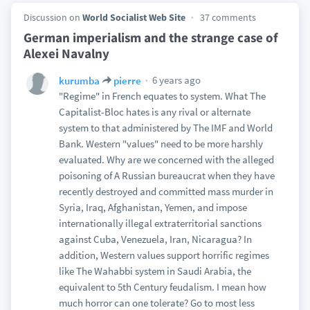
Discussion on
World Socialist Web Site
37 comments
German imperialism and the strange case of
Alexei Navalny
6 years ago
kurumba
pierre
"Regime" in French equates to system. What The
Capitalist-Bloc hates is any rival or alternate
system to that administered by The IMF and World
Bank. Western "values" need to be more harshly
evaluated. Why are we concerned with the alleged
poisoning of A Russian bureaucrat when they have
recently destroyed and committed mass murder in
Syria, Iraq, Afghanistan, Yemen, and impose
internationally illegal extraterritorial sanctions
against Cuba, Venezuela, Iran, Nicaragua? In
addition, Western values support horrific regimes
like The Wahabbi system in Saudi Arabia, the
equivalent to 5th Century feudalism. I mean how
much horror can one tolerate? Go to most less