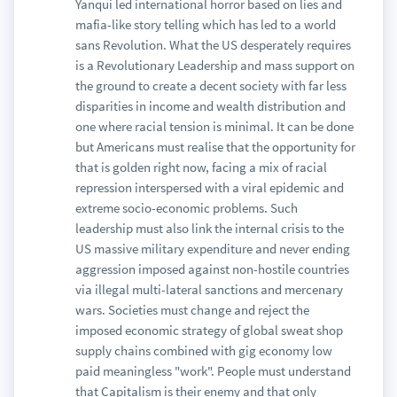
Yanqui led international horror based on lies and
mafia-like story telling which has led to a world
sans Revolution. What the US desperately requires
is a Revolutionary Leadership and mass support on
the ground to create a decent society with far less
disparities in income and wealth distribution and
one where racial tension is minimal. It can be done
but Americans must realise that the opportunity for
that is golden right now, facing a mix of racial
repression interspersed with a viral epidemic and
extreme socio-economic problems. Such
leadership must also link the internal crisis to the
US massive military expenditure and never ending
aggression imposed against non-hostile countries
via illegal multi-lateral sanctions and mercenary
wars. Societies must change and reject the
imposed economic strategy of global sweat shop
supply chains combined with gig economy low
paid meaningless "work". People must understand
that Capitalism is their enemy and that only