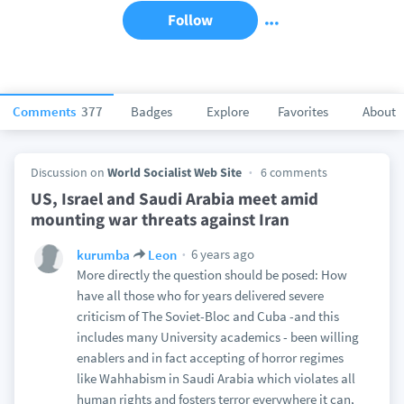
Follow
Comments
377
Badges
Explore
Favorites
About
Discussion on
World Socialist Web Site
6 comments
US, Israel and Saudi Arabia meet amid
mounting war threats against Iran
6 years ago
kurumba
Leon
More directly the question should be posed: How
have all those who for years delivered severe
criticism of The Soviet-Bloc and Cuba -and this
includes many University academics - been willing
enablers and in fact accepting of horror regimes
like Wahhabism in Saudi Arabia which violates all
human rights and fosters terror everywhere it can,