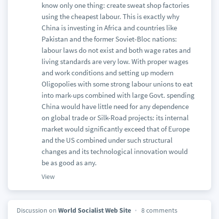
know only one thing: create sweat shop factories
using the cheapest labour. This is exactly why
China is investing in Africa and countries like
Pakistan and the former Soviet-Bloc nations:
labour laws do not exist and both wage rates and
living standards are very low. With proper wages
and work conditions and setting up modern
Oligopolies with some strong labour unions to eat
into mark-ups combined with large Govt. spending
China would have little need for any dependence
on global trade or Silk-Road projects: its internal
market would significantly exceed that of Europe
and the US combined under such structural
changes and its technological innovation would
be as good as any.
View
Discussion on
World Socialist Web Site
8 comments