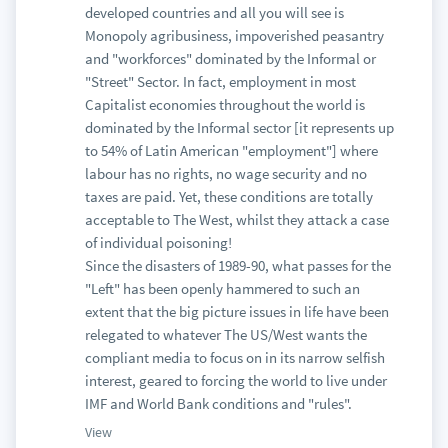
developed countries and all you will see is
Monopoly agribusiness, impoverished peasantry
and "workforces" dominated by the Informal or
"Street" Sector. In fact, employment in most
Capitalist economies throughout the world is
dominated by the Informal sector [it represents up
to 54% of Latin American "employment"] where
labour has no rights, no wage security and no
taxes are paid. Yet, these conditions are totally
acceptable to The West, whilst they attack a case
of individual poisoning!
Since the disasters of 1989-90, what passes for the
"Left" has been openly hammered to such an
extent that the big picture issues in life have been
relegated to whatever The US/West wants the
compliant media to focus on in its narrow selfish
interest, geared to forcing the world to live under
IMF and World Bank conditions and "rules".
View