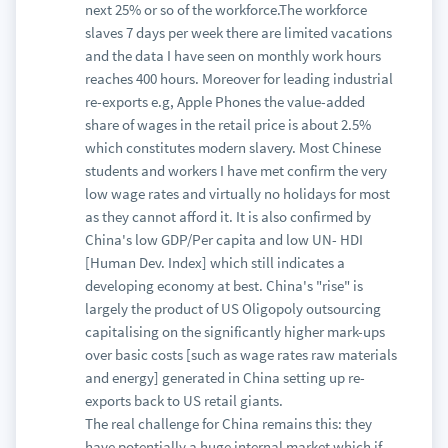
next 25% or so of the workforce.The workforce
slaves 7 days per week there are limited vacations
and the data I have seen on monthly work hours
reaches 400 hours. Moreover for leading industrial
re-exports e.g, Apple Phones the value-added
share of wages in the retail price is about 2.5%
which constitutes modern slavery. Most Chinese
students and workers I have met confirm the very
low wage rates and virtually no holidays for most
as they cannot afford it. It is also confirmed by
China's low GDP/Per capita and low UN- HDI
[Human Dev. Index] which still indicates a
developing economy at best. China's "rise" is
largely the product of US Oligopoly outsourcing
capitalising on the significantly higher mark-ups
over basic costs [such as wage rates raw materials
and energy] generated in China setting up re-
exports back to US retail giants.
The real challenge for China remains this: they
have potentially a huge internal market which if