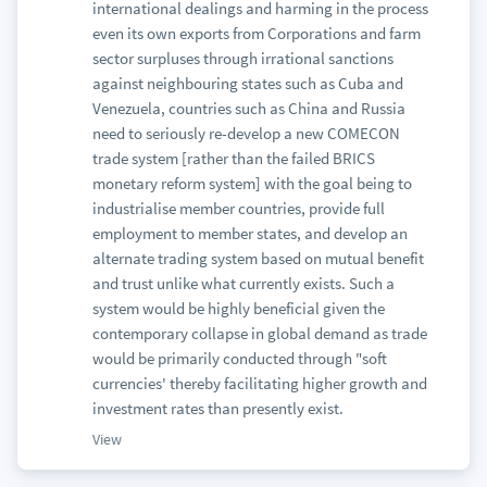
international dealings and harming in the process
even its own exports from Corporations and farm
sector surpluses through irrational sanctions
against neighbouring states such as Cuba and
Venezuela, countries such as China and Russia
need to seriously re-develop a new COMECON
trade system [rather than the failed BRICS
monetary reform system] with the goal being to
industrialise member countries, provide full
employment to member states, and develop an
alternate trading system based on mutual benefit
and trust unlike what currently exists. Such a
system would be highly beneficial given the
contemporary collapse in global demand as trade
would be primarily conducted through "soft
currencies' thereby facilitating higher growth and
investment rates than presently exist.
View