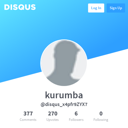
Log In
Sign Up
kurumba
@disqus_x4pfr9ZYX7
377
270
6
0
Comments
Upvotes
Followers
Following