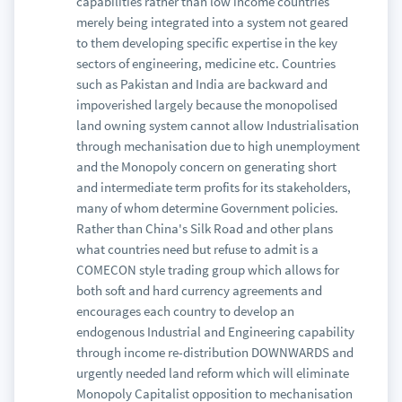
capabilities rather than low income countries
merely being integrated into a system not geared
to them developing specific expertise in the key
sectors of engineering, medicine etc. Countries
such as Pakistan and India are backward and
impoverished largely because the monopolised
land owning system cannot allow Industrialisation
through mechanisation due to high unemployment
and the Monopoly concern on generating short
and intermediate term profits for its stakeholders,
many of whom determine Government policies.
Rather than China's Silk Road and other plans
what countries need but refuse to admit is a
COMECON style trading group which allows for
both soft and hard currency agreements and
encourages each country to develop an
endogenous Industrial and Engineering capability
through income re-distribution DOWNWARDS and
urgently needed land reform which will eliminate
Monopoly Capitalist opposition to mechanisation