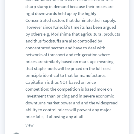
sharp slump in demand because their prices are
rigid downwards held up by the highly
Concentrated sectors that dominate their supply.
However since Kalecki's time its has been argued
by others e.g, Morishima that agricultural products
and thus foodstuffs are also controlled by
concentrated sectors and have to deal with
networks of transport and refrigeration where
prices are similarly based on mark-ups meaning
that staple foods will be priced on the full-cost
principle identical to that for manufactures.
Capitalism is thus NOT based on price
competition: the competition is based more on
Investment than pricing and in severe economic
downturns market power and and the widespread
ability to control prices will prevent any major
price falls, if allowing any at all.
View