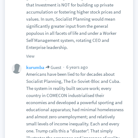
that Investment is NOT for building up private
accumulation or fostering higher stock prices and
values. In sum, Socialist Planning would mean
significantly greater input from the general
populous in all facets of life and under a Worker
Self Management system, rotating CEO and
Enterprise leadership.
View
6 years ago
kurumba
Guest
Americans have been lied to for decades about
Socialist Planning, The Ex-Soviet-Bloc and Cuba.
The system in reality built secure work; every
country in COMECON industrialised their
economies and developed a powerful sporting and
educational apparatus; had minimal homelessness
and almost zero unemployment; and relatively
small levels of income inequality. Each and every
one. Trump calls this a "disaster". That simply
illustrates the arrogance and ignorance of reality