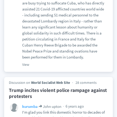
are busy trying to suffocate Cuba, who has directly
assisted 21 Covid-19 afflicted countries world wide
- including sending 51 medical personnel to the
devastated Lombardy region in Italy - rather than
learn any significant lesson about humanity or
global solidarity in such difficult times. There is a
petition circulating in France and Italy for the
Cuban Henry Reeve Brigade to be awarded the
Nobel Peace Prize and standing ovations have
been performed for them in Lombardy.
View
Discussion on
World Socialist Web Site
28 comments
Trump incites violent police rampage against
protesters
6 years ago
kurumba
John upton
I'm glad you link this domestic horror to decades of