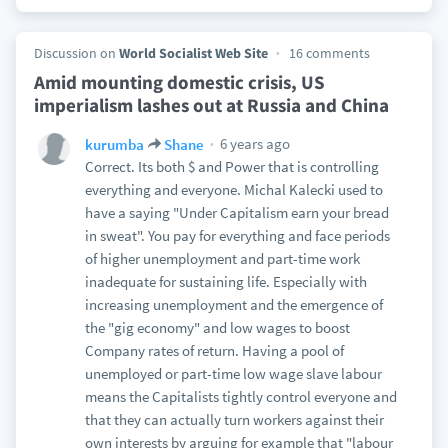
Discussion on
World Socialist Web Site
16 comments
Amid mounting domestic crisis, US
imperialism lashes out at Russia and China
6 years ago
kurumba
Shane
Correct. Its both $ and Power that is controlling
everything and everyone. Michal Kalecki used to
have a saying "Under Capitalism earn your bread
in sweat". You pay for everything and face periods
of higher unemployment and part-time work
inadequate for sustaining life. Especially with
increasing unemployment and the emergence of
the "gig economy" and low wages to boost
Company rates of return. Having a pool of
unemployed or part-time low wage slave labour
means the Capitalists tightly control everyone and
that they can actually turn workers against their
own interests by arguing for example that "labour