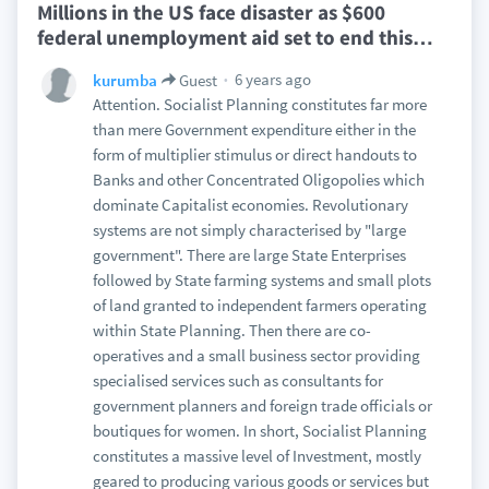
Millions in the US face disaster as $600
federal unemployment aid set to end this
…
6 years ago
kurumba
Guest
Attention. Socialist Planning constitutes far more
than mere Government expenditure either in the
form of multiplier stimulus or direct handouts to
Banks and other Concentrated Oligopolies which
dominate Capitalist economies. Revolutionary
systems are not simply characterised by "large
government". There are large State Enterprises
followed by State farming systems and small plots
of land granted to independent farmers operating
within State Planning. Then there are co-
operatives and a small business sector providing
specialised services such as consultants for
government planners and foreign trade officials or
boutiques for women. In short, Socialist Planning
constitutes a massive level of Investment, mostly
geared to producing various goods or services but