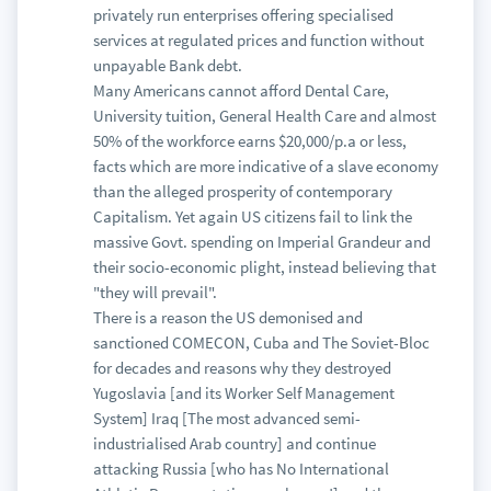
privately run enterprises offering specialised
services at regulated prices and function without
unpayable Bank debt.
Many Americans cannot afford Dental Care,
University tuition, General Health Care and almost
50% of the workforce earns $20,000/p.a or less,
facts which are more indicative of a slave economy
than the alleged prosperity of contemporary
Capitalism. Yet again US citizens fail to link the
massive Govt. spending on Imperial Grandeur and
their socio-economic plight, instead believing that
"they will prevail".
There is a reason the US demonised and
sanctioned COMECON, Cuba and The Soviet-Bloc
for decades and reasons why they destroyed
Yugoslavia [and its Worker Self Management
System] Iraq [The most advanced semi-
industrialised Arab country] and continue
attacking Russia [who has No International