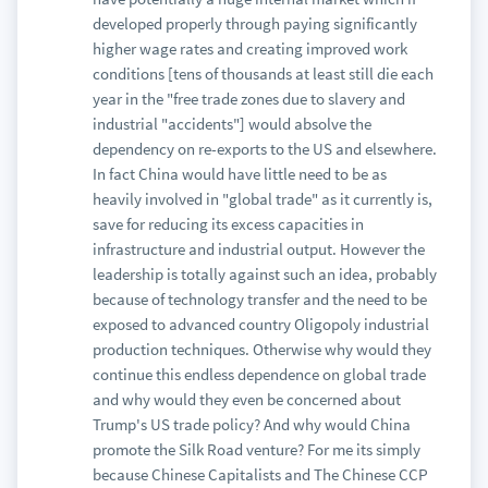
developed properly through paying significantly
higher wage rates and creating improved work
conditions [tens of thousands at least still die each
year in the "free trade zones due to slavery and
industrial "accidents"] would absolve the
dependency on re-exports to the US and elsewhere.
In fact China would have little need to be as
heavily involved in "global trade" as it currently is,
save for reducing its excess capacities in
infrastructure and industrial output. However the
leadership is totally against such an idea, probably
because of technology transfer and the need to be
exposed to advanced country Oligopoly industrial
production techniques. Otherwise why would they
continue this endless dependence on global trade
and why would they even be concerned about
Trump's US trade policy? And why would China
promote the Silk Road venture? For me its simply
because Chinese Capitalists and The Chinese CCP