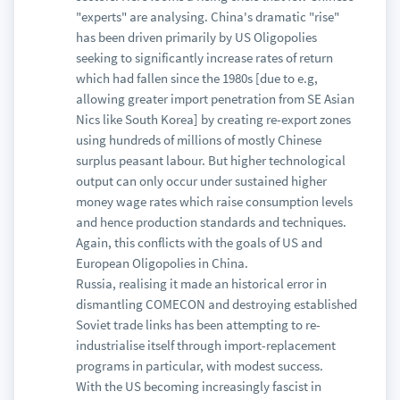
"experts" are analysing. China's dramatic "rise"
has been driven primarily by US Oligopolies
seeking to significantly increase rates of return
which had fallen since the 1980s [due to e.g,
allowing greater import penetration from SE Asian
Nics like South Korea] by creating re-export zones
using hundreds of millions of mostly Chinese
surplus peasant labour. But higher technological
output can only occur under sustained higher
money wage rates which raise consumption levels
and hence production standards and techniques.
Again, this conflicts with the goals of US and
European Oligopolies in China.
Russia, realising it made an historical error in
dismantling COMECON and destroying established
Soviet trade links has been attempting to re-
industrialise itself through import-replacement
programs in particular, with modest success.
With the US becoming increasingly fascist in