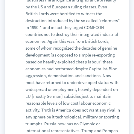
by the US and European ruling classes. Even
British Lords were horrified to witness the
destruction introduced by the so called "reformers"
in 1990-1 and in fact they urged COMECON
countries not to destroy their integrated industrial
economies. Again this was from British Lords,
some of whom recognized the decades of genuine
development [as opposed to simple re-exporting
based on heavily exploited cheap labour] these
economies had performed despite Capitalist-Bloc
aggression, demonisation and sanctions. Now
most have returned to underdeveloped status with
widespread unemployment, heavily dependent on
EU [mostly German] subsidies just to maintain
reasonable levels of low cost labour economic
activity. Truth is America does not want any rival in
any sphere be it technological, military or sporting
triumphs. Russia now has no Olympic or
International representatives. Trump and Pompeo