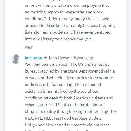
unions will only create more unemployment by
advocating improved wage rates and work
conditions". Unfortunately, many citizens have
adhered to these beliefs, mainly because they only
listen to media outlets and have never ventured
into any Library for a proper analysis.
View
6 years ago
kurumba
John Upton
Your end point is critical. The US and its fascist
bureaucracy led by The State Department live in a
dream world wherein all countries either want to
or do wave the Yanqui flag. This cocooned
existence is maintained by the socialised
conditioning dealt to both American citizens and
other countries. US citizens in particular are
blinded to reality through being smothered by The
NBA, NFL, MLB, Fast Food Garbage Outlets,
Hollywood Movies and the mostly violent trash