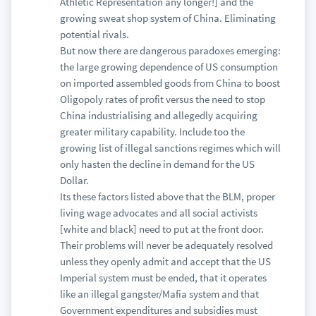
Athletic Representation any longer!] and the
growing sweat shop system of China. Eliminating
potential rivals.
But now there are dangerous paradoxes emerging:
the large growing dependence of US consumption
on imported assembled goods from China to boost
Oligopoly rates of profit versus the need to stop
China industrialising and allegedly acquiring
greater military capability. Include too the
growing list of illegal sanctions regimes which will
only hasten the decline in demand for the US
Dollar.
Its these factors listed above that the BLM, proper
living wage advocates and all social activists
[white and black] need to put at the front door.
Their problems will never be adequately resolved
unless they openly admit and accept that the US
Imperial system must be ended, that it operates
like an illegal gangster/Mafia system and that
Government expenditures and subsidies must