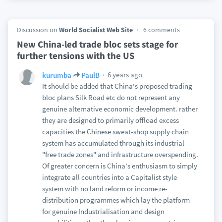
Discussion on
World Socialist Web Site
6 comments
New China-led trade bloc sets stage for
further tensions with the US
6 years ago
kurumba
PaulB
It should be added that China's proposed trading-
bloc plans Silk Road etc do not represent any
genuine alternative economic development. rather
they are designed to primarily offload excess
capacities the Chinese sweat-shop supply chain
system has accumulated through its industrial
"free trade zones" and infrastructure overspending.
Of greater concern is China's enthusiasm to simply
integrate all countries into a Capitalist style
system with no land reform or income re-
distribution programmes which lay the platform
for genuine Industrialisation and design