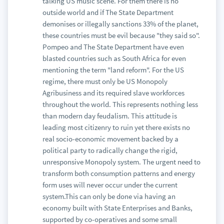
talking US music scene. For them there is no
outside world and if The State Department
demonises or illegally sanctions 33% of the planet,
these countries must be evil because "they said so".
Pompeo and The State Department have even
blasted countries such as South Africa for even
mentioning the term "land reform". For the US
regime, there must only be US Monopoly
Agribusiness and its required slave workforces
throughout the world. This represents nothing less
than modern day feudalism. This attitude is
leading most citizenry to ruin yet there exists no
real socio-economic movement backed by a
political party to radically change the rigid,
unresponsive Monopoly system. The urgent need to
transform both consumption patterns and energy
form uses will never occur under the current
system.This can only be done via having an
economy built with State Enterprises and Banks,
supported by co-operatives and some small