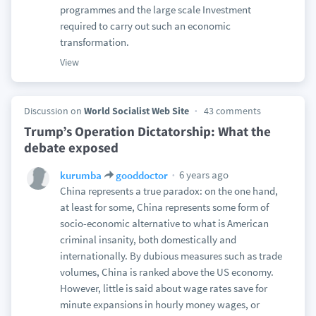
programmes and the large scale Investment
required to carry out such an economic
transformation.
View
Discussion on
World Socialist Web Site
43 comments
Trump’s Operation Dictatorship: What the
debate exposed
6 years ago
kurumba
gooddoctor
China represents a true paradox: on the one hand,
at least for some, China represents some form of
socio-economic alternative to what is American
criminal insanity, both domestically and
internationally. By dubious measures such as trade
volumes, China is ranked above the US economy.
However, little is said about wage rates save for
minute expansions in hourly money wages, or