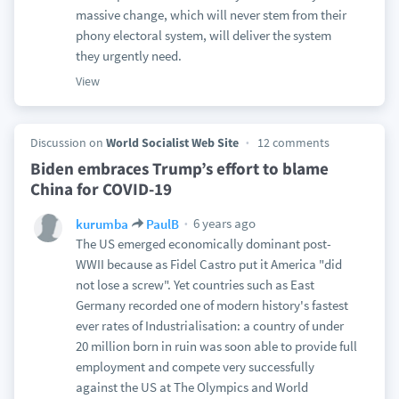
massive change, which will never stem from their
phony electoral system, will deliver the system
they urgently need.
View
Discussion on
World Socialist Web Site
12 comments
Biden embraces Trump’s effort to blame
China for COVID-19
6 years ago
kurumba
PaulB
The US emerged economically dominant post-
WWII because as Fidel Castro put it America "did
not lose a screw". Yet countries such as East
Germany recorded one of modern history's fastest
ever rates of Industrialisation: a country of under
20 million born in ruin was soon able to provide full
employment and compete very successfully
against the US at The Olympics and World