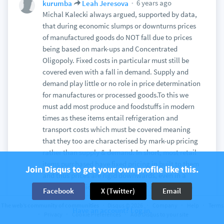
6 years ago
kurumba
Leah Jeresova
Michal Kalecki always argued, supported by data,
that during economic slumps or downturns prices
of manufactured goods do NOT fall due to prices
being based on mark-ups and Concentrated
Oligopoly. Fixed costs in particular must still be
covered even with a fall in demand. Supply and
demand play little or no role in price determination
for manufactures or processed goods.To this we
must add most produce and foodstuffs in modern
times as these items entail refrigeration and
transport costs which must be covered meaning
that they too are characterised by mark-up pricing
rather than supply & demand. In short, most retail
items purchased have fixed pricing in built to them
Join Disqus to get your own profile like this.
and thus prices are rigid downwards, even in a
steep economic slump. Prices that do fall tend to
Facebook
X (Twitter)
Email
be in raw materials and energy, not manufactured
The web’s community of communities
Disqus © 2026
Company
Help
Terms
items.
Have an account? Log in.
Privacy
Cookie Preferences
Add Disqus to your site