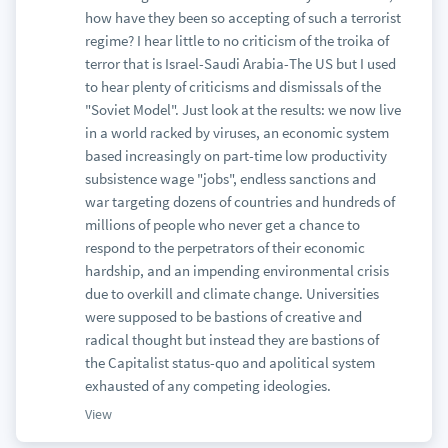
how have they been so accepting of such a terrorist
regime? I hear little to no criticism of the troika of
terror that is Israel-Saudi Arabia-The US but I used
to hear plenty of criticisms and dismissals of the
"Soviet Model". Just look at the results: we now live
in a world racked by viruses, an economic system
based increasingly on part-time low productivity
subsistence wage "jobs", endless sanctions and
war targeting dozens of countries and hundreds of
millions of people who never get a chance to
respond to the perpetrators of their economic
hardship, and an impending environmental crisis
due to overkill and climate change. Universities
were supposed to be bastions of creative and
radical thought but instead they are bastions of
the Capitalist status-quo and apolitical system
exhausted of any competing ideologies.
View