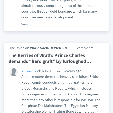
simultaneously controlling most of the planet's
countries through debt bondage which for many
countries means no development.
View
Discussion on
World Socialist Web Site
15 comments
The Berries of Wrath: Prince Charles
demands “hard graft” by furloughed
…
6 years ago
kurumba
John Upton
And in modern times the heavily subsidised British
Royal Family conducts an annual gathering of
global Monarchs and Royalty which includes
horror regimes such as Saudi Arabia. This regime
more than any other is responsible for ISIS ISIL The
Caliphate The Mujahadeen The Egyptian Military
Dictatorship Women Hating Bone Sawing plus