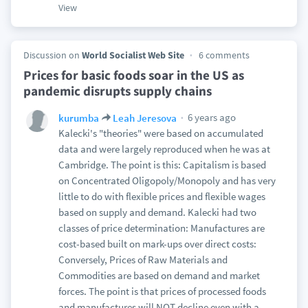
View
Discussion on
World Socialist Web Site
6 comments
Prices for basic foods soar in the US as
pandemic disrupts supply chains
6 years ago
kurumba
Leah Jeresova
Kalecki's "theories" were based on accumulated
data and were largely reproduced when he was at
Cambridge. The point is this: Capitalism is based
on Concentrated Oligopoly/Monopoly and has very
little to do with flexible prices and flexible wages
based on supply and demand. Kalecki had two
classes of price determination: Manufactures are
cost-based built on mark-ups over direct costs:
Conversely, Prices of Raw Materials and
Commodities are based on demand and market
forces. The point is that prices of processed foods
and manufactures will NOT decline even with a