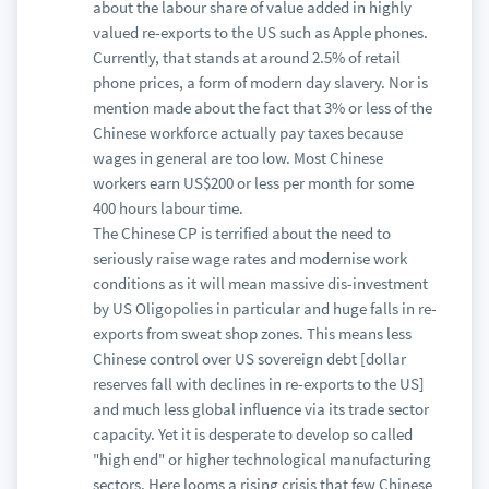
about the labour share of value added in highly
valued re-exports to the US such as Apple phones.
Currently, that stands at around 2.5% of retail
phone prices, a form of modern day slavery. Nor is
mention made about the fact that 3% or less of the
Chinese workforce actually pay taxes because
wages in general are too low. Most Chinese
workers earn US$200 or less per month for some
400 hours labour time.
The Chinese CP is terrified about the need to
seriously raise wage rates and modernise work
conditions as it will mean massive dis-investment
by US Oligopolies in particular and huge falls in re-
exports from sweat shop zones. This means less
Chinese control over US sovereign debt [dollar
reserves fall with declines in re-exports to the US]
and much less global influence via its trade sector
capacity. Yet it is desperate to develop so called
"high end" or higher technological manufacturing
sectors. Here looms a rising crisis that few Chinese