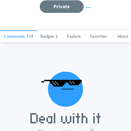
Private
Comments
714
Badges
1
Explore
Favorites
About