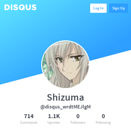
Log In
Sign Up
Shizuma
@disqus_wrdtMEJlgM
714
1.1K
0
0
Comments
Upvotes
Followers
Following