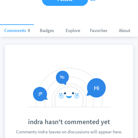
Comments
0
Badges
Explore
Favorites
About
indra hasn't commented yet
Comments indra leaves on discussions will appear here.