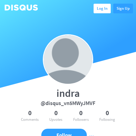
Log In
Sign Up
indra
@disqus_vn5MWyJMVF
0
0
0
0
Comments
Upvotes
Followers
Following
Follow