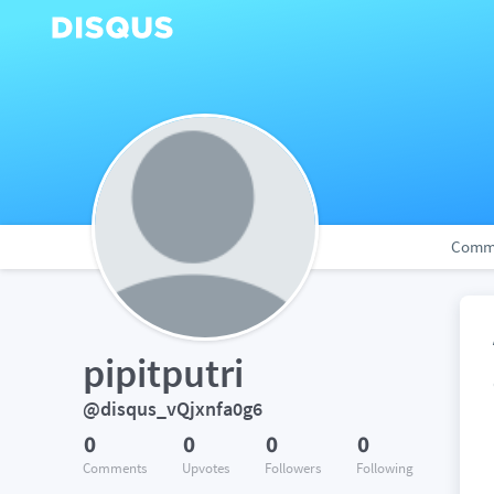
Comm
pipitputri
@disqus_vQjxnfa0g6
0
0
0
0
Comments
Upvotes
Followers
Following