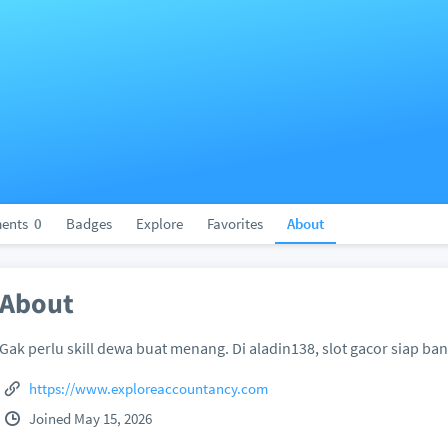
ents
0
Badges
Explore
Favorites
About
About
Gak perlu skill dewa buat menang. Di aladin138, slot gacor siap ba
https://www.exploreaccountancy.com
Joined May 15, 2026