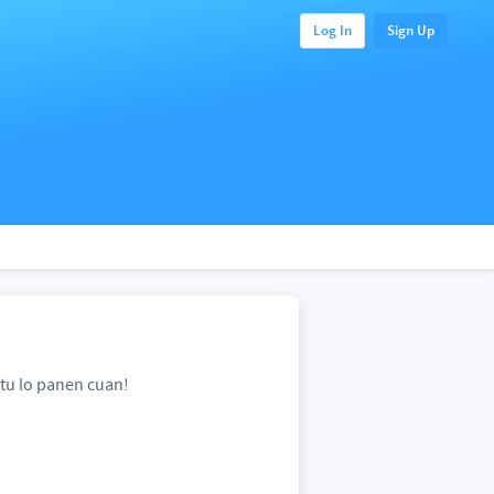
Log In
Sign Up
ntu lo panen cuan!