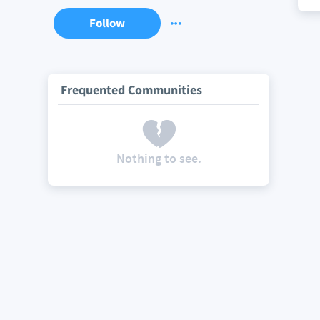
Follow
Frequented Communities
Nothing to see.