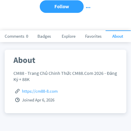
Follow
Comments
0
Badges
Explore
Favorites
About
About
CM88 - Trang Chủ Chính Thức CM88.Com 2026 - Đăng
Ký + 88K
https://cm88-8.com
Joined Apr 6, 2026