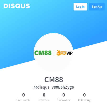
Log In
Sign Up
CM88
@disqus_v80E5hZyg6
0
0
0
0
Comments
Upvotes
Followers
Following