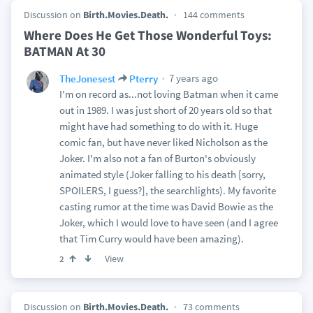
Discussion on
Birth.Movies.Death.
144 comments
Where Does He Get Those Wonderful Toys:
BATMAN At 30
7 years ago
TheJonesest
Pterry
I'm on record as...not loving Batman when it came
out in 1989. I was just short of 20 years old so that
might have had something to do with it. Huge
comic fan, but have never liked Nicholson as the
Joker. I'm also not a fan of Burton's obviously
animated style (Joker falling to his death [sorry,
SPOILERS, I guess?], the searchlights). My favorite
casting rumor at the time was David Bowie as the
Joker, which I would love to have seen (and I agree
that Tim Curry would have been amazing).
View
2
Discussion on
Birth.Movies.Death.
73 comments