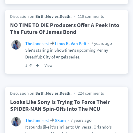
Discussion on
Birth.Movies.Death.
110 comments
NO TIME TO DIE Producers Offer A Peek Into
The Future Of James Bond
7 years ago
TheJonesest
Linus K. Van Pelt
She's staring in Showtime's upcoming Penny
Dreadful: City of Angels series.
View
1
Discussion on
Birth.Movies.Death.
224 comments
Looks Like Sony Is Trying To Force Their
SPIDER-MAN Spin-Offs Into The MCU
7 years ago
TheJonesest
SSam
It sounds like it's similar to Universal Orlando's