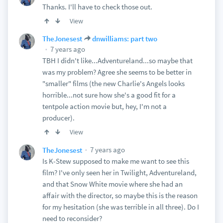
Thanks. I'll have to check those out.
View
TheJonesest
dnwilliams: part two
7 years ago
TBH I didn't like...Adventureland...so maybe that
was my problem? Agree she seems to be better in
"smaller" films (the new Charlie's Angels looks
horrible...not sure how she's a good fit for a
tentpole action movie but, hey, I'm not a
producer).
View
7 years ago
TheJonesest
Is K-Stew supposed to make me want to see this
film? I've only seen her in Twilight, Adventureland,
and that Snow White movie where she had an
affair with the director, so maybe this is the reason
for my hesitation (she was terrible in all three). Do I
need to reconsider?