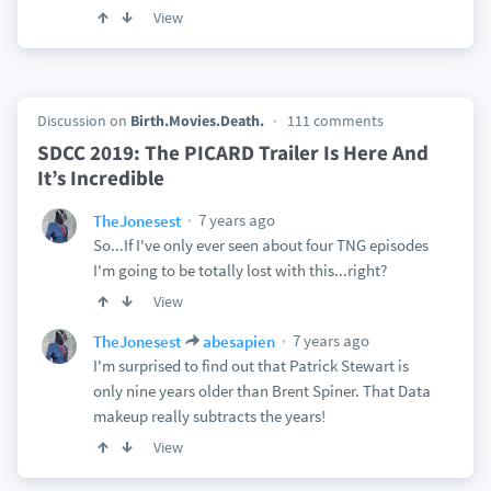
View
Discussion on
Birth.Movies.Death.
111 comments
SDCC 2019: The PICARD Trailer Is Here And
It’s Incredible
7 years ago
TheJonesest
So...If I've only ever seen about four TNG episodes
I'm going to be totally lost with this...right?
View
7 years ago
TheJonesest
abesapien
I'm surprised to find out that Patrick Stewart is
only nine years older than Brent Spiner. That Data
makeup really subtracts the years!
View