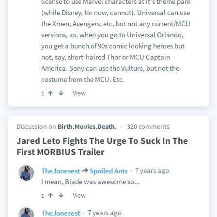
license to use Marvel characters at it's theme park
(while Disney, for now, cannot). Universal can use
the Xmen, Avengers, etc, but not any current/MCU
versions, so, when you go to Universal Orlando,
you get a bunch of 90s comic looking heroes but
not, say, short-haired Thor or MCU Captain
America. Sony can use the Vulture, but not the
costume from the MCU. Etc.
View
1
Discussion on
Birth.Movies.Death.
320 comments
Jared Leto Fights The Urge To Suck In The
First MORBIUS Trailer
7 years ago
TheJonesest
Spoiled Ants
I mean, Blade was awesome so...
View
1
7 years ago
TheJonesest