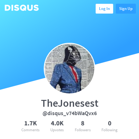
Log In
Sign Up
TheJonesest
@disqus_v74bWaQvx6
1.7K
4.0K
8
0
Comments
Upvotes
Followers
Following