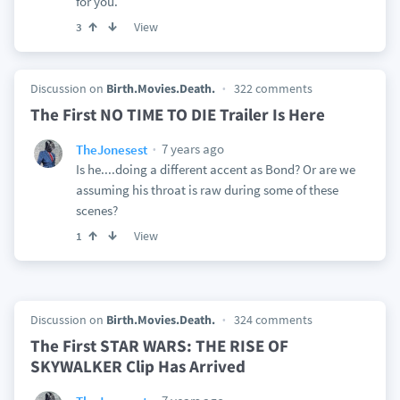
for you.
View
3
Discussion on
Birth.Movies.Death.
322 comments
The First NO TIME TO DIE Trailer Is Here
7 years ago
TheJonesest
Is he....doing a different accent as Bond? Or are we
assuming his throat is raw during some of these
scenes?
View
1
Discussion on
Birth.Movies.Death.
324 comments
The First STAR WARS: THE RISE OF
SKYWALKER Clip Has Arrived