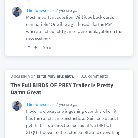
7 years ago
TheJonesest
Most important question: Will it be backwards
compatible? Or will we get hosed like the PS4
where all of our old games were unplayable on the
new system?
View
Discussion on
Birth.Movies.Death.
310 comments
The Full BIRDS OF PREY Trailer Is Pretty
Damn Great
7 years ago
TheJonesest
I love how everyone is gushing over this when it
has the exact same aesthetic as Suicide Squad. I
get that's its a direct sequel but it's a DIRECT
SEQUEL down to the color palette and everything.