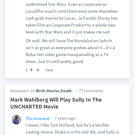
understood Star Wars. Even as corporate as
Lucasfilm was/is (and there were some shameless
cash grab movies by Lucas...ie Ewoks) Disney has
taken Film as Corporate Product to a whole new
level with Star Wars and it just makes me sad.
Oh well. We still have The Mandalorian (which
isn't as great as everyone gushes about it...it's a
Boba Fett video game masquerading as a TV
show...but it's still pretty good)
View
1
Discussion on
Birth.Movies.Death.
77 comments
Mark Wahlberg Will Play Sully In The
UNCHARTED Movie
7 years ago
TheJonesest
I mean, I like Tom Holland, but he's a terrible
casting choice. Drake is in his mid 30s, and Sully is