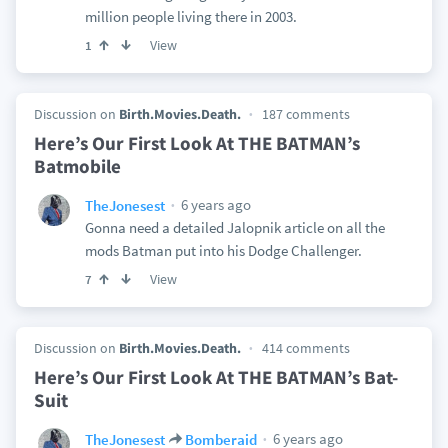
million people living there in 2003.
View
1
Discussion on
Birth.Movies.Death.
187 comments
Here’s Our First Look At THE BATMAN’s
Batmobile
6 years ago
TheJonesest
Gonna need a detailed Jalopnik article on all the
mods Batman put into his Dodge Challenger.
View
7
Discussion on
Birth.Movies.Death.
414 comments
Here’s Our First Look At THE BATMAN’s Bat-
Suit
6 years ago
TheJonesest
Bomberaid