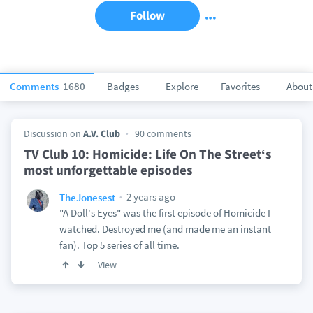
Follow
Comments
1680
Badges
Explore
Favorites
About
Discussion on
A.V. Club
90 comments
TV Club 10: Homicide: Life On The Street‘s
most unforgettable episodes
2 years ago
TheJonesest
"A Doll's Eyes" was the first episode of Homicide I
watched. Destroyed me (and made me an instant
fan). Top 5 series of all time.
View