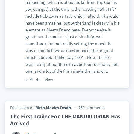
happening, which is about as far from Top Gun as
you can get) at the time. Other casting "What Ifs"
include Rob Lowe as Tad, which I also think would
have been amazing, but Sutherland is clearly in his
element as Sleezy Friend here. Everyone else is
great, but the music is just a bit off (great
soundtrack, but not really setting the mood the
way it should have as mentioned in the original
article above). Unlike, say, 2001 - Now, the 80s
were really about three (maybe four) decades, not
one, and a lot of the films made then show it.
View
2
Discussion on
Birth.Movies.Death.
250 comments
The First Trailer For THE MANDALORIAN Has
Arrived