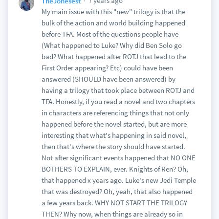
7 years ago
TheJonesest
My main issue with this "new" trilogy is that the
bulk of the action and world building happened
before TFA. Most of the questions people have
(What happened to Luke? Why did Ben Solo go
bad? What happened after ROTJ that lead to the
First Order appearing? Etc) could have been
answered (SHOULD have been answered) by
having a trilogy that took place between ROTJ and
TFA. Honestly, if you read a novel and two chapters
in characters are referencing things that not only
happened before the novel started, but are more
interesting that what's happening in said novel,
then that's where the story should have started.
Not after significant events happened that NO ONE
BOTHERS TO EXPLAIN, ever. Knights of Ren? Oh,
that happened x years ago. Luke's new Jedi Temple
that was destroyed? Oh, yeah, that also happened
a few years back. WHY NOT START THE TRILOGY
THEN? Why now, when things are already so in