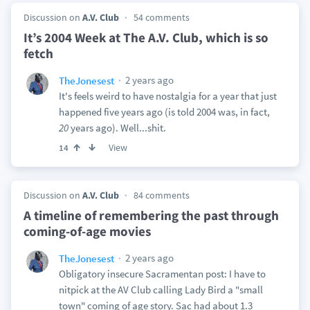
Discussion on
A.V. Club
54 comments
It’s 2004 Week at The A.V. Club, which is so
fetch
2 years ago
TheJonesest
It's feels weird to have nostalgia for a year that just
happened five years ago (is told 2004 was, in fact,
20
years ago). Well...shit.
View
14
Discussion on
A.V. Club
84 comments
A timeline of remembering the past through
coming-of-age movies
2 years ago
TheJonesest
Obligatory insecure Sacramentan post: I have to
nitpick at the AV Club calling Lady Bird a "small
town" coming of age story. Sac had about 1.3