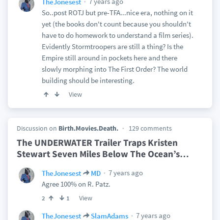
7 years ago
TheJonesest
So..post ROTJ but pre-TFA...nice era, nothing on it
yet (the books don't count because you shouldn't
have to do homework to understand a film series).
Evidently Stormtroopers are still a thing? Is the
Empire still around in pockets here and there
slowly morphing into The First Order? The world
building should be interesting.
View
Discussion on
Birth.Movies.Death.
129 comments
The UNDERWATER Trailer Traps Kristen
Stewart Seven Miles Below The Ocean’s
…
7 years ago
TheJonesest
MD
Agree 100% on R. Patz.
View
2
1
7 years ago
TheJonesest
SlamAdams