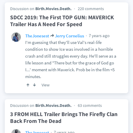
Discussion on
Birth.Movies.Death.
220 comments
SDCC 2019: The First TOP GUN: MAVERICK
Trailer Has A Need For Speed
7 years ago
TheJonesest
Jerry Cornelius
I'm guessing that they'll use Val's real-life
condition to show Ice was involved in a horrible
crash and still struggles every day. He'll serve as a
life lesson and "There but for the grace of God go
I...' moment with Maverick. Prob be in the film <5
minutes.
View
Discussion on
Birth.Movies.Death.
63 comments
3 FROM HELL Trailer Brings The Firefly Clan
Back From The Dead
7 years ago
TheJonesest