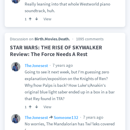
Really leaning into that whole Westworld piano
soundtrack, huh.
View
1
Discussion on
Birth.Movies.Death.
1095 comments
STAR WARS: THE RISE OF SKYWALKER
Review: The Force Needs A Rest
7 years ago
TheJonesest
Going to see it next week, but I'm guessing zero
explanation/exposition on the Knights of Ren?
Why/how Palps is back? How Luke's/Anakin's
original blue light saber ended up in a box in a bar
that Rey found in TFA?
View
1
7 years ago
TheJonesest
Someone132
No worries, The Mandalorian has Twi'leks covered