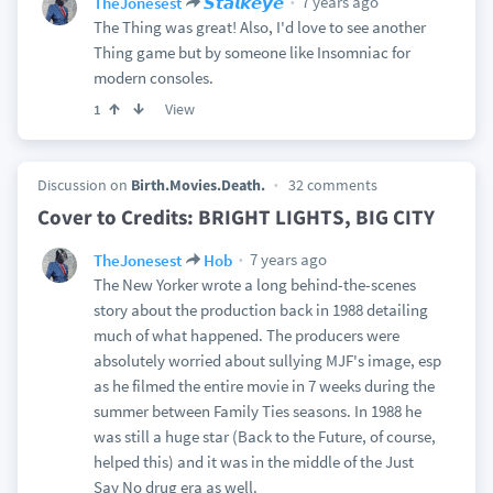
7 years ago
TheJonesest
𝙎𝙩𝙖𝙡𝙠𝙚𝙮𝙚
The Thing was great! Also, I'd love to see another
Thing game but by someone like Insomniac for
modern consoles.
View
1
Discussion on
Birth.Movies.Death.
32 comments
Cover to Credits: BRIGHT LIGHTS, BIG CITY
7 years ago
TheJonesest
Hob
The New Yorker wrote a long behind-the-scenes
story about the production back in 1988 detailing
much of what happened. The producers were
absolutely worried about sullying MJF's image, esp
as he filmed the entire movie in 7 weeks during the
summer between Family Ties seasons. In 1988 he
was still a huge star (Back to the Future, of course,
helped this) and it was in the middle of the Just
Say No drug era as well.