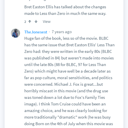
Bret Easton Ellis has talked about the changes
made to Less than Zero in much the same way.
View
2
7 years ago
TheJonesest
Huge fan of the book, less so of the movie. BLBC
has the same issue that Bret Easton Ellis' Less Than
Zero had: they were written in the early 80s (BLBC
was published in 84) but weren't made into movies
until the late 80s (88 for BLBC, 97 for Less Than
Zero) which might have well be a decade later as
far as pop culture, moral sensitivities, and politics
were concerned. Michael J. Fox is great...but
horribly miscast in this movie (and the drug use
was toned down a lot due to Fox's Family Ties
image). I think Tom Cruise could have been an
amazing choice, and he was clearly looking for
more traditionally "dramatic" work (he was busy
doing Born on the 4th of July when this movie was