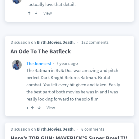
I actually love that detail.
View
Discussion on
Birth.Movies.Death.
182 comments
An Ode To The Batfleck
7 years ago
TheJonesest
The Batman in BvS: DoJ was amazing and pitch-
perfect Dark Knight Returns Batman. Brutal
combat. You felt every hit given and taken. Easily
the best part of both movies he was in and I was
really looking forward to the solo film.
View
1
Discussion on
Birth.Movies.Death.
8 comments
Here’s TOP GUN: MAVERICK’S Super Bowl TV