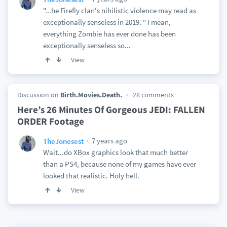
"...he Firefly clan's nihilistic violence may read as
exceptionally senseless in 2019. " I mean,
everything Zombie has ever done has been
exceptionally senseless so...
View
Discussion on
Birth.Movies.Death.
28 comments
Here’s 26 Minutes Of Gorgeous JEDI: FALLEN
ORDER Footage
7 years ago
TheJonesest
Wait...do XBox graphics look that much better
than a PS4, because none of my games have ever
looked that realistic. Holy hell.
View