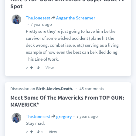
Spot
TheJonesest
Angar the Screamer
7 years ago
Pretty sure they're just going to have him be the
survivor of some wicked accident (plane hit the
deck wrong, combat issue, etc) serving as a living
example of how even the best can be killed doing
This Line of Work.
View
2
Discussion on
Birth.Movies.Death.
45 comments
Meet Some Of The Mavericks From TOP GUN:
MAVERICK*
7 years ago
TheJonesest
gregory
Stay mad.
View
2
1