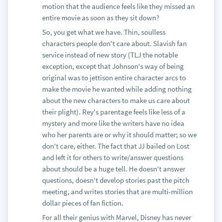
motion that the audience feels like they missed an
entire movie as soon as they sit down?
So, you get what we have. Thin, soulless
characters people don't care about. Slavish fan
service instead of new story (TLJ the notable
exception, except that Johnson's way of being
original was to jettison entire character arcs to
make the movie he wanted while adding nothing
about the new characters to make us care about
their plight). Rey's parentage feels like less of a
mystery and more like the writers have no idea
who her parents are or why it should matter; so we
don't care, either. The fact that JJ bailed on Lost
and left it for others to write/answer questions
about should be a huge tell. He doesn't answer
questions, doesn't develop stories past the pitch
meeting, and writes stories that are multi-million
dollar pieces of fan fiction.
For all their genius with Marvel, Disney has never