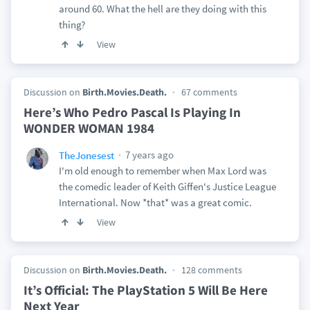
around 60. What the hell are they doing with this
thing?
View
Discussion on
Birth.Movies.Death.
67 comments
Here’s Who Pedro Pascal Is Playing In
WONDER WOMAN 1984
7 years ago
TheJonesest
I'm old enough to remember when Max Lord was
the comedic leader of Keith Giffen's Justice League
International. Now *that* was a great comic.
View
Discussion on
Birth.Movies.Death.
128 comments
It’s Official: The PlayStation 5 Will Be Here
Next Year