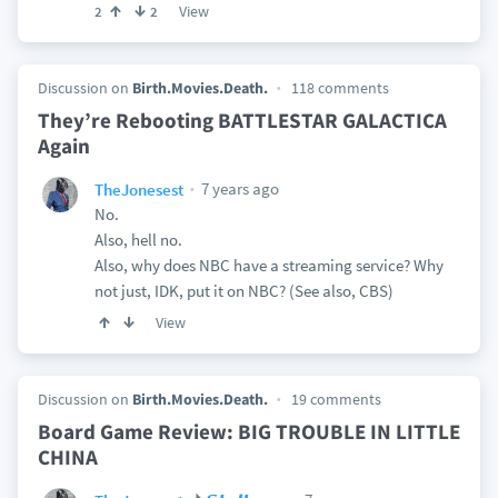
View
2
2
Discussion on
Birth.Movies.Death.
118 comments
They’re Rebooting BATTLESTAR GALACTICA
Again
7 years ago
TheJonesest
No.
Also, hell no.
Also, why does NBC have a streaming service? Why
not just, IDK, put it on NBC? (See also, CBS)
View
Discussion on
Birth.Movies.Death.
19 comments
Board Game Review: BIG TROUBLE IN LITTLE
CHINA