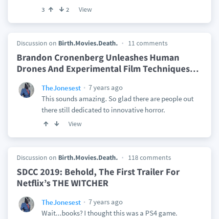
View
3
2
Discussion on
Birth.Movies.Death.
11 comments
Brandon Cronenberg Unleashes Human
Drones And Experimental Film Techniques
…
7 years ago
TheJonesest
This sounds amazing. So glad there are people out
there still dedicated to innovative horror.
View
Discussion on
Birth.Movies.Death.
118 comments
SDCC 2019: Behold, The First Trailer For
Netflix’s THE WITCHER
7 years ago
TheJonesest
Wait...books? I thought this was a PS4 game.