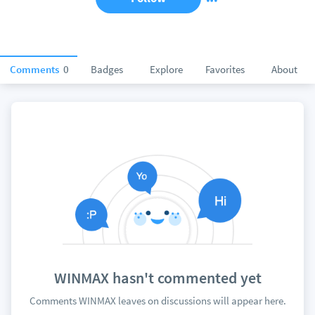
Comments
0
Badges
Explore
Favorites
About
WINMAX hasn't commented yet
Comments WINMAX leaves on discussions will appear here.