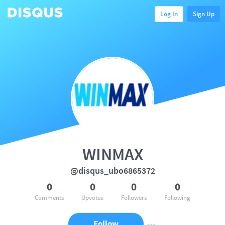
Log In
Sign Up
WINMAX
@disqus_ubo6865372
0
0
0
0
Comments
Upvotes
Followers
Following
Follow