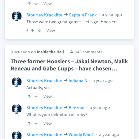
View
a year ago
Stourley Kracklite
Captain Frank
Those were two great games. Let's go, Hoosiers!
View
6
Discussion on
Inside the Hall
143 comments
Three former Hoosiers – Jakai Newton, Malik
Reneau and Gabe Cupps – have chosen
…
a year ago
Stourley Kracklite
Indiana N
Actually, yes.
View
a year ago
Stourley Kracklite
Beernut
What is your definition of irony?
View
a year ago
Stourley Kracklite
Woody WooF