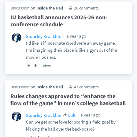
Discussion on
Inside the Hall
20 comments
IU basketball announces 2025-26 non-
conference schedule
a year ago
Stourley Kracklite
I'd like it if Incarnate Word were an away game.
I'm imagining their place is like a gym out of the
movie Hoosiers.
View
Discussion on
Inside the Hall
47 comments
Rules changes approved to “enhance the
flow of the game” in men’s college basketball
a year ago
Stourley Kracklite
Colt
Can we get some love for scoring a field goal by
kicking the ball over the backboard?