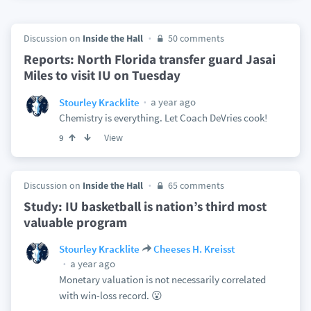
Discussion on
Inside the Hall
50 comments
Reports: North Florida transfer guard Jasai
Miles to visit IU on Tuesday
a year ago
Stourley Kracklite
Chemistry is everything. Let Coach DeVries cook!
View
9
Discussion on
Inside the Hall
65 comments
Study: IU basketball is nation’s third most
valuable program
Stourley Kracklite
Cheeses H. Kreisst
a year ago
Monetary valuation is not necessarily correlated
with win-loss record. 😮