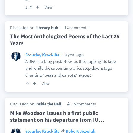
View
1
Discussion on
Literary Hub
14 comments
The Most Anthologized Poems of the Last 25
Years
a year ago
Stourley Kracklite
A BFA in a blog post. Now, as the stage lights fade
and while the supernumeraries step downstage
chanting "peas and carrots,"
exeunt.
View
Discussion on
Inside the Hall
15 comments
Mike Woodson issues his first public
statement on his departure from IU
…
Stourley Kracklite
Robert Jozwiak