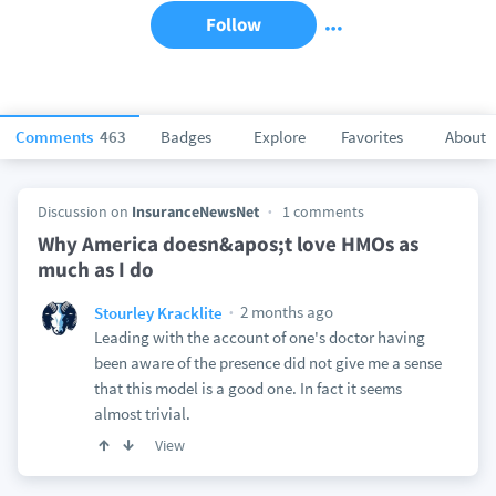
Follow
Comments
463
Badges
Explore
Favorites
About
Discussion on
InsuranceNewsNet
1 comments
Why America doesn&apos;t love HMOs as
much as I do
2 months ago
Stourley Kracklite
Leading with the account of one's doctor having
been aware of the presence did not give me a sense
that this model is a good one. In fact it seems
almost trivial.
View