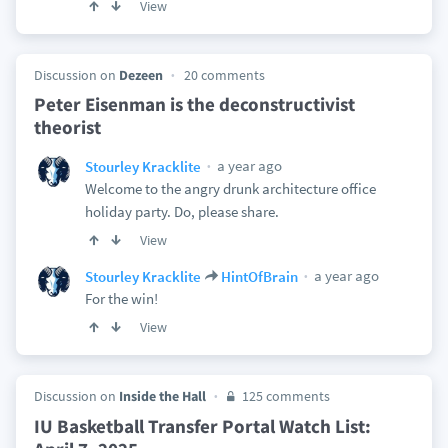
View
Discussion on
Dezeen
20 comments
Peter Eisenman is the deconstructivist
theorist
a year ago
Stourley Kracklite
Welcome to the angry drunk architecture office
holiday party. Do, please share.
View
a year ago
Stourley Kracklite
HintOfBrain
For the win!
View
Discussion on
Inside the Hall
125 comments
IU Basketball Transfer Portal Watch List: