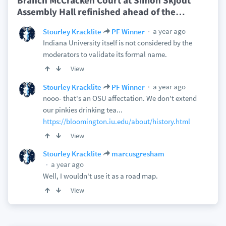
Branch McCracken Court at Simon Skjodt
Assembly Hall refinished ahead of the
…
a year ago
Stourley Kracklite
PF Winner
Indiana University itself is not considered by the
moderators to validate its formal name.
View
a year ago
Stourley Kracklite
PF Winner
nooo- that's an OSU affectation. We don't extend
our pinkies drinking tea...
https://bloomington.iu.edu/about/history.html
View
Stourley Kracklite
marcusgresham
a year ago
Well, I wouldn't use it as a road map.
View