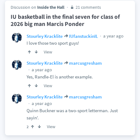
Discussion on
Inside the Hall
21 comments
IU basketball in the final seven for class of
2026 big man Marcis Ponder
a year ago
Stourley Kracklite
IUfanstuckinIL
I love those two sport guys!
View
Stourley Kracklite
marcusgresham
a year ago
Yes, Randle-El is another example.
View
Stourley Kracklite
marcusgresham
a year ago
Quinn Buckner was a two-sport letterman. Just
sayin'.
View
2