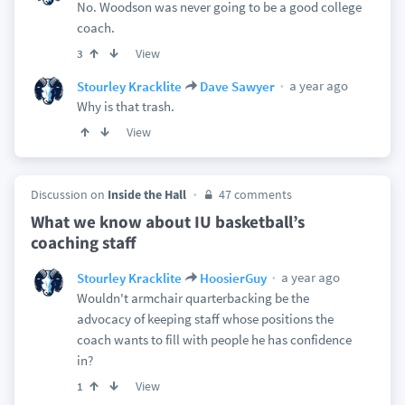
No. Woodson was never going to be a good college
coach.
View
3
a year ago
Stourley Kracklite
Dave Sawyer
Why is that trash.
View
Discussion on
Inside the Hall
47 comments
What we know about IU basketball’s
coaching staff
a year ago
Stourley Kracklite
HoosierGuy
Wouldn't armchair quarterbacking be the
advocacy of keeping staff whose positions the
coach wants to fill with people he has confidence
in?
View
1