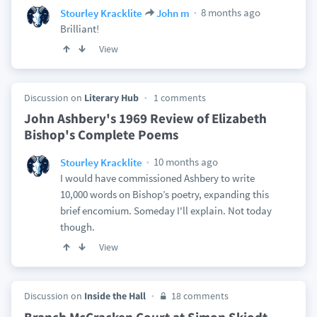
8 months ago
Stourley Kracklite
John m
Brilliant!
View
Discussion on
Literary Hub
1 comments
John Ashbery's 1969 Review of Elizabeth
Bishop's Complete Poems
10 months ago
Stourley Kracklite
I would have commissioned Ashbery to write
10,000 words on Bishop’s poetry, expanding this
brief encomium. Someday I'll explain. Not today
though.
View
Discussion on
Inside the Hall
18 comments