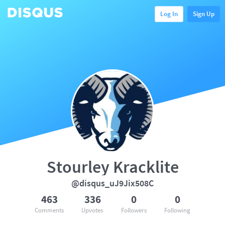
Log In
Sign Up
Stourley Kracklite
@disqus_uJ9Jix508C
463
336
0
0
Comments
Upvotes
Followers
Following