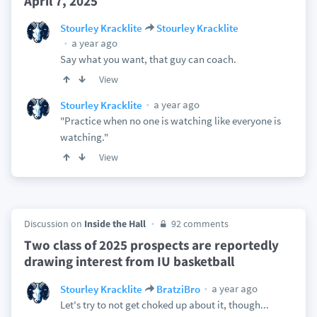
April 7, 2025
Stourley Kracklite
Stourley Kracklite
a year ago
Say what you want, that guy can coach.
View
a year ago
Stourley Kracklite
"Practice when no one is watching like everyone is
watching."
View
Discussion on
Inside the Hall
92 comments
Two class of 2025 prospects are reportedly
drawing interest from IU basketball
a year ago
Stourley Kracklite
BratziBro
Let's try to not get choked up about it, though...