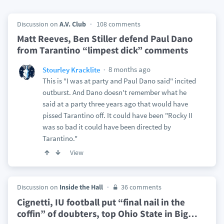
Discussion on
A.V. Club
108 comments
Matt Reeves, Ben Stiller defend Paul Dano
from Tarantino “limpest dick” comments
8 months ago
Stourley Kracklite
This is "I was at party and Paul Dano said" incited
outburst. And Dano doesn't remember what he
said at a party three years ago that would have
pissed Tarantino off. It could have been "Rocky II
was so bad it could have been directed by
Tarantino."
View
Discussion on
Inside the Hall
36 comments
Cignetti, IU football put “final nail in the
coffin” of doubters, top Ohio State in Big
…