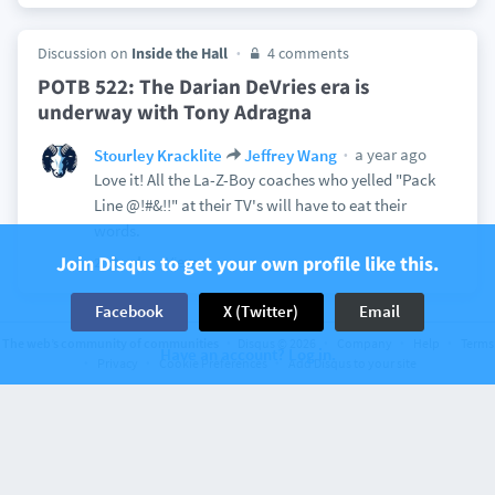
Discussion on
Inside the Hall
4 comments
POTB 522: The Darian DeVries era is
underway with Tony Adragna
a year ago
Stourley Kracklite
Jeffrey Wang
Love it! All the La-Z-Boy coaches who yelled "Pack
Line @!#&!!" at their TV's will have to eat their
words.
Join Disqus to get your own profile like this.
View
2
Facebook
X (Twitter)
Email
The web’s community of communities
Disqus © 2026
Company
Help
Terms
Have an account? Log in.
Privacy
Cookie Preferences
Add Disqus to your site
Discussion on
Inside the Hall
48 comments
Indiana’s Jakai Newton to enter the transfer
portal
Stourley Kracklite
marcusgresham
a year ago