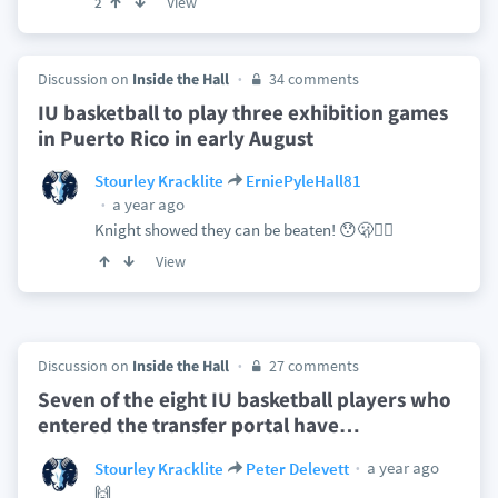
View
2
Discussion on
Inside the Hall
34 comments
IU basketball to play three exhibition games
in Puerto Rico in early August
Stourley Kracklite
ErniePyleHall81
a year ago
Knight showed they can be beaten! 😯🫢😶‍🌫️
View
Discussion on
Inside the Hall
27 comments
Seven of the eight IU basketball players who
entered the transfer portal have
…
a year ago
Stourley Kracklite
Peter Delevett
🙌