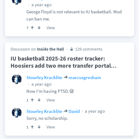
a year ago
George Floyd is not relevant to IU basketball. Mod
can ban me.
View
7
Discussion on
Inside the Hall
129 comments
IU basketball 2025-26 roster tracker:
Hoosiers add two more transfer portal
…
Stourley Kracklite
marcusgresham
a year ago
Now I'm having PTSD.😪
View
1
a year ago
Stourley Kracklite
David
Sorry, no scholarship.
View
1