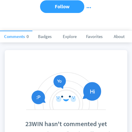
Follow
Comments
0
Badges
Explore
Favorites
About
23WIN hasn't commented yet