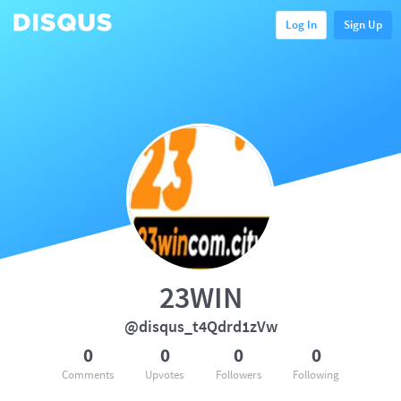
Log In
Sign Up
23WIN
@disqus_t4Qdrd1zVw
0
0
0
0
Comments
Upvotes
Followers
Following