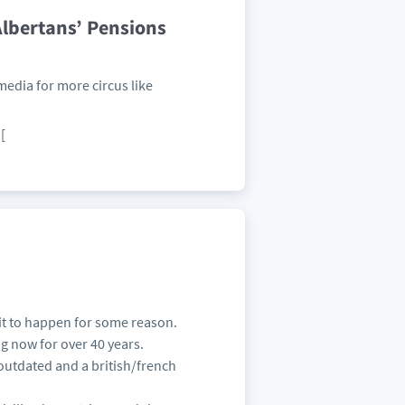
lbertans’ Pensions
media for more circus like
[
it to happen for some reason.
ing now for over 40 years.
outdated and a british/french