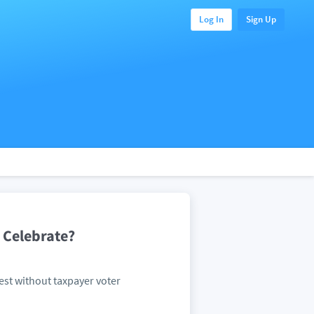
Log In
Sign Up
 Celebrate?
est without taxpayer voter