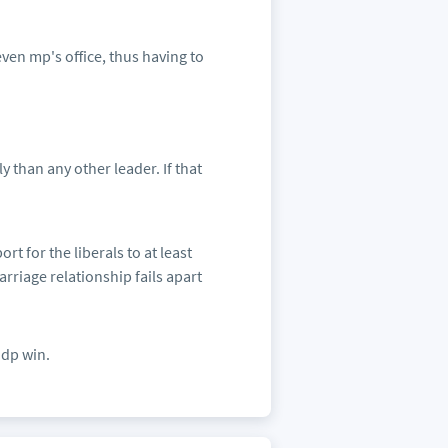
even mp's office, thus having to
 than any other leader. If that
t for the liberals to at least
rriage relationship fails apart
ndp win.