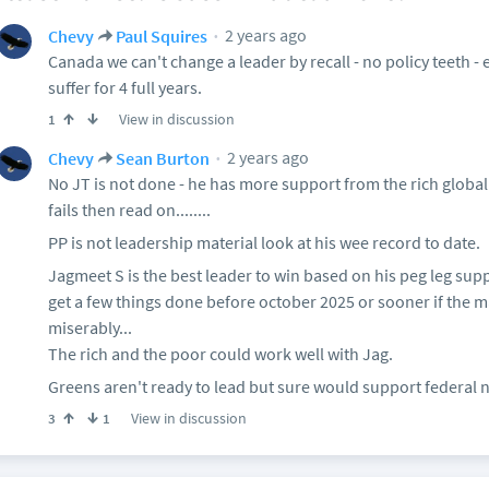
2 years ago
Chevy
Paul Squires
Canada we can't change a leader by recall - no policy teeth - 
suffer for 4 full years.
View in discussion
1
2 years ago
Chevy
Sean Burton
No JT is not done - he has more support from the rich globally
fails then read on........
PP is not leadership material look at his wee record to date.
Jagmeet S is the best leader to win based on his peg leg suppor
get a few things done before october 2025 or sooner if the ma
miserably...
The rich and the poor could work well with Jag.
Greens aren't ready to lead but sure would support federal 
View in discussion
3
1