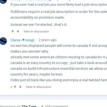
if you ever had a real job you most likely had a job descriptio
Politicians require a real job description in order for the vote
accountability on promises made.
Instead we see I'm elected , that's it.
View in discussion
2 years ago
Chevy
GregL
no worries displaced people will come to canada if not acce
makes you wonder why.
already met some american citizens moving to canada for 4 y
canada is an easy country to occupy - just take a look around
canada no build infrastructure essential services we allow un
country for years, maybe forever.
Folks just sit back like you doing and enjoy a real twisted fan
View in discussion
1
Discussion on
The Tyee
168 comments