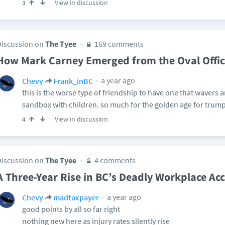
View in discussion
3
Discussion on
The Tyee
169 comments
How Mark Carney Emerged from the Oval Offi
a year ago
Chevy
Frank_inBC
this is the worse type of friendship to have one that wavers 
sandbox with children. so much for the golden age for trump.
View in discussion
4
Discussion on
The Tyee
4 comments
A Three-Year Rise in BC’s Deadly Workplace Ac
a year ago
Chevy
madtaxpayer
good points by all so far right
nothing new here as injury rates silently rise