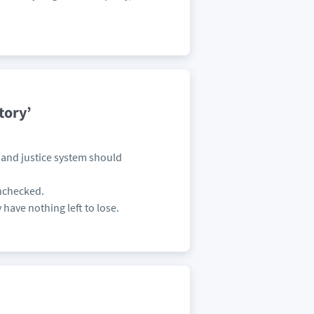
tory’
s and justice system should
unchecked.
 have nothing left to lose.