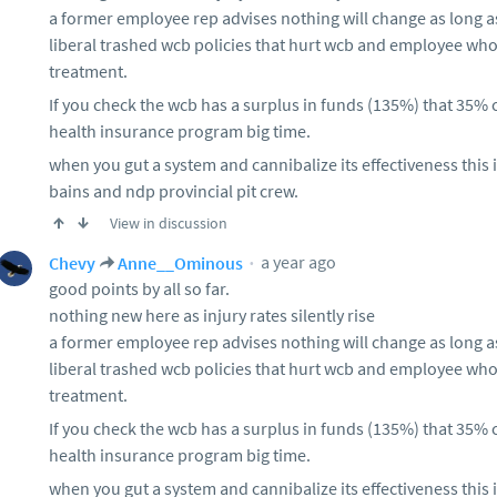
a former employee rep advises nothing will change as long a
liberal trashed wcb policies that hurt wcb and employee wh
treatment.
If you check the wcb has a surplus in funds (135%) that 35%
health insurance program big time.
when you gut a system and cannibalize its effectiveness this 
bains and ndp provincial pit crew.
View in discussion
a year ago
Chevy
Anne__Ominous
good points by all so far.
nothing new here as injury rates silently rise
a former employee rep advises nothing will change as long a
liberal trashed wcb policies that hurt wcb and employee wh
treatment.
If you check the wcb has a surplus in funds (135%) that 35%
health insurance program big time.
when you gut a system and cannibalize its effectiveness this 