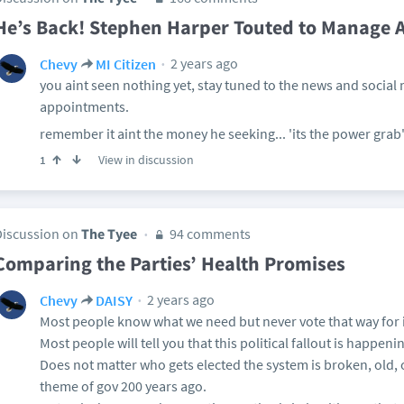
He’s Back! Stephen Harper Touted to Manage A
2 years ago
Chevy
MI Citizen
you aint seen nothing yet, stay tuned to the news and social 
appointments.
remember it aint the money he seeking... 'its the power grab'
View in discussion
1
Discussion on
The Tyee
94 comments
Comparing the Parties’ Health Promises
2 years ago
Chevy
DAISY
Most people know what we need but never vote that way for 
Most people will tell you that this political fallout is happen
Does not matter who gets elected the system is broken, old, 
theme of gov 200 years ago.