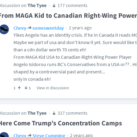
Discussion on
The Tyee
177 comments
From MAGA Kid to Canadian Right-Wing Power
2 years ago
Chevy
somesweetday
Yikes Angelo has an identity crisis. If he in Canada it reads
Maybe we part of usa and don't know it yet. Sure would like t
than a cdn dollar worth 70 cents eh!
From MAGA Kid USA to Canadian Right-Wing Power Player
Angelo Isidorou runs BC’s Conservatives from a USA or?? . His
shaped by a controversial past and present...
only in conada eh!
View in discussion
1
1
Discussion on
The Tyee
327 comments
Here Come Trump’s Concentration Camps
2 years ago
Chevy
Steve Cumming