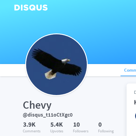
Comm
Chevy
@disqus_t11oCtXgc0
3.9K
5.4K
10
0
Comments
Upvotes
Followers
Following