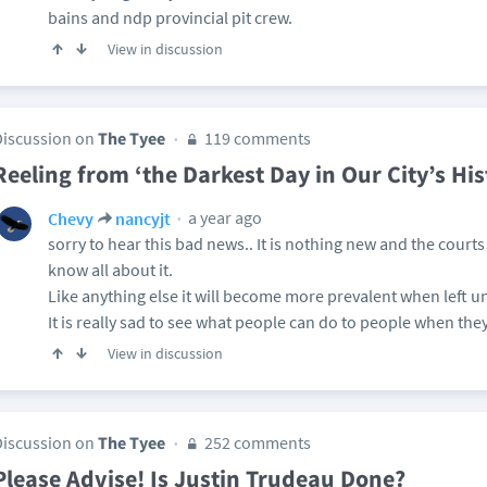
bains and ndp provincial pit crew.
View in discussion
Discussion on
The Tyee
119 comments
Reeling from ‘the Darkest Day in Our City’s His
a year ago
Chevy
nancyjt
sorry to hear this bad news.. It is nothing new and the court
know all about it.
Like anything else it will become more prevalent when left 
It is really sad to see what people can do to people when they
View in discussion
Discussion on
The Tyee
252 comments
Please Advise! Is Justin Trudeau Done?