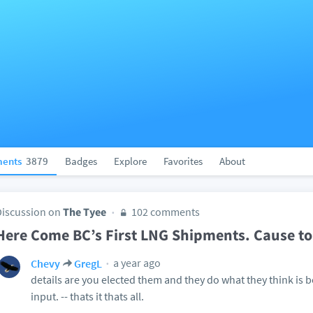
ents
3879
Badges
Explore
Favorites
About
Discussion on
The Tyee
102 comments
Here Come BC’s First LNG Shipments. Cause to
a year ago
Chevy
GregL
details are you elected them and they do what they think is b
input. -- thats it thats all.