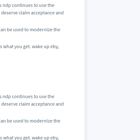
s ndp continues to use the
o deserve claim acceptance and
 can be used to modernize the
is what you get. wake up eby,
s ndp continues to use the
o deserve claim acceptance and
 can be used to modernize the
is what you get. wake up eby,