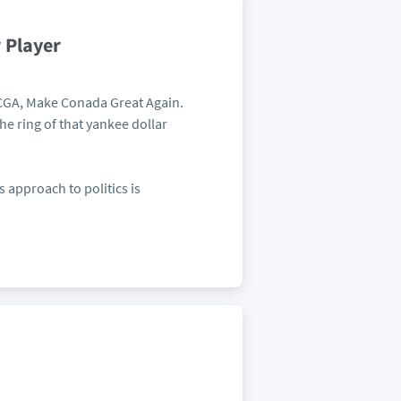
 Player
 MCGA, Make Conada Great Again.
he ring of that yankee dollar
 approach to politics is