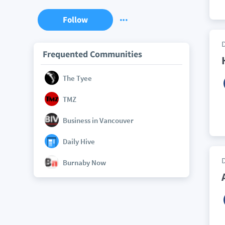
Follow
Frequented Communities
The Tyee
TMZ
Business in Vancouver
Daily Hive
Burnaby Now