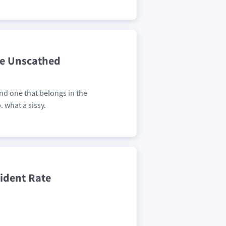
ce Unscathed
and one that belongs in the
 what a sissy.
cident Rate