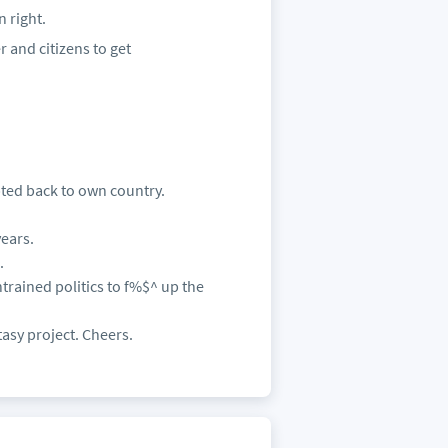
n right.
r and citizens to get
pted back to own country.
ears.
.
trained politics to f%$^ up the
tasy project. Cheers.