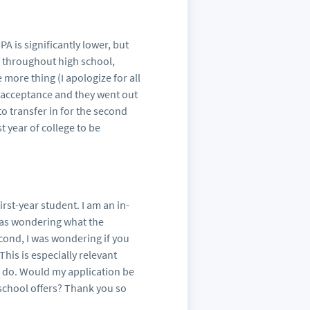
PA is significantly lower, but
ty throughout high school,
more thing (I apologize for all
ar acceptance and they went out
e to transfer in for the second
st year of college to be
irst-year student. I am an in-
I was wondering what the
econd, I was wondering if you
This is especially relevant
 do. Would my application be
 school offers? Thank you so