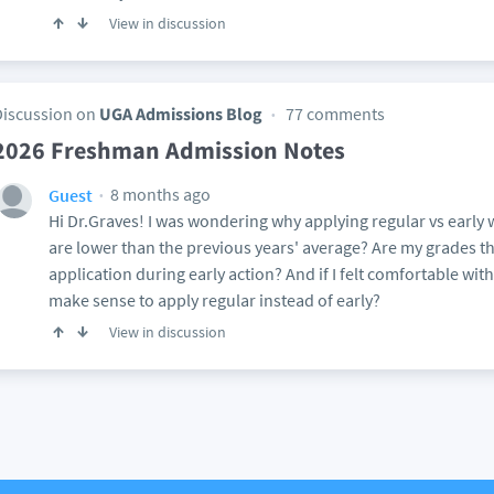
View in discussion
Discussion on
UGA Admissions Blog
77 comments
2026 Freshman Admission Notes
8 months ago
Guest
Hi Dr.Graves! I was wondering why applying regular vs early 
are lower than the previous years' average? Are my grades th
application during early action? And if I felt comfortable with
make sense to apply regular instead of early?
View in discussion