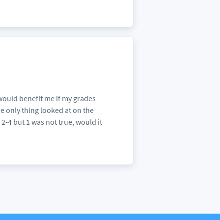
would benefit me if my grades
e only thing looked at on the
 2-4 but 1 was not true, would it