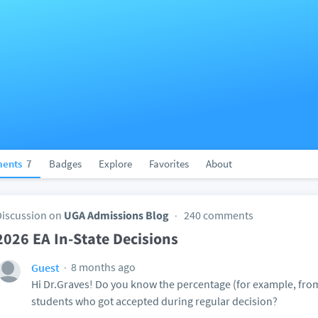
ents
7
Badges
Explore
Favorites
About
Discussion on
UGA Admissions Blog
240 comments
2026 EA In-State Decisions
8 months ago
Guest
Hi Dr.Graves! Do you know the percentage (for example, from 
students who got accepted during regular decision?