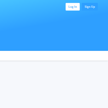
Log In
Sign Up