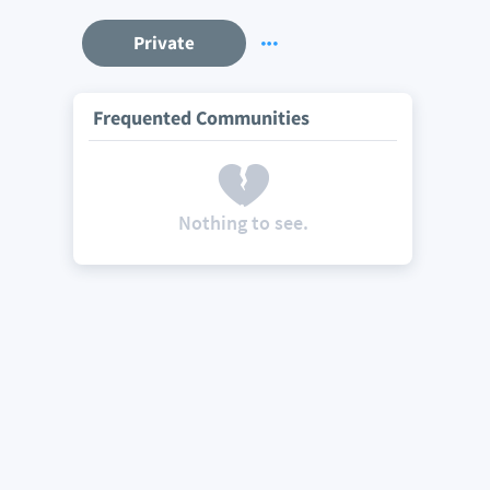
Private
Frequented Communities
Nothing to see.