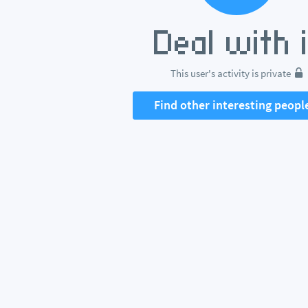
This user's activity is private
Find other interesting peopl