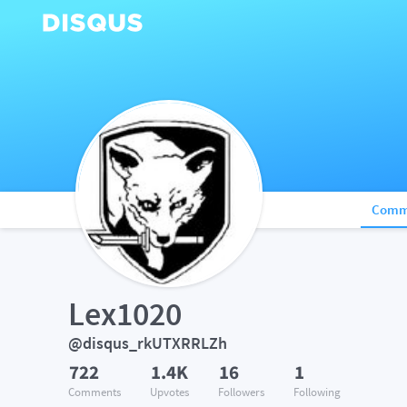
Comm
Lex1020
@disqus_rkUTXRRLZh
722
1.4K
16
1
Comments
Upvotes
Followers
Following