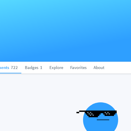
ents
722
Badges
1
Explore
Favorites
About